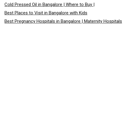
Cold Pressed Oil in Bangalore | Where to Buy |
Best Places to Visit in Bangalore with Kids
Best Pregnancy Hospitals in Bangalore | Maternity Hospitals