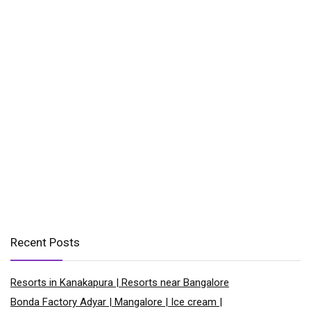
Recent Posts
Resorts in Kanakapura | Resorts near Bangalore
Bonda Factory Adyar | Mangalore | Ice cream |