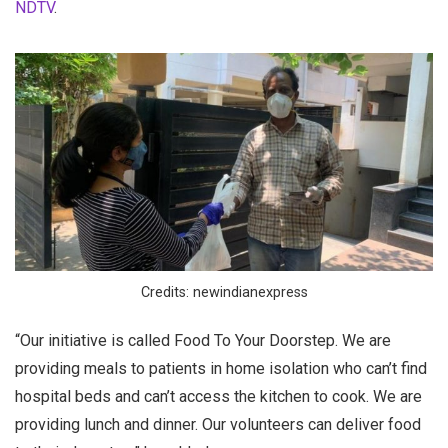
NDTV
.
Credits: newindianexpress
“Our initiative is called Food To Your Doorstep. We are
providing meals to patients in home isolation who can’t find
hospital beds and can’t access the kitchen to cook. We are
providing lunch and dinner. Our volunteers can deliver food