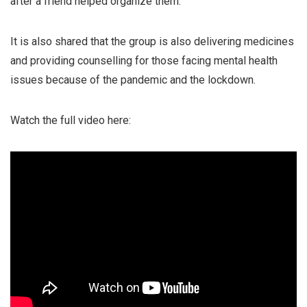
after a friend helped organize them.
It is also shared that the group is also delivering medicines
and providing counselling for those facing mental health
issues because of the pandemic and the lockdown.
Watch the full video here: