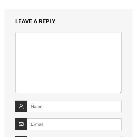
LEAVE A REPLY