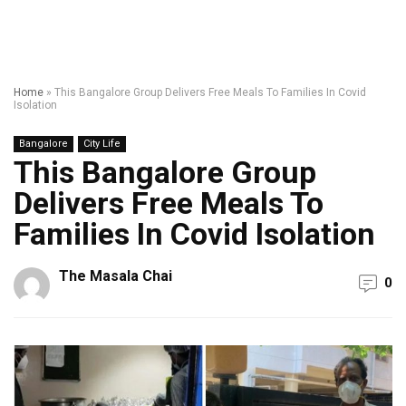
Home
»
This Bangalore Group Delivers Free Meals To Families In Covid
Isolation
Bangalore
City Life
This Bangalore Group
Delivers Free Meals To
Families In Covid Isolation
The Masala Chai
0