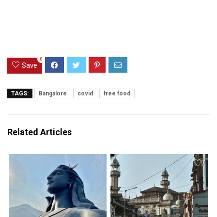
0
Save
TAGS:
Bangalore
covid
free food
Related Articles