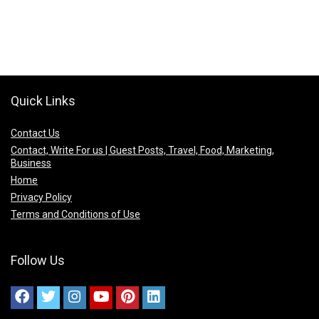
Quick Links
Contact Us
Contact, Write For us | Guest Posts, Travel, Food, Marketing,
Business
Home
Privacy Policy
Terms and Conditions of Use
Follow Us