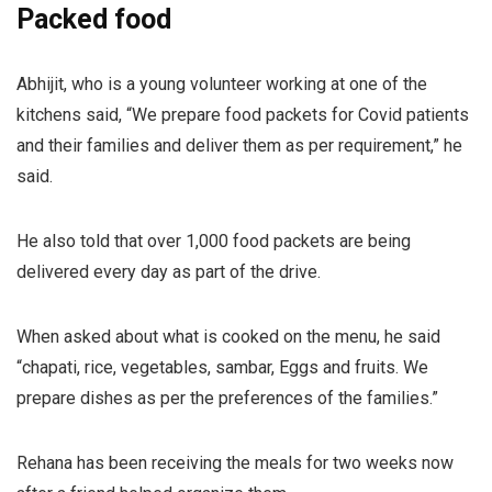
Packed food
Abhijit, who is a young volunteer working at one of the
kitchens said, “We prepare food packets for Covid patients
and their families and deliver them as per requirement,” he
said.
He also told that over 1,000 food packets are being
delivered every day as part of the drive.
When asked about what is cooked on the menu, he said
“chapati, rice, vegetables, sambar, Eggs and fruits. We
prepare dishes as per the preferences of the families.”
Rehana has been receiving the meals for two weeks now