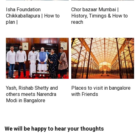
Isha Foundation
Chor bazaar Mumbai |
Chikkaballapura | How to
History, Timings & How to
plan |
reach
Yash, Rishab Shetty and
Places to visit in bangalore
others meets Narendra
with Friends
Modi in Bangalore
We will be happy to hear your thoughts