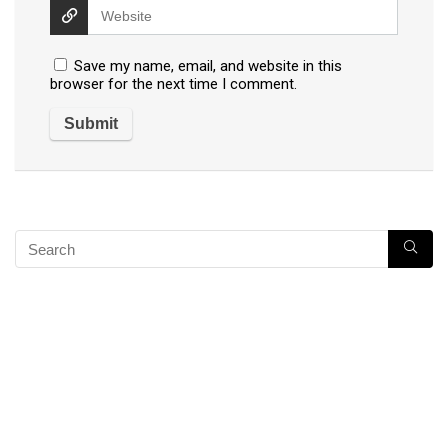
Save my name, email, and website in this
browser for the next time I comment.