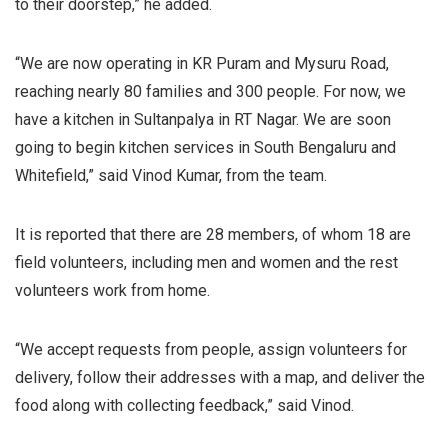
to their doorstep,” he added.
“We are now operating in KR Puram and Mysuru Road,
reaching nearly 80 families and 300 people. For now, we
have a kitchen in Sultanpalya in RT Nagar. We are soon
going to begin kitchen services in South Bengaluru and
Whitefield,” said Vinod Kumar, from the team.
It is reported that there are 28 members, of whom 18 are
field volunteers, including men and women and the rest
volunteers work from home.
“We accept requests from people, assign volunteers for
delivery, follow their addresses with a map, and deliver the
food along with collecting feedback,” said Vinod.