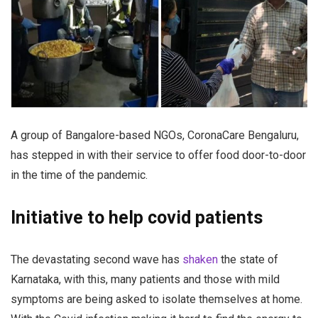
A group of Bangalore-based NGOs, CoronaCare Bengaluru,
has stepped in with their service to offer food door-to-door
in the time of the pandemic.
Initiative to help covid patients
The devastating second wave has
shaken
the state of
Karnataka, with this, many patients and those with mild
symptoms are being asked to isolate themselves at home.