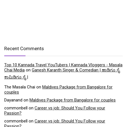
Recent Comments
Top 10 Kannada Travel YouTubers | Kannada Vloggers - Masala
Chai Media
on
Ganesh Karanth Singer & Comedian | ಹಾಡಿಗೂ ಸೈ
ಕಾಮಿಡಿಗೂ ಸೈ |
The Masala Chai
on
Maldives Package from Bangalore for
couples
Dayanand
on
Maldives Package from Bangalore for couples
commonbell
on
Career vs job: Should You Follow your
Passion?
commonbell
on
Career vs job: Should You Follow your
Passion?