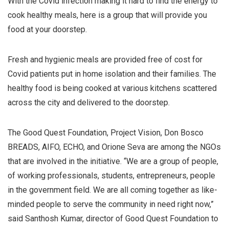
With the Covid infection making it hard to find the energy to
cook healthy meals, here is a group that will provide you
food at your doorstep.
Fresh and hygienic meals are provided free of cost for
Covid patients put in home isolation and their families. The
healthy food is being cooked at various kitchens scattered
across the city and delivered to the doorstep.
The Good Quest Foundation, Project Vision, Don Bosco
BREADS, AIFO, ECHO, and Orione Seva are among the NGOs
that are involved in the initiative. “We are a group of people,
of working professionals, students, entrepreneurs, people
in the government field. We are all coming together as like-
minded people to serve the community in need right now,”
said Santhosh Kumar, director of Good Quest Foundation to