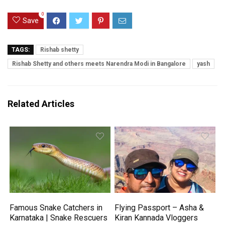
0
Save
TAGS:
Rishab shetty
Rishab Shetty and others meets Narendra Modi in Bangalore
yash
Related Articles
Famous Snake Catchers in
Flying Passport – Asha &
Karnataka | Snake Rescuers
Kiran Kannada Vloggers