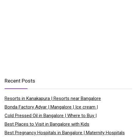
Recent Posts
Resorts in Kanakapura | Resorts near Bangalore
Bonda Factory Adyar | Mangalore | Ice cream |
Cold Pressed Oil in Bangalore | Where to Buy |
Best Places to Visit in Bangalore with Kids
Best Pregnancy Hospitals in Bangalore | Maternity Hospitals