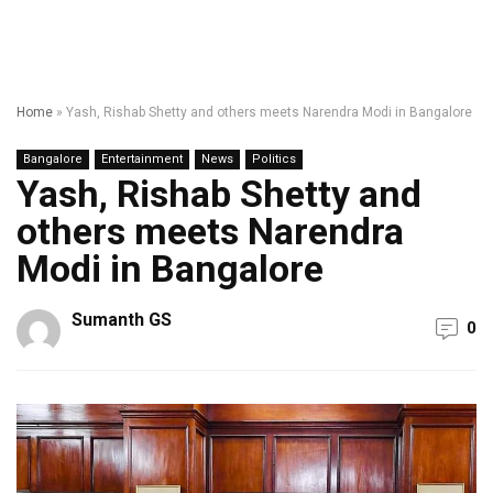
Home
»
Yash, Rishab Shetty and others meets Narendra Modi in Bangalore
Bangalore
Entertainment
News
Politics
Yash, Rishab Shetty and
others meets Narendra
Modi in Bangalore
Sumanth GS
0