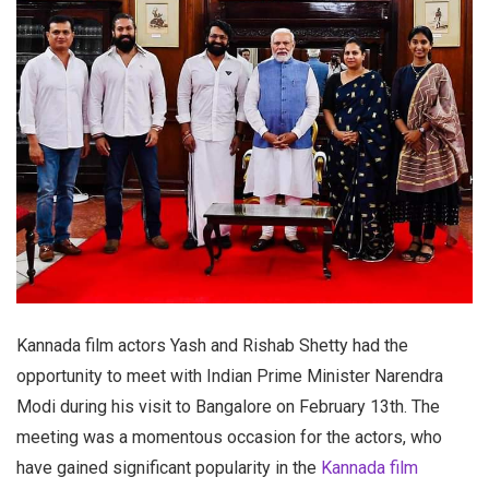
Kannada film actors Yash and Rishab Shetty had the
opportunity to meet with Indian Prime Minister Narendra
Modi during his visit to Bangalore on February 13th. The
meeting was a momentous occasion for the actors, who
have gained significant popularity in the
Kannada film