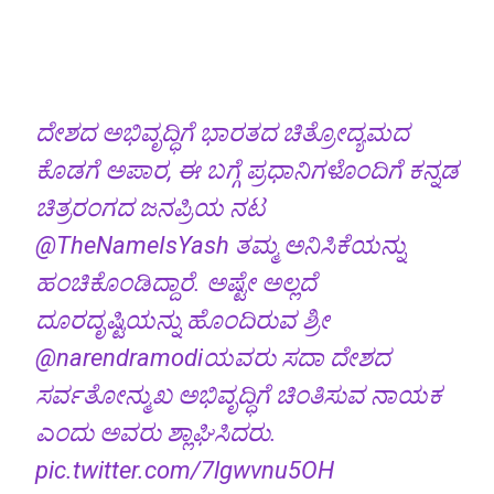
ದೇಶದ ಅಭಿವೃದ್ಧಿಗೆ ಭಾರತದ ಚಿತ್ರೋದ್ಯಮದ
ಕೊಡಗೆ ಅಪಾರ, ಈ ಬಗ್ಗೆ ಪ್ರಧಾನಿಗಳೊಂದಿಗೆ ಕನ್ನಡ
ಚಿತ್ರರಂಗದ ಜನಪ್ರಿಯ ನಟ
@TheNameIsYash
ತಮ್ಮ ಅನಿಸಿಕೆಯನ್ನು
ಹಂಚಿಕೊಂಡಿದ್ದಾರೆ. ಅಷ್ಟೇ ಅಲ್ಲದೆ
ದೂರದೃಷ್ಟಿಯನ್ನು ಹೊಂದಿರುವ ಶ್ರೀ
@narendramodi
ಯವರು ಸದಾ ದೇಶದ
ಸರ್ವತೋನ್ಮುಖ ಅಭಿವೃದ್ಧಿಗೆ ಚಿಂತಿಸುವ ನಾಯಕ
ಎಂದು ಅವರು ಶ್ಲಾಘಿಸಿದರು.
pic.twitter.com/7lgwvnu5OH