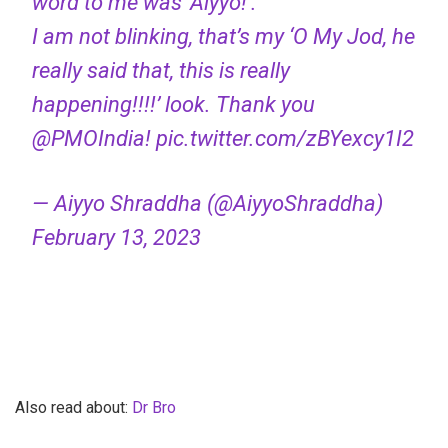
word to me was ‘Aiyyo!’.
I am not blinking, that’s my ‘O My Jod, he
really said that, this is really
happening!!!!’ look. Thank you
@PMOIndia
!
pic.twitter.com/zBYexcy1I2
— Aiyyo Shraddha (@AiyyoShraddha)
February 13, 2023
Also read about:
Dr Bro