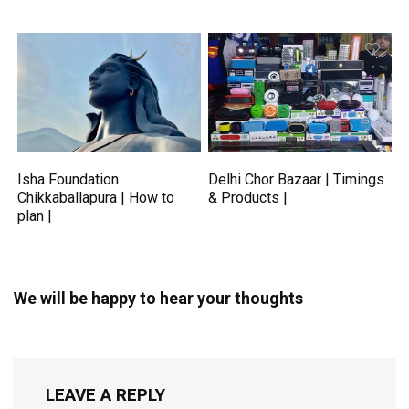
Isha Foundation
Delhi Chor Bazaar | Timings
Chikkaballapura | How to
& Products |
plan |
We will be happy to hear your thoughts
LEAVE A REPLY