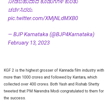
ನೀಡಬಹುದಾದ ಕೊಡುಗೆಗಳ ಕುರಿತು
ಚರ್ಚಿಸಿದರು.
pic.twitter.com/XMjNLdMXB0
— BJP Karnataka (@BJP4Karnataka)
February 13, 2023
KGF 2 is the highest grosser of Kannada film industry with
more than 1000 crores and followed by Kantara, which
collected over 400 crores. Both Yash and Rishab Shetty
tweeted that PM Narendra Modi congratulated to them for
the success.