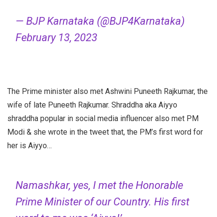
— BJP Karnataka (@BJP4Karnataka)
February 13, 2023
The Prime minister also met Ashwini Puneeth Rajkumar, the
wife of late Puneeth Rajkumar. Shraddha aka Aiyyo
shraddha popular in social media influencer also met PM
Modi & she wrote in the tweet that, the PM’s first word for
her is Aiyyo…
Namashkar, yes, I met the Honorable
Prime Minister of our Country. His first