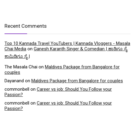
Recent Comments
Top 10 Kannada Travel YouTubers | Kannada Vloggers - Masala
Chai Media
on
Ganesh Karanth Singer & Comedian | ಹಾಡಿಗೂ ಸೈ
ಕಾಮಿಡಿಗೂ ಸೈ |
The Masala Chai
on
Maldives Package from Bangalore for
couples
Dayanand
on
Maldives Package from Bangalore for couples
commonbell
on
Career vs job: Should You Follow your
Passion?
commonbell
on
Career vs job: Should You Follow your
Passion?