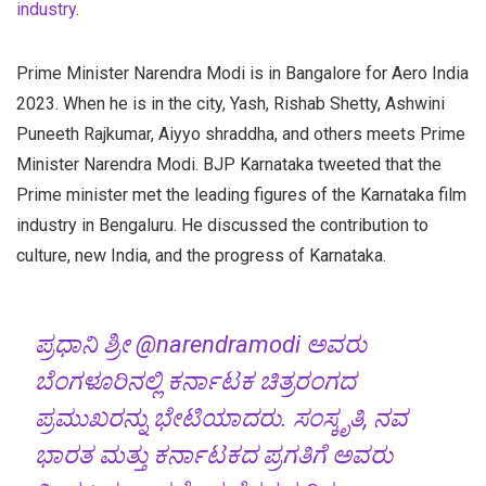
industry
.
Prime Minister Narendra Modi is in Bangalore for Aero India
2023. When he is in the city, Yash, Rishab Shetty, Ashwini
Puneeth Rajkumar, Aiyyo shraddha, and others meets Prime
Minister Narendra Modi. BJP Karnataka tweeted that the
Prime minister met the leading figures of the Karnataka film
industry in Bengaluru. He discussed the contribution to
culture, new India, and the progress of Karnataka.
ಪ್ರಧಾನಿ ಶ್ರೀ
@narendramodi
ಅವರು
ಬೆಂಗಳೂರಿನಲ್ಲಿ ಕರ್ನಾಟಕ ಚಿತ್ರರಂಗದ
ಪ್ರಮುಖರನ್ನು ಭೇಟಿಯಾದರು. ಸಂಸ್ಕೃತಿ, ನವ
ಭಾರತ ಮತ್ತು ಕರ್ನಾಟಕದ ಪ್ರಗತಿಗೆ ಅವರು