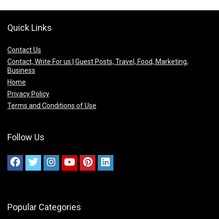
Quick Links
Contact Us
Contact, Write For us | Guest Posts, Travel, Food, Marketing,
Business
Home
Privacy Policy
Terms and Conditions of Use
Follow Us
Popular Categories