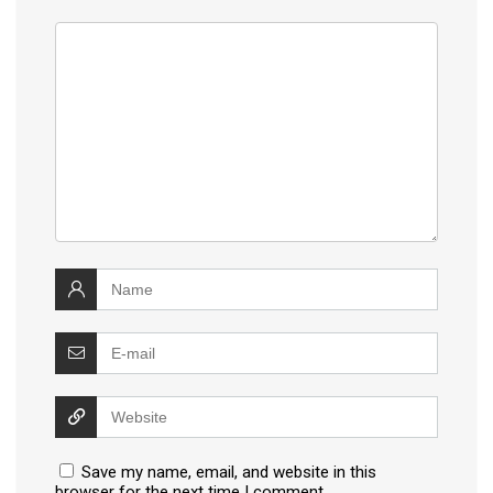
Save my name, email, and website in this
browser for the next time I comment.