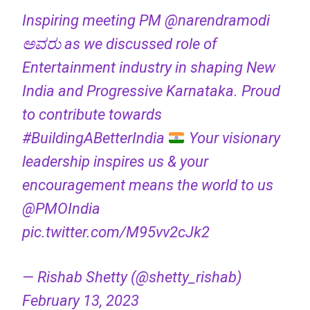
Inspiring meeting PM
@narendramodi
ಅವರು as we discussed role of
Entertainment industry in shaping New
India and Progressive Karnataka. Proud
to contribute towards
#BuildingABetterIndia
Your visionary
leadership inspires us & your
encouragement means the world to us
@PMOIndia
pic.twitter.com/M95vv2cJk2
— Rishab Shetty (@shetty_rishab)
February 13, 2023