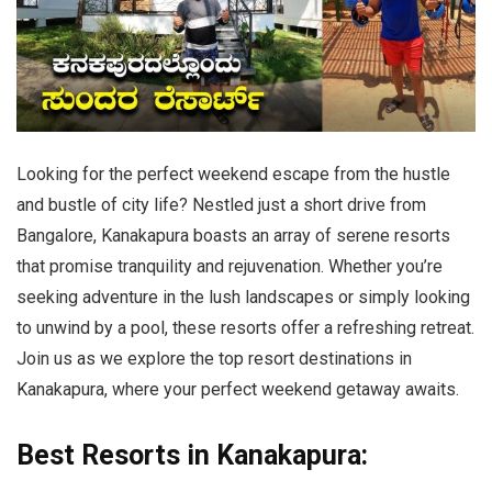
Looking for the perfect weekend escape from the hustle
and bustle of city life? Nestled just a short drive from
Bangalore, Kanakapura boasts an array of serene resorts
that promise tranquility and rejuvenation. Whether you’re
seeking adventure in the lush landscapes or simply looking
to unwind by a pool, these resorts offer a refreshing retreat.
Join us as we explore the top resort destinations in
Kanakapura, where your perfect weekend getaway awaits.
Best Resorts in Kanakapura: