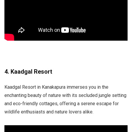
4. Kaadgal Resort
Kaadgal Resort in Kanakapura immerses you in the
enchanting beauty of nature with its secluded jungle setting
and eco-friendly cottages, offering a serene escape for
wildlife enthusiasts and nature lovers alike.