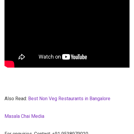
Also Read:
Best Non Veg Restaurants in Bangalore
Masala Chai Media
For enquiries, Contact: +91 9538979020