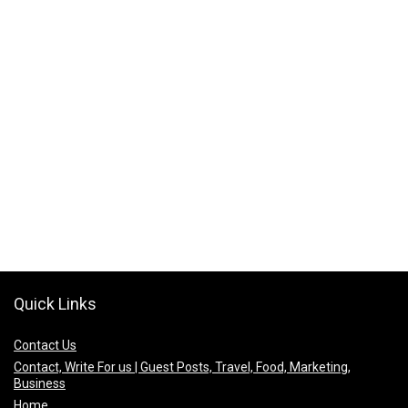
Quick Links
Contact Us
Contact, Write For us | Guest Posts, Travel, Food, Marketing,
Business
Home