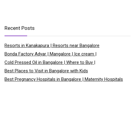
Recent Posts
Resorts in Kanakapura | Resorts near Bangalore
Bonda Factory Adyar | Mangalore | Ice cream |
Cold Pressed Oil in Bangalore | Where to Buy |
Best Places to Visit in Bangalore with Kids
Best Pregnancy Hospitals in Bangalore | Maternity Hospitals