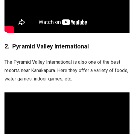
2. Pyramid Valley International
The Pyramid Valley International is also one of the best
resorts near Kanakapura. Here they offer a variety of foods,
water games, indoor games, etc.