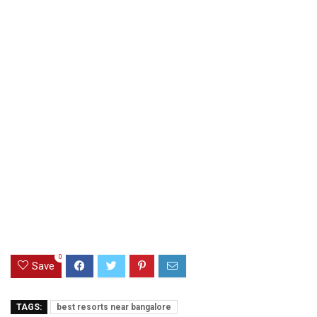
0
Save
TAGS:
best resorts near bangalore