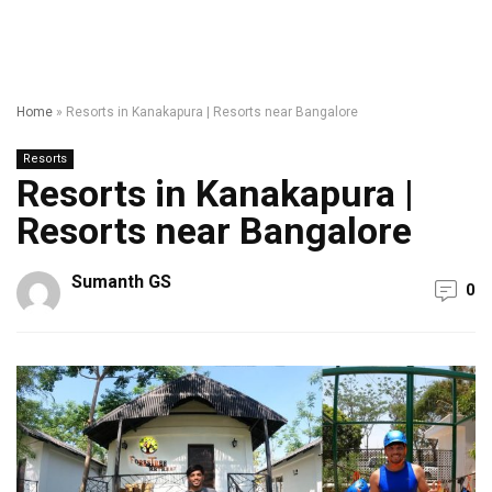
Home
»
Resorts in Kanakapura | Resorts near Bangalore
Resorts
Resorts in Kanakapura |
Resorts near Bangalore
Sumanth GS
0