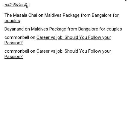
ಕಾಮಿಡಿಗೂ ಸೈ |
The Masala Chai
on
Maldives Package from Bangalore for
couples
Dayanand
on
Maldives Package from Bangalore for couples
commonbell
on
Career vs job: Should You Follow your
Passion?
commonbell
on
Career vs job: Should You Follow your
Passion?