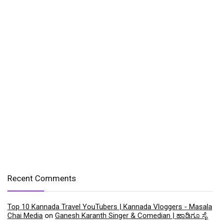
Recent Comments
Top 10 Kannada Travel YouTubers | Kannada Vloggers - Masala
Chai Media
on
Ganesh Karanth Singer & Comedian | ಹಾಡಿಗೂ ಸೈ