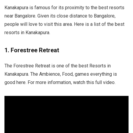
Kanakapura is famous for its proximity to the best resorts
near Bangalore. Given its close distance to Bangalore,
people will love to visit this area. Here is a list of the best
resorts in Kanakapura.
1. Forestree Retreat
The Forestree Retreat is one of the best Resorts in
Kanakapura. The Ambience, Food, games everything is
good here. For more information, watch this full video.