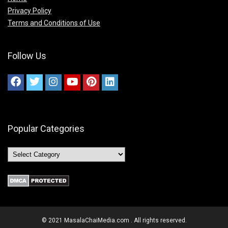
Privacy Policy
Terms and Conditions of Use
Follow Us
Popular Categories
© 2021 MasalaChaiMedia.com . All rights reserved.