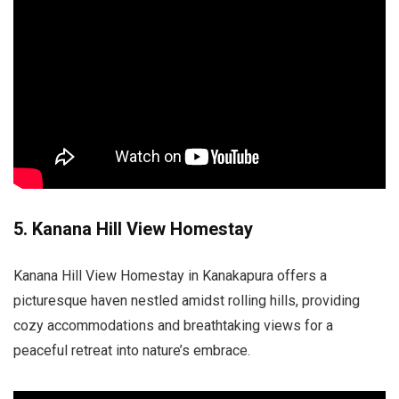
5. Kanana Hill View Homestay
Kanana Hill View Homestay in Kanakapura offers a
picturesque haven nestled amidst rolling hills, providing
cozy accommodations and breathtaking views for a
peaceful retreat into nature’s embrace.