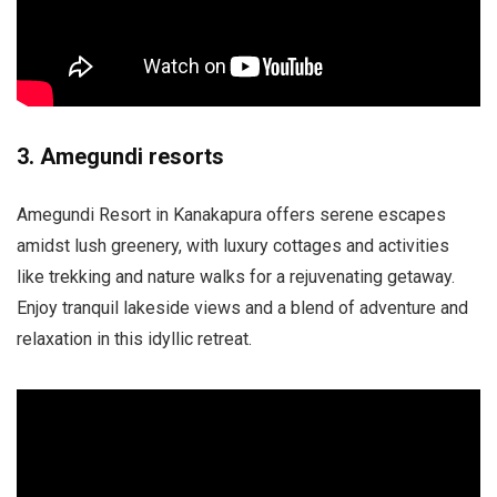
3. Amegundi resorts
Amegundi Resort in Kanakapura offers serene escapes
amidst lush greenery, with luxury cottages and activities
like trekking and nature walks for a rejuvenating getaway.
Enjoy tranquil lakeside views and a blend of adventure and
relaxation in this idyllic retreat.