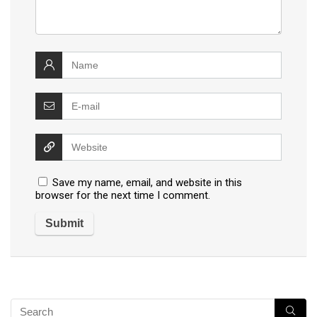
Save my name, email, and website in this
browser for the next time I comment.