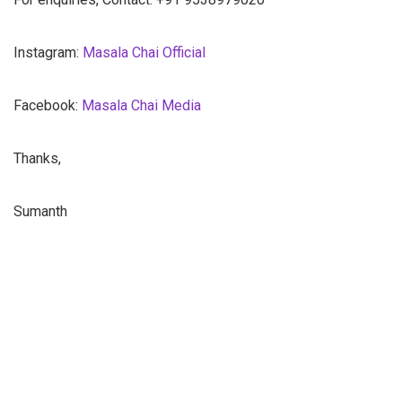
Instagram:
Masala Chai Official
Facebook:
Masala Chai Media
Thanks,
Sumanth