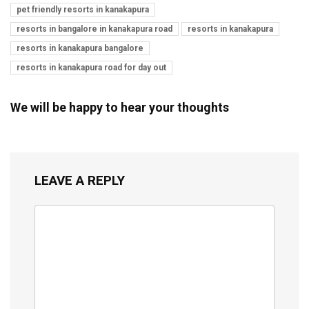
pet friendly resorts in kanakapura
resorts in bangalore in kanakapura road
resorts in kanakapura
resorts in kanakapura bangalore
resorts in kanakapura road for day out
We will be happy to hear your thoughts
LEAVE A REPLY