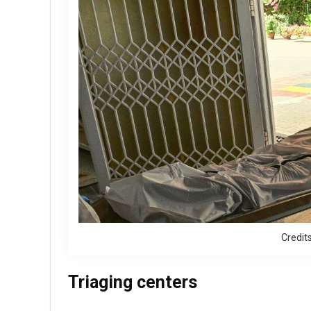
Credit
Triaging centers