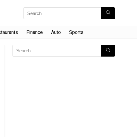
taurants
Finance
Auto
Sports