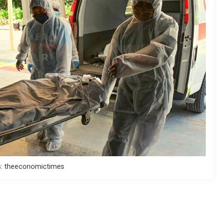
s: theeconomictimes