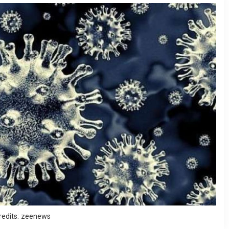
redits: zeenews