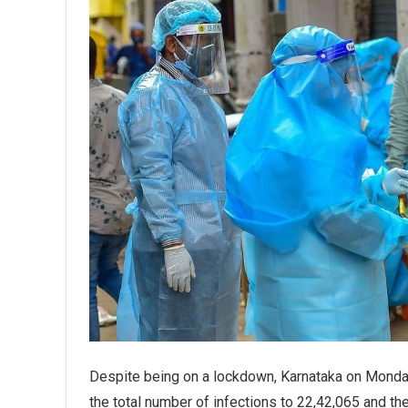
Despite being on a lockdown, Karnataka on Monda
the total number of infections to 22,42,065 and the