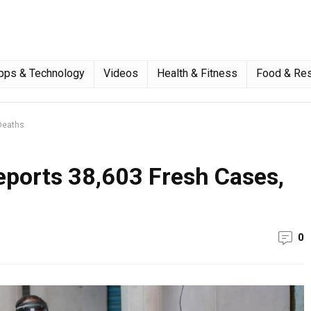
pps & Technology
Videos
Health & Fitness
Food & Res
Deaths
eports 38,603 Fresh Cases,
0