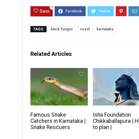
0
Save
TAGS:
black fungus
covid
karnataka
Related Articles
Famous Snake
Isha Foundation
Catchers in Karnataka |
Chikkaballapura | 
Snake Rescuers
to plan |