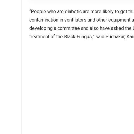
“People who are diabetic are more likely to get th
contamination in ventilators and other equipment a
developing a committee and also have asked the U
treatment of the Black Fungus,” said Sudhakar, Kar