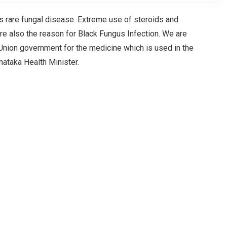
is rare fungal disease. Extreme use of steroids and
re also the reason for Black Fungus Infection. We are
nion government for the medicine which is used in the
nataka Health Minister.