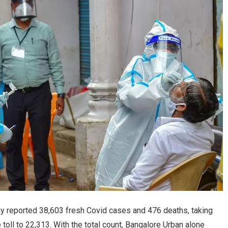
y reported 38,603 fresh Covid cases and 476 deaths, taking
 toll to 22,313. With the total count, Bangalore Urban alone