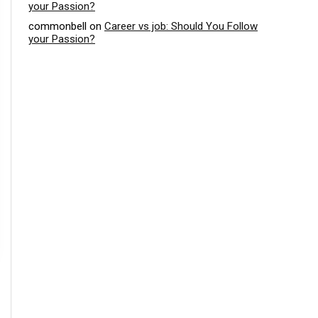
your Passion?
commonbell
on
Career vs job: Should You Follow
your Passion?