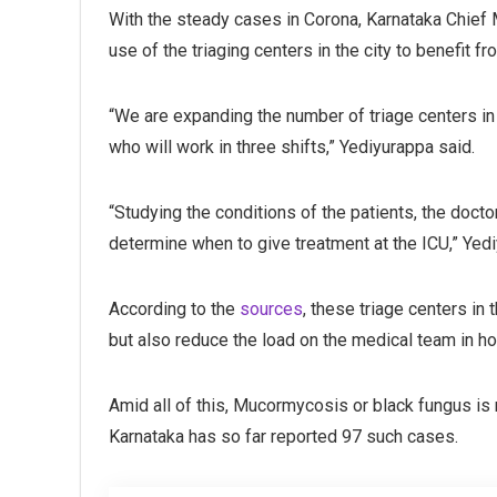
With the steady cases in Corona, Karnataka Chief
use of the triaging centers in the city to benefit 
“We are expanding the number of triage centers in 
who will work in three shifts,” Yediyurappa said.
“Studying the conditions of the patients, the doct
determine when to give treatment at the ICU,” Yedi
According to the
sources
, these triage centers in 
but also reduce the load on the medical team in ho
Amid all of this, Mucormycosis or black fungus is
Karnataka has so far reported 97 such cases.