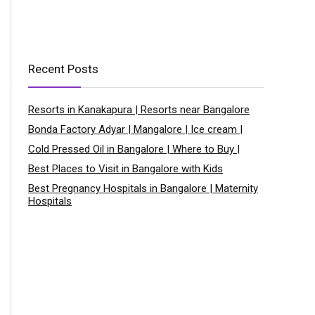
Recent Posts
Resorts in Kanakapura | Resorts near Bangalore
Bonda Factory Adyar | Mangalore | Ice cream |
Cold Pressed Oil in Bangalore | Where to Buy |
Best Places to Visit in Bangalore with Kids
Best Pregnancy Hospitals in Bangalore | Maternity
Hospitals