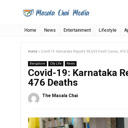
Home
News
Entertainment
Lifestyle
A
Home
»
Covid-19: Karnataka Reports 38,603 Fresh Cases, 476 
Bangalore
City Life
News
Covid-19: Karnataka R
476 Deaths
The Masala Chai