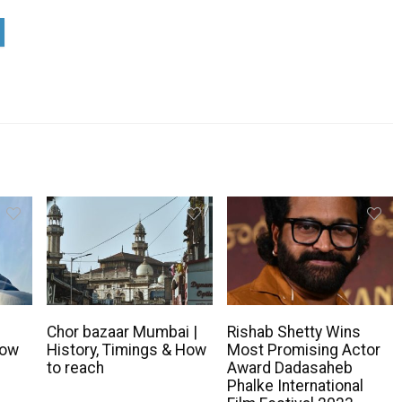
Chor bazaar Mumbai |
Rishab Shetty Wins
How
History, Timings & How
Most Promising Actor
to reach
Award Dadasaheb
Phalke International