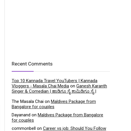
Recent Comments
Top 10 Kannada Travel YouTubers | Kannada
Vloggers - Masala Chai Media
on
Ganesh Karanth
Singer & Comedian | ಹಾಡಿಗೂ ಸೈ ಕಾಮಿಡಿಗೂ ಸೈ |
The Masala Chai
on
Maldives Package from
Bangalore for couples
Dayanand
on
Maldives Package from Bangalore
for couples
commonbell
on
Career vs job: Should You Follow