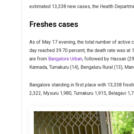
estimated 13,338 new cases, the Health Departme
Freshes cases
As of May 17 evening, the total number of active ca
day reached 39.70 percent, the death rate was at 1
are from
Bangalore Urban
, followed by Hassan (29)
Kannada, Tumakuru (14), Bengaluru Rural (13), Man
Bangalore standing in first place with 13,338 fre
2,322, Mysuru 1,980, Tumakuru 1,915, Belagavi 1,7