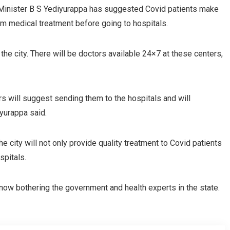
 Minister B S Yediyurappa has suggested Covid patients make
from medical treatment before going to hospitals.
the city. There will be doctors available 24×7 at these centers,
ors will suggest sending them to the hospitals and will
yurappa said.
the city will not only provide quality treatment to Covid patients
spitals.
 now bothering the government and health experts in the state.