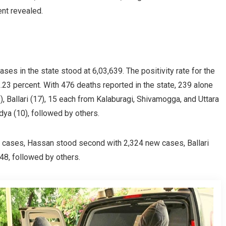
nt revealed.
ses in the state stood at 6,03,639. The positivity rate for the
.23 percent. With 476 deaths reported in the state, 239 alone
, Ballari (17), 15 each from Kalaburagi, Shivamogga, and Uttara
dya (10), followed by others.
sh cases, Hassan stood second with 2,324 new cases, Ballari
48, followed by others.