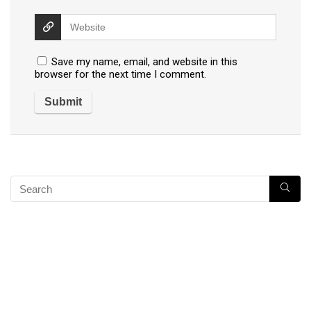
Save my name, email, and website in this
browser for the next time I comment.