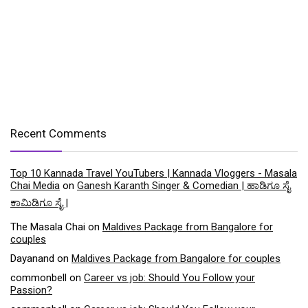
Recent Comments
Top 10 Kannada Travel YouTubers | Kannada Vloggers - Masala
Chai Media
on
Ganesh Karanth Singer & Comedian | ಹಾಡಿಗೂ ಸೈ
ಕಾಮಿಡಿಗೂ ಸೈ |
The Masala Chai
on
Maldives Package from Bangalore for
couples
Dayanand
on
Maldives Package from Bangalore for couples
commonbell
on
Career vs job: Should You Follow your
Passion?