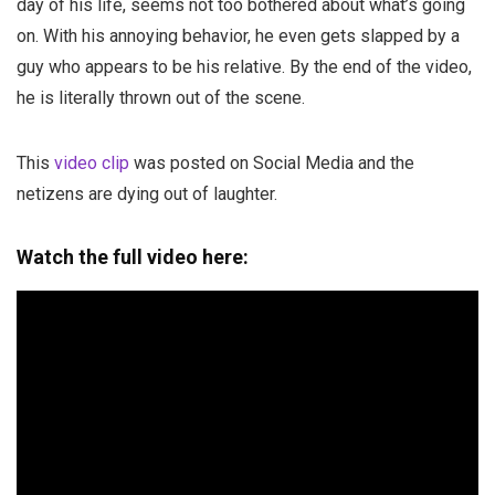
day of his life, seems not too bothered about what’s going
on. With his annoying behavior, he even gets slapped by a
guy who appears to be his relative. By the end of the video,
he is literally thrown out of the scene.
This
video clip
was posted on Social Media and the
netizens are dying out of laughter.
Watch the full video here: