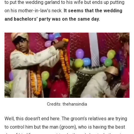
to put the wedding garland to his wife but ends up putting
on his mother-in-law’s neck.
It seems that the wedding
and bachelors’ party was on the same day.
Credits: thehansindia
Well, this doesn’t end here. The groom’s relatives are trying
to control him but the man (groom), who is having the best