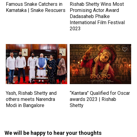
Famous Snake Catchers in
Rishab Shetty Wins Most
Karnataka | Snake Rescuers
Promising Actor Award
Dadasaheb Phalke
International Film Festival
2023
Yash, Rishab Shetty and
“Kantara” Qualified for Oscar
others meets Narendra
awards 2023 | Rishab
Modi in Bangalore
Shetty
We will be happy to hear your thoughts