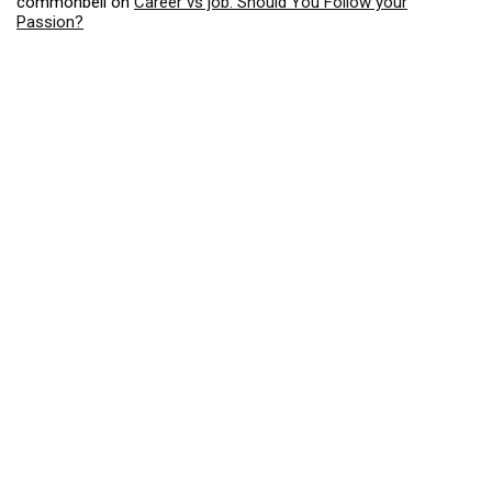
commonbell
on
Career vs job: Should You Follow your
Passion?