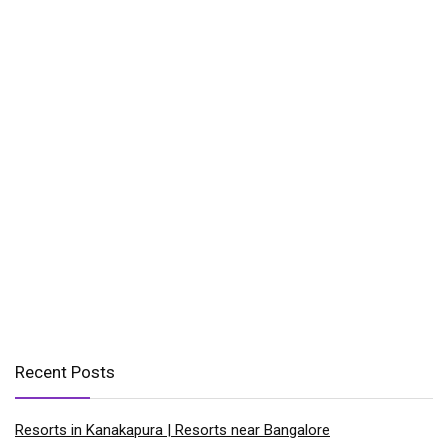
Recent Posts
Resorts in Kanakapura | Resorts near Bangalore