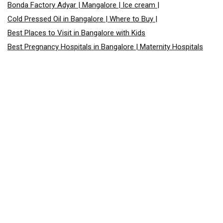
Bonda Factory Adyar | Mangalore | Ice cream |
Cold Pressed Oil in Bangalore | Where to Buy |
Best Places to Visit in Bangalore with Kids
Best Pregnancy Hospitals in Bangalore | Maternity Hospitals