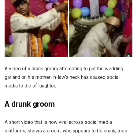
A video of a drunk groom attempting to put the wedding
garland on his mother-in-law’s neck has caused social
media to die of laughter.
A drunk groom
A short video that is now viral across social media
platforms, shows a groom, who appears to be drunk, tries