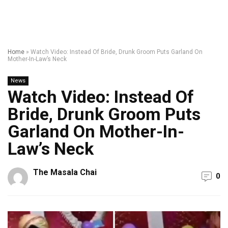
Home
»
Watch Video: Instead Of Bride, Drunk Groom Puts Garland On
Mother-In-Law’s Neck
News
Watch Video: Instead Of
Bride, Drunk Groom Puts
Garland On Mother-In-
Law’s Neck
The Masala Chai
0