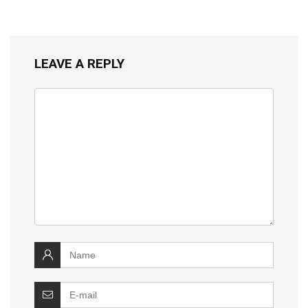
LEAVE A REPLY