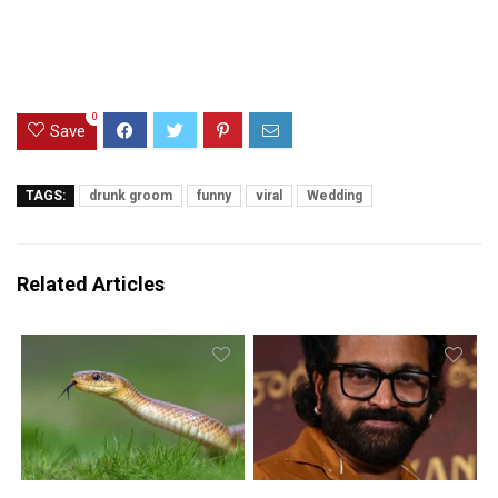
0
Save
TAGS:
drunk groom
funny
viral
Wedding
Related Articles