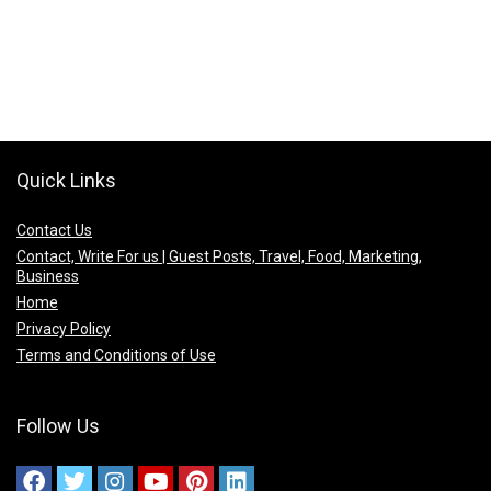
Quick Links
Contact Us
Contact, Write For us | Guest Posts, Travel, Food, Marketing,
Business
Home
Privacy Policy
Terms and Conditions of Use
Follow Us