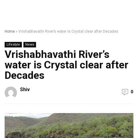
Home
»
Vrishabhavathi River’s water is Crystal clear after Decades
Lifestyle
News
Vrishabhavathi River’s
water is Crystal clear after
Decades
Shiv
0