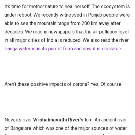
Its time for mother nature to heal herself. The ecosystem is
under reboot. We recently witnessed in Punjab people were
able to see the mountain range from 200 km away after
decades. We read in newspapers that the air pollution level
in all major cities of India is reduced. We also read the river
Ganga water is in its purest form and now it is drinkable
.
Aren’t these positive impacts of corona? Yes, Of course.
Now, its river
Vrishabhavathi River’s
turn. An ancient river
of Bangalore which was one of the major sources of water