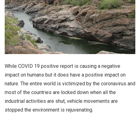
While COVID 19 positive report is causing a negative
impact on humans but it does have a positive impact on
nature. The entire world is victimized by the coronavirus and
most of the countries are locked down when all the
industrial activities are shut, vehicle movements are
stopped the environment is rejuvenating.