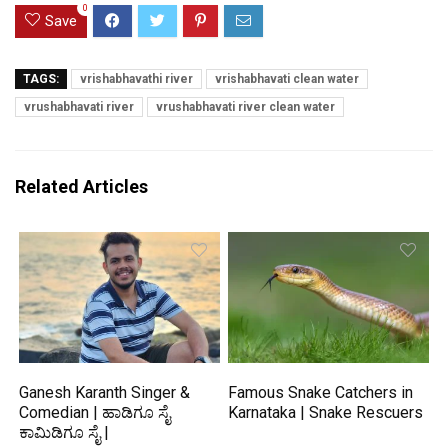
0
Save
TAGS:
vrishabhavathi river
vrishabhavati clean water
vrushabhavati river
vrushabhavati river clean water
Related Articles
Ganesh Karanth Singer &
Famous Snake Catchers in
Comedian | ಹಾಡಿಗೂ ಸೈ
Karnataka | Snake Rescuers
ಕಾಮಿಡಿಗೂ ಸೈ |