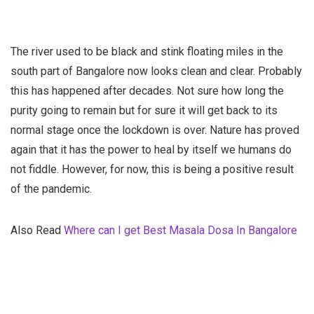
The river used to be black and stink floating miles in the
south part of Bangalore now looks clean and clear. Probably
this has happened after decades. Not sure how long the
purity going to remain but for sure it will get back to its
normal stage once the lockdown is over. Nature has proved
again that it has the power to heal by itself we humans do
not fiddle. However, for now, this is being a positive result
of the pandemic.
Also Read
Where can I get Best Masala Dosa In Bangalore