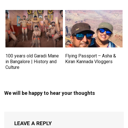
100 years old Garadi Mane
Flying Passport – Asha &
in Bangalore | History and
Kiran Kannada Vloggers
Culture
We will be happy to hear your thoughts
LEAVE A REPLY