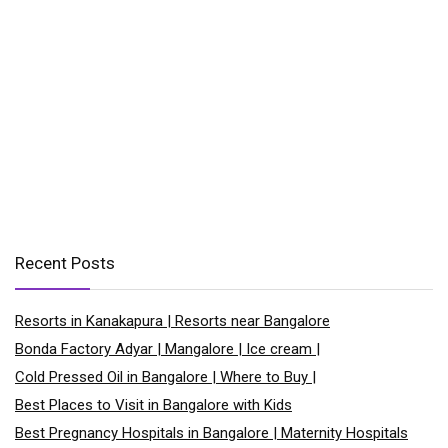
Recent Posts
Resorts in Kanakapura | Resorts near Bangalore
Bonda Factory Adyar | Mangalore | Ice cream |
Cold Pressed Oil in Bangalore | Where to Buy |
Best Places to Visit in Bangalore with Kids
Best Pregnancy Hospitals in Bangalore | Maternity Hospitals