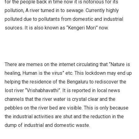
for the people back in time now it is notorious for its
pollution, A river turned in to sewage. Currently highly
polluted due to pollutants from domestic and industrial
sources. It is also known as “Kengeri Mori” now.
There are memes on the internet circulating that “Nature is
healing, Human is the virus” etc. This lockdown may end up
helping the residence of the Bengaluru to rediscover the
lost river “Vrishabhavathi”. It is reported in local news
channels that the river water is crystal clear and the
pebbles on the river bed are visible. This is only because
the industrial activities are shut and the reduction in the
dump of industrial and domestic waste.