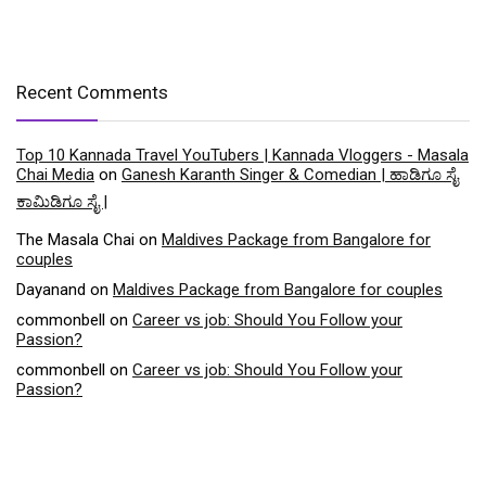
Recent Comments
Top 10 Kannada Travel YouTubers | Kannada Vloggers - Masala
Chai Media
on
Ganesh Karanth Singer & Comedian | ಹಾಡಿಗೂ ಸೈ
ಕಾಮಿಡಿಗೂ ಸೈ |
The Masala Chai
on
Maldives Package from Bangalore for
couples
Dayanand
on
Maldives Package from Bangalore for couples
commonbell
on
Career vs job: Should You Follow your
Passion?
commonbell
on
Career vs job: Should You Follow your
Passion?