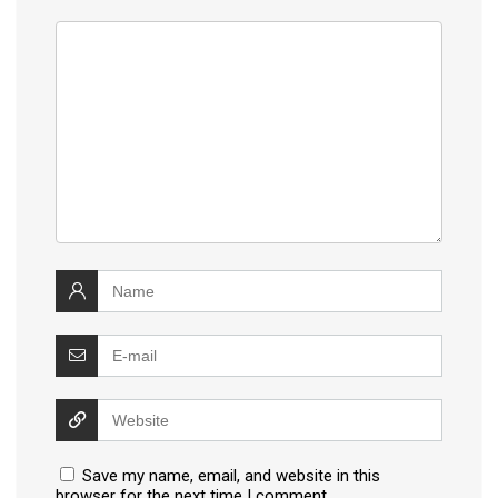
Save my name, email, and website in this
browser for the next time I comment.