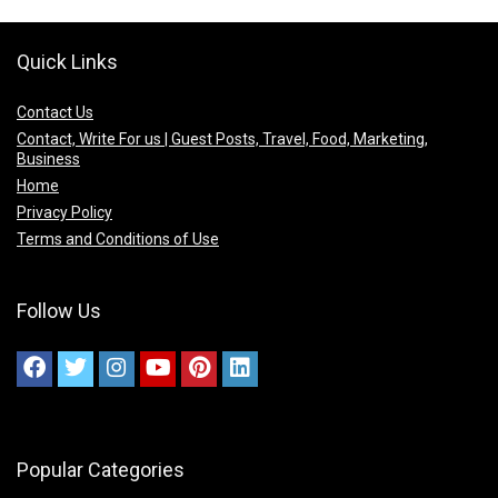
Quick Links
Contact Us
Contact, Write For us | Guest Posts, Travel, Food, Marketing,
Business
Home
Privacy Policy
Terms and Conditions of Use
Follow Us
Popular Categories