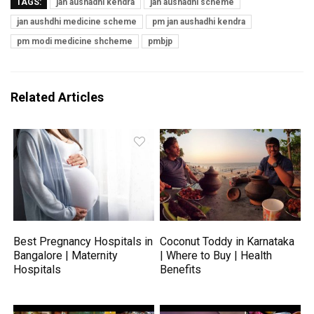
TAGS:
jan aushadhi kendra
jan aushadhi scheme
jan aushdhi medicine scheme
pm jan aushadhi kendra
pm modi medicine shcheme
pmbjp
Related Articles
Best Pregnancy Hospitals in
Coconut Toddy in Karnataka
Bangalore | Maternity
| Where to Buy | Health
Hospitals
Benefits