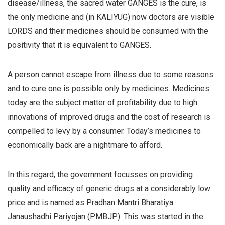
disease/illness, the sacred water GANGES is the cure, is
the only medicine and (in KALIYUG) now doctors are visible
LORDS and their medicines should be consumed with the
positivity that it is equivalent to GANGES.
A person cannot escape from illness due to some reasons
and to cure one is possible only by medicines. Medicines
today are the subject matter of profitability due to high
innovations of improved drugs and the cost of research is
compelled to levy by a consumer. Today’s medicines to
economically back are a nightmare to afford.
In this regard, the government focusses on providing
quality and efficacy of generic drugs at a considerably low
price and is named as Pradhan Mantri Bharatiya
Janaushadhi Pariyojan (PMBJP). This was started in the