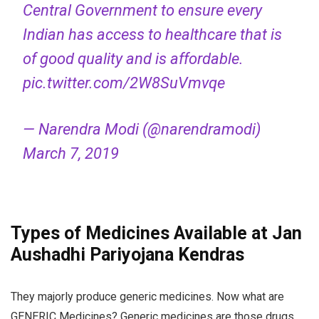
Central Government to ensure every
Indian has access to healthcare that is
of good quality and is affordable.
pic.twitter.com/2W8SuVmvqe
— Narendra Modi (@narendramodi)
March 7, 2019
Types of Medicines Available at Jan
Aushadhi Pariyojana Kendras
They majorly produce generic medicines. Now what are
GENERIC Medicines? Generic medicines are those drugs