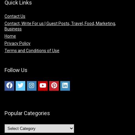
Quick Links
Contact Us
Contact, Write For us | Guest Posts, Travel, Food, Marketing,
Business
Home
Privacy Policy
Terms and Conditions of Use
Follow Us
Popular Categories