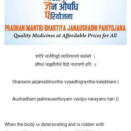
शरीरे
जर्जरीभूते
व्याधिग्रस्ते
कलेबरे
।
औषधं
जाह्नवीतोयं
वैद्यो
नारायणो
हरिः
॥
Shareere jarjareebhoothe vyaadhigrasthe kalebhare |
Aushadham jaahnaveethoyam
vaidyo narayano hari ||
When the body is deteriorating and is ridden with