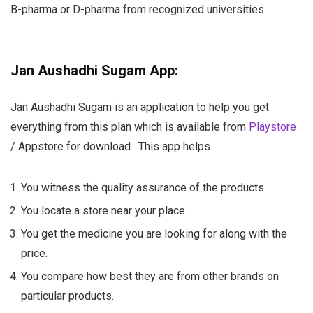
B-pharma or D-pharma from recognized universities.
Jan Aushadhi Sugam App:
Jan Aushadhi Sugam is an application to help you get
everything from this plan which is available from
Playstore
/ Appstore for download.
This app helps
You witness the quality assurance of the products.
You locate a store near your place
You get the medicine you are looking for along with the
price.
You compare how best they are from other brands on
particular products.