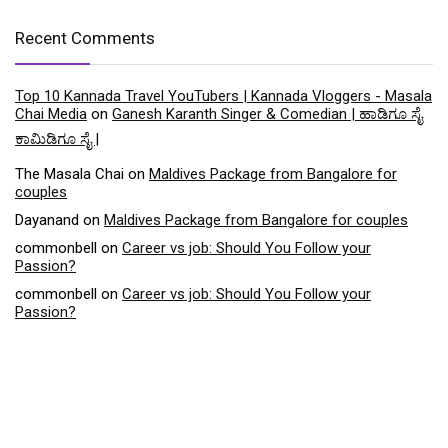
Recent Comments
Top 10 Kannada Travel YouTubers | Kannada Vloggers - Masala
Chai Media
on
Ganesh Karanth Singer & Comedian | ಹಾಡಿಗೂ ಸೈ
ಕಾಮಿಡಿಗೂ ಸೈ |
The Masala Chai
on
Maldives Package from Bangalore for
couples
Dayanand
on
Maldives Package from Bangalore for couples
commonbell
on
Career vs job: Should You Follow your
Passion?
commonbell
on
Career vs job: Should You Follow your
Passion?