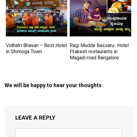
Vidhatri Bhavan – Best Hotel
Ragi Mudde Bassaru- Hotel
in Shimoga Town
Prakash restaurants in
Magadi road Bangalore
We will be happy to hear your thoughts
LEAVE A REPLY