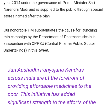
year 2014 under the governance of Prime Minister Shri.
Narendra Modi and is supplied to the public through special
stores named after the plan.
Our honorable PM substantiates the cause for launching
this campaign by the Department of Pharmaceuticals in
association with CPPSU (Central Pharma Public Sector
Undertakings) in this tweet.
Jan Aushadhi Pariyojana Kendras
across India are at the forefront of
providing affordable medicines to the
poor. This initiative has added
significant strength to the efforts of the