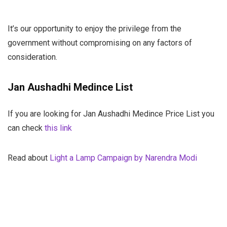
It’s our opportunity to enjoy the privilege from the
government without compromising on any factors of
consideration.
Jan Aushadhi Medince List
If you are looking for Jan Aushadhi Medince Price List you
can check
this link
Read about
Light a Lamp Campaign by Narendra Modi