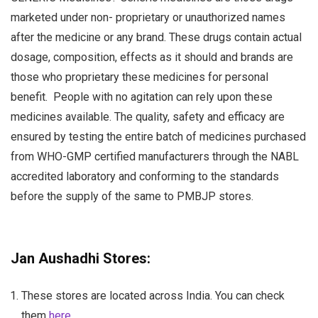
marketed under non- proprietary or unauthorized names
after the medicine or any brand. These drugs contain actual
dosage, composition, effects as it should and brands are
those who proprietary these medicines for personal
benefit.
People with no agitation can rely upon these
medicines available. The quality, safety and efficacy are
ensured by testing the entire batch of medicines purchased
from WHO-GMP certified manufacturers through the NABL
accredited laboratory and conforming to the standards
before the supply of the same to PMBJP stores.
Jan Aushadhi Stores:
These stores are located across India. You can check
them
here