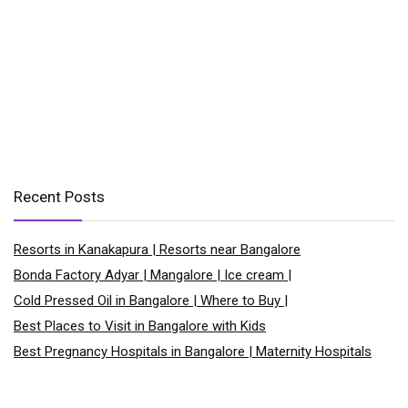
Recent Posts
Resorts in Kanakapura | Resorts near Bangalore
Bonda Factory Adyar | Mangalore | Ice cream |
Cold Pressed Oil in Bangalore | Where to Buy |
Best Places to Visit in Bangalore with Kids
Best Pregnancy Hospitals in Bangalore | Maternity Hospitals