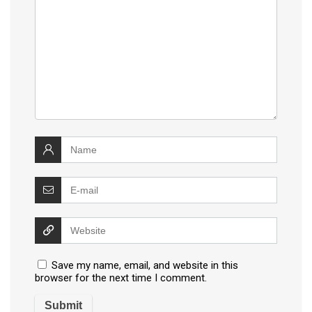
Save my name, email, and website in this
browser for the next time I comment.