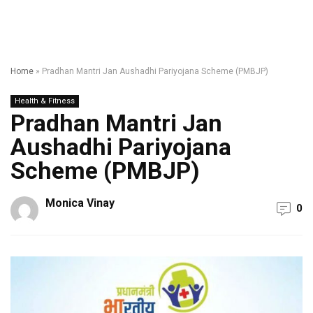
Home
»
Pradhan Mantri Jan Aushadhi Pariyojana Scheme (PMBJP)
Health & Fitness
Pradhan Mantri Jan
Aushadhi Pariyojana
Scheme (PMBJP)
Monica Vinay
0