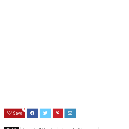
2
Save