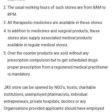
The usual working hours of such stores are from 8AM to
8PM.
All therapeutic medicines are available in these stores
In addition to medicines and surgical products, these
stores also supply associated medical products
available in regular medical stores.
Over the counter products are sold without any
prescription compulsion but to get scheduled drugs
proper prescription from a registered medical practitioner
is mandatory.
JAS store can be opened by NGO’s, trusts, charitable
institutions, unemployed pharmacists, individual
entrepreneurs, private hospitals, doctors or any
Organisations provided applicants should have employed