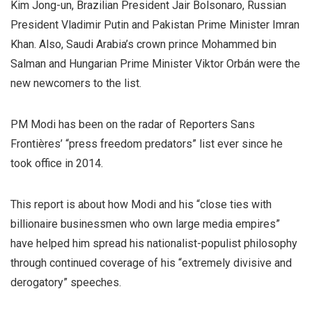
Kim Jong-un, Brazilian President Jair Bolsonaro, Russian
President Vladimir Putin and Pakistan Prime Minister Imran
Khan. Also, Saudi Arabia’s crown prince Mohammed bin
Salman and Hungarian Prime Minister Viktor Orbán were the
new newcomers to the list.
PM Modi has been on the radar of Reporters Sans
Frontières’ “press freedom predators” list ever since he
took office in 2014.
This report is about how Modi and his “close ties with
billionaire businessmen who own large media empires”
have helped him spread his nationalist-populist philosophy
through continued coverage of his “extremely divisive and
derogatory” speeches.