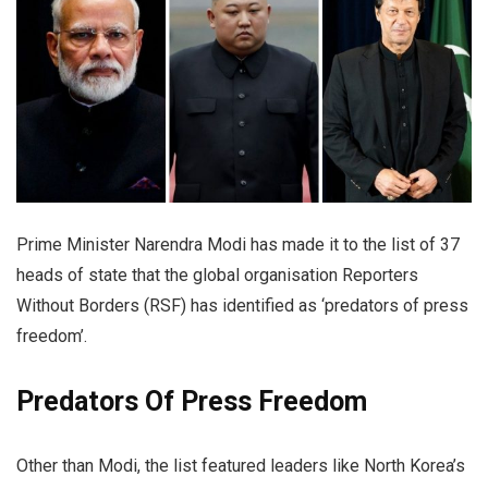
Prime Minister Narendra Modi has made it to the list of 37
heads of state that the global organisation Reporters
Without Borders (RSF) has identified as ‘predators of press
freedom’.
Predators Of Press Freedom
Other than Modi, the list featured leaders like North Korea’s