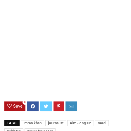
0
Save
TAGS:
imran khan
journalist
Kim Jong-un
modi