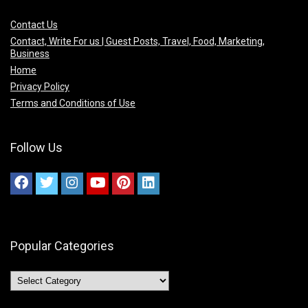
Contact Us
Contact, Write For us | Guest Posts, Travel, Food, Marketing,
Business
Home
Privacy Policy
Terms and Conditions of Use
Follow Us
Popular Categories