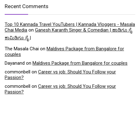
Recent Comments
Top 10 Kannada Travel YouTubers | Kannada Vloggers - Masala
Chai Media
on
Ganesh Karanth Singer & Comedian | ಹಾಡಿಗೂ ಸೈ
ಕಾಮಿಡಿಗೂ ಸೈ |
The Masala Chai
on
Maldives Package from Bangalore for
couples
Dayanand
on
Maldives Package from Bangalore for couples
commonbell
on
Career vs job: Should You Follow your
Passion?
commonbell
on
Career vs job: Should You Follow your
Passion?