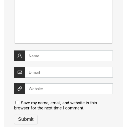
Save my name, email, and website in this
browser for the next time I comment.