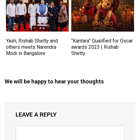
Yash, Rishab Shetty and
“Kantara” Qualified for Oscar
others meets Narendra
awards 2023 | Rishab
Modi in Bangalore
Shetty
We will be happy to hear your thoughts
LEAVE A REPLY