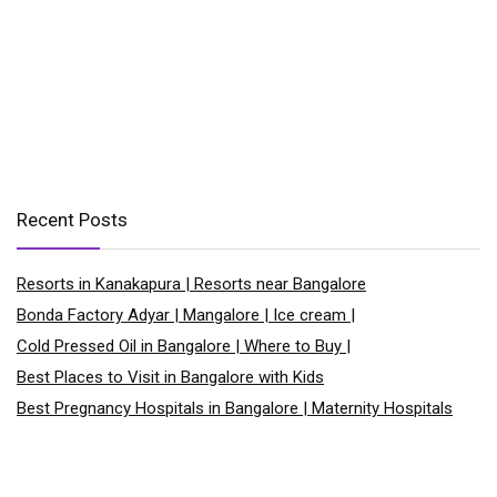
Recent Posts
Resorts in Kanakapura | Resorts near Bangalore
Bonda Factory Adyar | Mangalore | Ice cream |
Cold Pressed Oil in Bangalore | Where to Buy |
Best Places to Visit in Bangalore with Kids
Best Pregnancy Hospitals in Bangalore | Maternity Hospitals