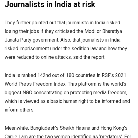
Journalists in India at risk
They further pointed out that journalists in India risked
losing their jobs if they criticised the Modi or Bharatiya
Janata Party government. Also, that journalists in India
risked imprisonment under the sedition law and how they
were reduced to online attacks, said the report.
India is ranked 142nd out of 180 countries in RSF’s 2021
World Press Freedom Index. This platform is the world’s
biggest NGO concentrating on protecting media freedom,
which is viewed as a basic human right to be informed and
inform others.
Meanwhile, Bangladesh’s Sheikh Hasina and Hong Kong’s
Carrie Lam are the two women identified as ‘predators’. For