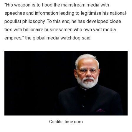
“His weapon is to flood the mainstream media with
speeches and information leading to legitimise his national-
populist philosophy. To this end, he has developed close
ties with billionaire businessmen who own vast media
empires,” the global media watchdog said.
Credits: time.com