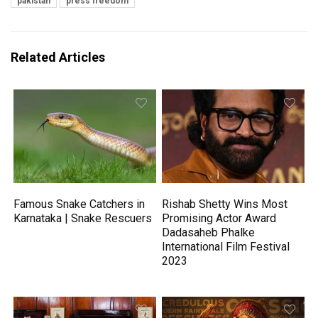
pakistan
press freedom
Related Articles
Famous Snake Catchers in
Rishab Shetty Wins Most
Karnataka | Snake Rescuers
Promising Actor Award
Dadasaheb Phalke
International Film Festival
2023