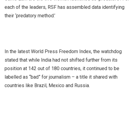
each of the leaders, RSF has assembled data identifying
their ‘predatory method.’
In the latest World Press Freedom Index, the watchdog
stated that while India had not shifted further from its
position at 142 out of 180 countries, it continued to be
labelled as “bad” for journalism – a title it shared with
countries like Brazil, Mexico and Russia.