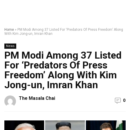
Home
»
PM Modi Among 37 Listed For ‘Predators Of Press Freedom’ Along
With Kim Jong-un, Imran Khan
News
PM Modi Among 37 Listed
For ‘Predators Of Press
Freedom’ Along With Kim
Jong-un, Imran Khan
The Masala Chai
0