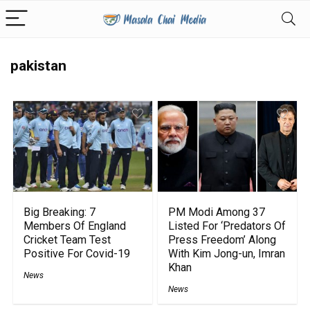
pakistan
Big Breaking: 7
PM Modi Among 37
Members Of England
Listed For ‘Predators Of
Cricket Team Test
Press Freedom’ Along
Positive For Covid-19
With Kim Jong-un, Imran
Khan
News
News