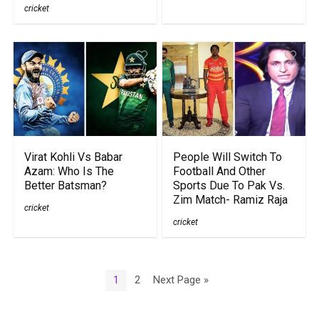
cricket
Virat Kohli Vs Babar
People Will Switch To
Azam: Who Is The
Football And Other
Better Batsman?
Sports Due To Pak Vs.
Zim Match- Ramiz Raja
cricket
cricket
1
2
Next Page »