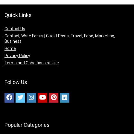
Quick Links
Contact Us
Contact, Write For us | Guest Posts, Travel, Food, Marketing,
Business
Home
Privacy Policy
Terms and Conditions of Use
Follow Us
Popular Categories