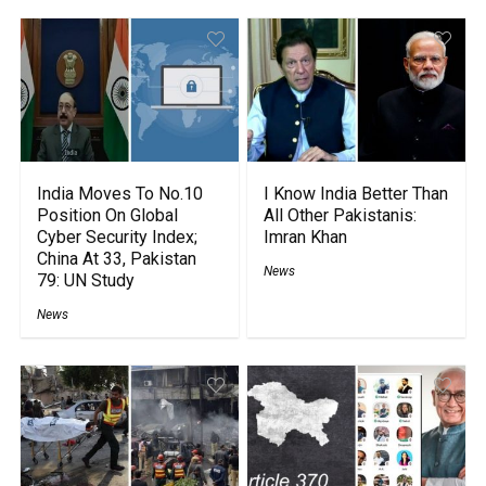
India Moves To No.10
I Know India Better Than
Position On Global
All Other Pakistanis:
Cyber Security Index;
Imran Khan
China At 33, Pakistan
News
79: UN Study
News