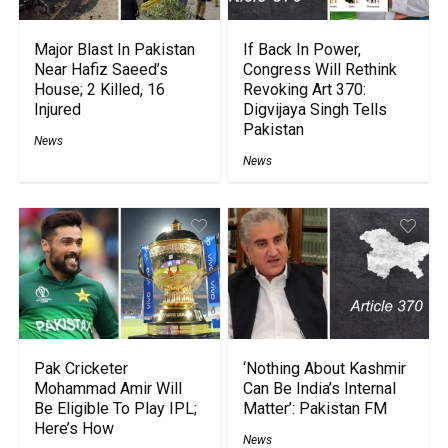
Major Blast In Pakistan
If Back In Power,
Near Hafiz Saeed’s
Congress Will Rethink
House; 2 Killed, 16
Revoking Art 370:
Injured
Digvijaya Singh Tells
Pakistan
News
News
Pak Cricketer
‘Nothing About Kashmir
Mohammad Amir Will
Can Be India’s Internal
Be Eligible To Play IPL;
Matter’: Pakistan FM
Here’s How
News