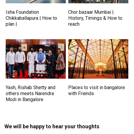
Isha Foundation
Chor bazaar Mumbai |
Chikkaballapura | How to
History, Timings & How to
plan |
reach
Yash, Rishab Shetty and
Places to visit in bangalore
others meets Narendra
with Friends
Modi in Bangalore
We will be happy to hear your thoughts