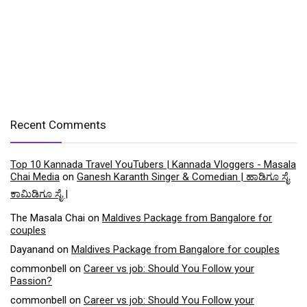
Recent Comments
Top 10 Kannada Travel YouTubers | Kannada Vloggers - Masala
Chai Media
on
Ganesh Karanth Singer & Comedian | ಹಾಡಿಗೂ ಸೈ
ಕಾಮಿಡಿಗೂ ಸೈ |
The Masala Chai
on
Maldives Package from Bangalore for
couples
Dayanand
on
Maldives Package from Bangalore for couples
commonbell
on
Career vs job: Should You Follow your
Passion?
commonbell
on
Career vs job: Should You Follow your