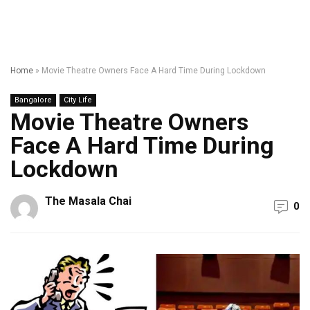
Home
»
Movie Theatre Owners Face A Hard Time During Lockdown
Bangalore
City Life
Movie Theatre Owners
Face A Hard Time During
Lockdown
The Masala Chai
0