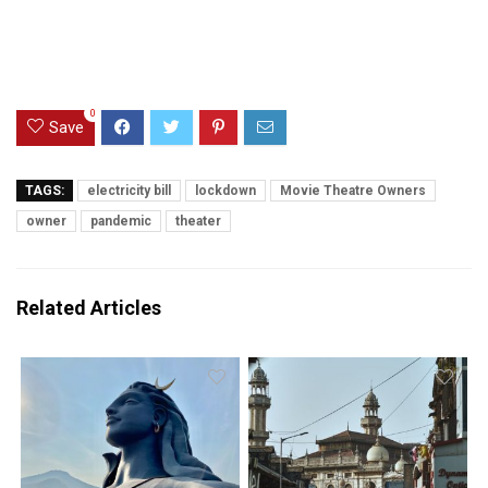
0
Save
TAGS:
electricity bill
lockdown
Movie Theatre Owners
owner
pandemic
theater
Related Articles