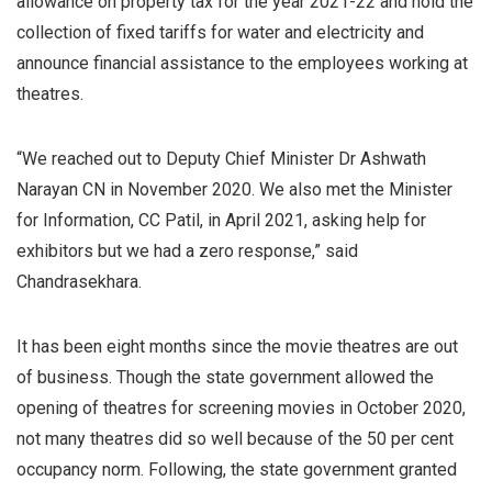
allowance on property tax for the year 2021-22 and hold the
collection of fixed tariffs for water and electricity and
announce financial assistance to the employees working at
theatres.
“We reached out to Deputy Chief Minister Dr Ashwath
Narayan CN in November 2020. We also met the Minister
for Information, CC Patil, in April 2021, asking help for
exhibitors but we had a zero response,” said
Chandrasekhara.
It has been eight months since the movie theatres are out
of business. Though the state government allowed the
opening of theatres for screening movies in October 2020,
not many theatres did so well because of the 50 per cent
occupancy norm. Following, the state government granted