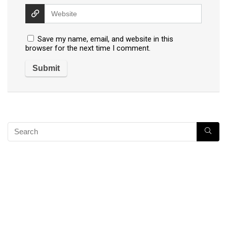
Save my name, email, and website in this
browser for the next time I comment.