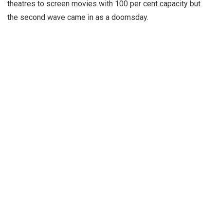
theatres to screen movies with 100 per cent capacity but
the second wave came in as a doomsday.