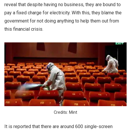
reveal that despite having no business, they are bound to
pay a fixed charge for electricity. With this, they blame the
government for not doing anything to help them out from
this financial crisis.
Credits: Mint
It is reported that there are around 600 single-screen