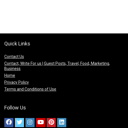
Quick Links
Contact Us
Contact, Write For us | Guest Posts, Travel, Food, Marketing,
Business
Home
Privacy Policy
Terms and Conditions of Use
Follow Us