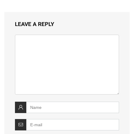
LEAVE A REPLY