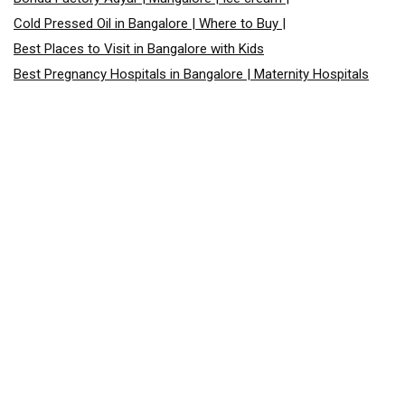
Cold Pressed Oil in Bangalore | Where to Buy |
Best Places to Visit in Bangalore with Kids
Best Pregnancy Hospitals in Bangalore | Maternity Hospitals