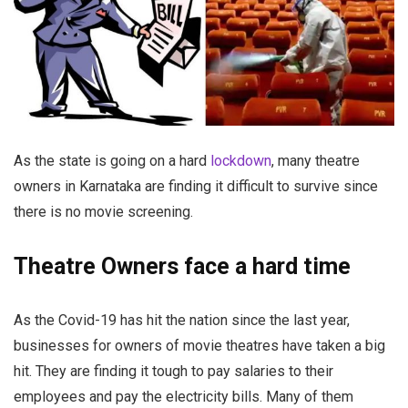
As the state is going on a hard
lockdown
, many theatre
owners in Karnataka are finding it difficult to survive since
there is no movie screening.
Theatre Owners face a hard time
As the Covid-19 has hit the nation since the last year,
businesses for owners of movie theatres have taken a big
hit. They are finding it tough to pay salaries to their
employees and pay the electricity bills. Many of them