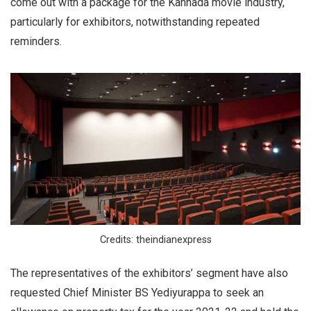
come out with a package for the Kannada movie industry,
particularly for exhibitors, notwithstanding repeated
reminders.
Credits: theindianexpress
The representatives of the exhibitors’ segment have also
requested Chief Minister BS Yediyurappa to seek an