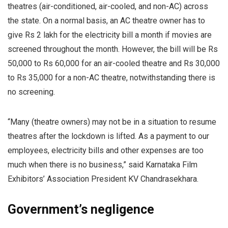
theatres (air-conditioned, air-cooled, and non-AC) across
the state. On a normal basis, an AC theatre owner has to
give Rs 2 lakh for the electricity bill a month if movies are
screened throughout the month. However, the bill will be Rs
50,000 to Rs 60,000 for an air-cooled theatre and Rs 30,000
to Rs 35,000 for a non-AC theatre, notwithstanding there is
no screening.
“Many (theatre owners) may not be in a situation to resume
theatres after the lockdown is lifted. As a payment to our
employees, electricity bills and other expenses are too
much when there is no business,” said Karnataka Film
Exhibitors’ Association President KV Chandrasekhara.
Government’s negligence