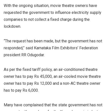
With the ongoing situation, movie theatre owners have
requested the government to influence electricity supply
companies to not collect a fixed charge during the
lockdown.
“The request has been made, but the government has not
responded,” said Karnataka Film Exhibitors’ Federation
president RR Odugodar.
As per the fixed tariff policy, an air-conditioned theatre
owner has to pay Rs 45,000, an air-cooled movie theatre
owner has to pay Rs 12,000 and a non-AC theatre owner
has to pay Rs 6,000.
Many have complained that the state government has not