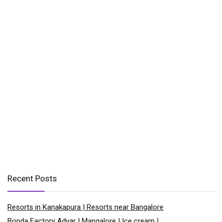
Recent Posts
Resorts in Kanakapura | Resorts near Bangalore
Bonda Factory Adyar | Mangalore | Ice cream |