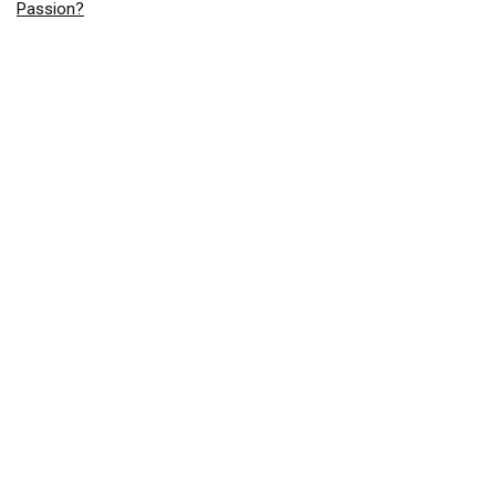
Passion?