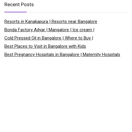
Recent Posts
Resorts in Kanakapura | Resorts near Bangalore
Bonda Factory Adyar | Mangalore | Ice cream |
Cold Pressed Oil in Bangalore | Where to Buy |
Best Places to Visit in Bangalore with Kids
Best Pregnancy Hospitals in Bangalore | Maternity Hospitals