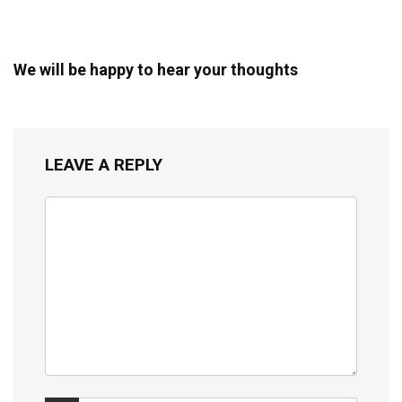
We will be happy to hear your thoughts
LEAVE A REPLY