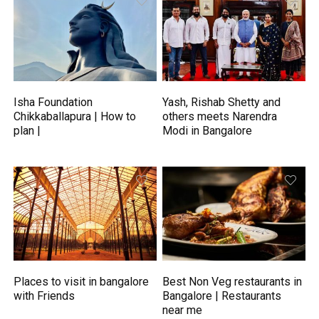
Isha Foundation
Yash, Rishab Shetty and
Chikkaballapura | How to
others meets Narendra
plan |
Modi in Bangalore
Places to visit in bangalore
Best Non Veg restaurants in
with Friends
Bangalore | Restaurants
near me