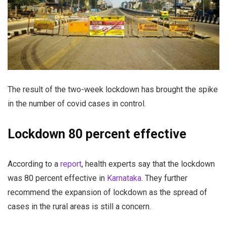
The result of the two-week lockdown has brought the spike
in the number of covid cases in control.
Lockdown 80 percent effective
According to a
report
, health experts say that the lockdown
was 80 percent effective in
Karnataka
. They further
recommend the expansion of lockdown as the spread of
cases in the rural areas is still a concern.