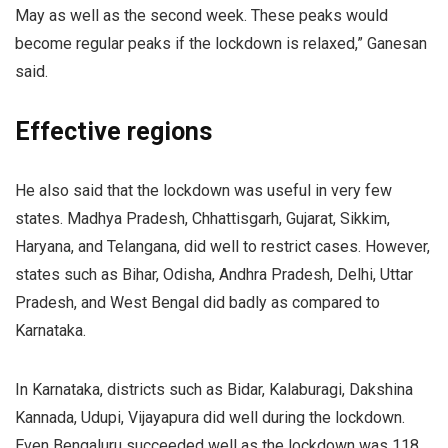
May as well as the second week. These peaks would
become regular peaks if the lockdown is relaxed,” Ganesan
said.
Effective regions
He also said that the lockdown was useful in very few
states. Madhya Pradesh, Chhattisgarh, Gujarat, Sikkim,
Haryana, and Telangana, did well to restrict cases. However,
states such as Bihar, Odisha, Andhra Pradesh, Delhi, Uttar
Pradesh, and West Bengal did badly as compared to
Karnataka.
In Karnataka, districts such as Bidar, Kalaburagi, Dakshina
Kannada, Udupi, Vijayapura did well during the lockdown.
Even Bengaluru succeeded well as the lockdown was 118