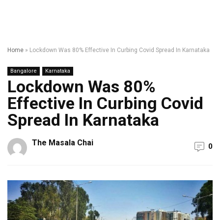
Home
»
Lockdown Was 80% Effective In Curbing Covid Spread In Karnataka
Bangalore
Karnataka
Lockdown Was 80%
Effective In Curbing Covid
Spread In Karnataka
The Masala Chai
0