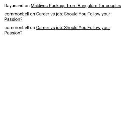
Dayanand
on
Maldives Package from Bangalore for couples
commonbell
on
Career vs job: Should You Follow your
Passion?
commonbell
on
Career vs job: Should You Follow your
Passion?