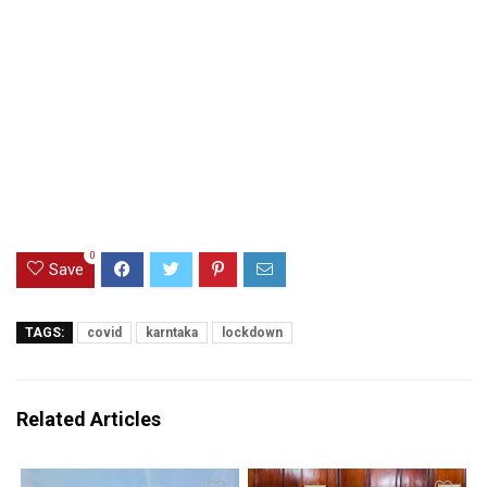
0
Save
TAGS:
covid
karntaka
lockdown
Related Articles