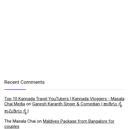
Recent Comments
Top 10 Kannada Travel YouTubers | Kannada Vloggers - Masala
Chai Media
on
Ganesh Karanth Singer & Comedian | ಹಾಡಿಗೂ ಸೈ
ಕಾಮಿಡಿಗೂ ಸೈ |
The Masala Chai
on
Maldives Package from Bangalore for
couples