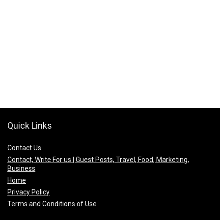
Quick Links
Contact Us
Contact, Write For us | Guest Posts, Travel, Food, Marketing,
Business
Home
Privacy Policy
Terms and Conditions of Use