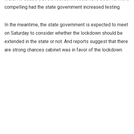
compelling had the state government increased testing.
In the meantime, the state government is expected to meet
on Saturday to consider whether the lockdown should be
extended in the state or not. And reports suggest that there
are strong chances cabinet was in favor of the lockdown.