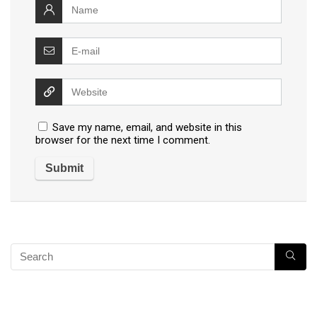
Save my name, email, and website in this
browser for the next time I comment.