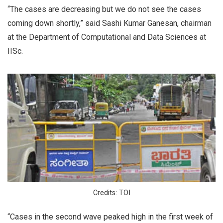
“The cases are decreasing but we do not see the cases
coming down shortly,” said Sashi Kumar Ganesan, chairman
at the Department of Computational and Data Sciences at
IISc.
Credits: TOI
“Cases in the second wave peaked high in the first week of