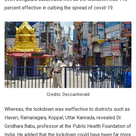
percent effective in curbing the spread of covid-19.
Credits: Deccanherald
Whereas, the lockdown was ineffective to districts such as
Haveri, Ramanagara, Koppal, Uttar Kannada, revealed Dr.
Giridhara Babu, professor at the Public Health Foundation of
India. He added that the lockdown could have been far more