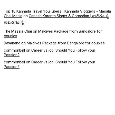
Top 10 Kannada Travel YouTubers | Kannada Vloggers - Masala
Chai Media
on
Ganesh Karanth Singer & Comedian | ಹಾಡಿಗೂ ಸೈ
ಕಾಮಿಡಿಗೂ ಸೈ |
The Masala Chai
on
Maldives Package from Bangalore for
couples
Dayanand
on
Maldives Package from Bangalore for couples
commonbell
on
Career vs job: Should You Follow your
Passion?
commonbell
on
Career vs job: Should You Follow your
Passion?