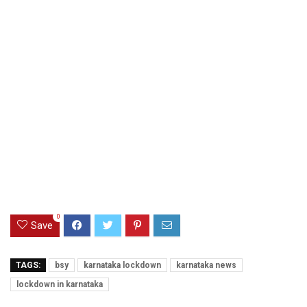
0
Save
TAGS:
bsy
karnataka lockdown
karnataka news
lockdown in karnataka