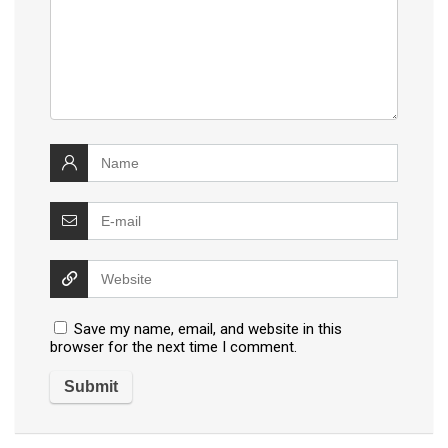
Save my name, email, and website in this
browser for the next time I comment.