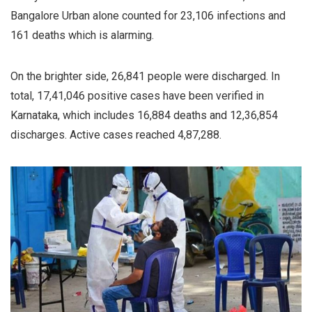
Bangalore Urban alone counted for 23,106 infections and
161 deaths which is alarming.
On the brighter side, 26,841 people were discharged. In
total, 17,41,046 positive cases have been verified in
Karnataka, which includes 16,884 deaths and 12,36,854
discharges. Active cases reached 4,87,288.