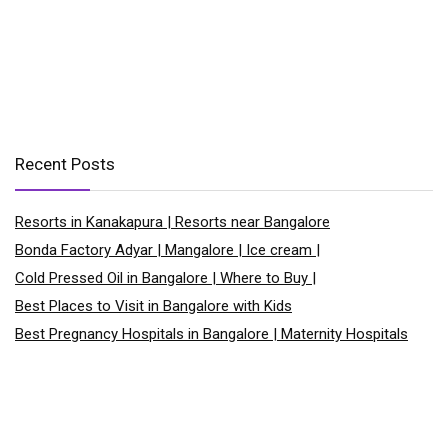
Recent Posts
Resorts in Kanakapura | Resorts near Bangalore
Bonda Factory Adyar | Mangalore | Ice cream |
Cold Pressed Oil in Bangalore | Where to Buy |
Best Places to Visit in Bangalore with Kids
Best Pregnancy Hospitals in Bangalore | Maternity Hospitals