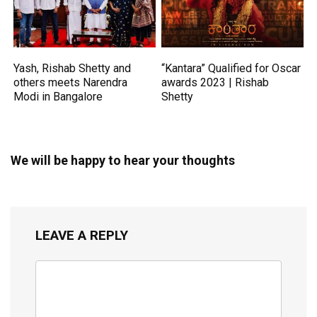
Yash, Rishab Shetty and
“Kantara” Qualified for Oscar
others meets Narendra
awards 2023 | Rishab
Modi in Bangalore
Shetty
We will be happy to hear your thoughts
LEAVE A REPLY