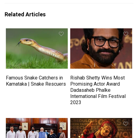
Related Articles
Famous Snake Catchers in
Rishab Shetty Wins Most
Karnataka | Snake Rescuers
Promising Actor Award
Dadasaheb Phalke
International Film Festival
2023