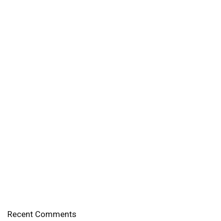
Recent Comments