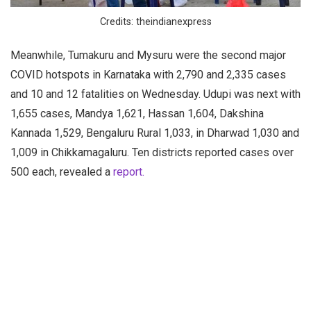
Credits: theindianexpress
Meanwhile, Tumakuru and Mysuru were the second major
COVID hotspots in Karnataka with 2,790 and 2,335 cases
and 10 and 12 fatalities on Wednesday. Udupi was next with
1,655 cases, Mandya 1,621, Hassan 1,604, Dakshina
Kannada 1,529, Bengaluru Rural 1,033, in Dharwad 1,030 and
1,009 in Chikkamagaluru. Ten districts reported cases over
500 each, revealed a
report.