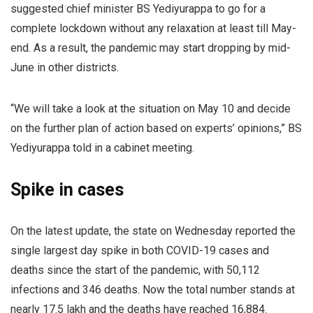
suggested chief minister BS Yediyurappa to go for a
complete lockdown without any relaxation at least till May-
end. As a result, the pandemic may start dropping by mid-
June in other districts.
“We will take a look at the situation on May 10 and decide
on the further plan of action based on experts’ opinions,” BS
Yediyurappa told in a cabinet meeting.
Spike in cases
On the latest update, the state on Wednesday reported the
single largest day spike in both COVID-19 cases and
deaths since the start of the pandemic, with 50,112
infections and 346 deaths. Now the total number stands at
nearly 17.5 lakh and the deaths have reached 16,884.