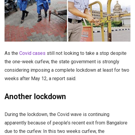
As the
Covid cases
still not looking to take a stop despite
the one-week curfew, the state government is strongly
considering imposing a complete lockdown at least for two
weeks after May 12, a report said.
Another lockdown
During the lockdown, the Covid wave is continuing
apparently because of people’s recent exit from Bangalore
due to the curfew. In this two weeks curfew, the