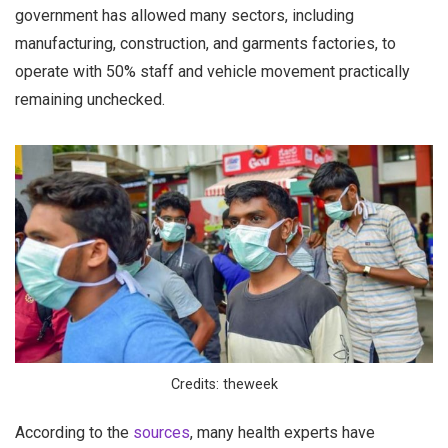
government has allowed many sectors, including
manufacturing, construction, and garments factories, to
operate with 50% staff and vehicle movement practically
remaining unchecked.
Credits: theweek
According to the
sources
, many health experts have