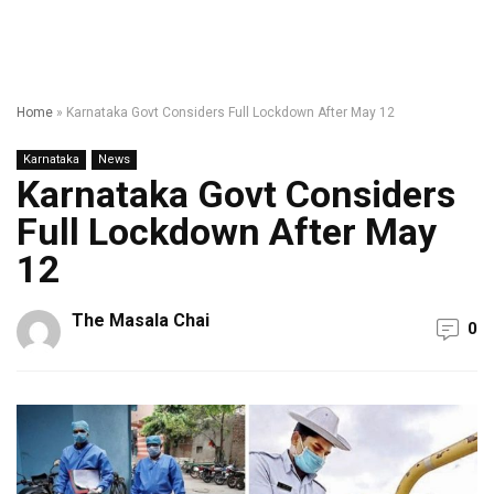
Home
»
Karnataka Govt Considers Full Lockdown After May 12
Karnataka
News
Karnataka Govt Considers
Full Lockdown After May
12
The Masala Chai
0