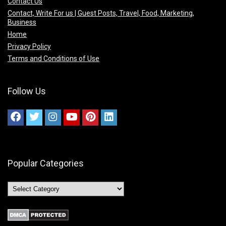
Contact Us
Contact, Write For us | Guest Posts, Travel, Food, Marketing,
Business
Home
Privacy Policy
Terms and Conditions of Use
Follow Us
Popular Categories