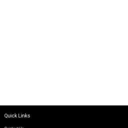
Quick Links