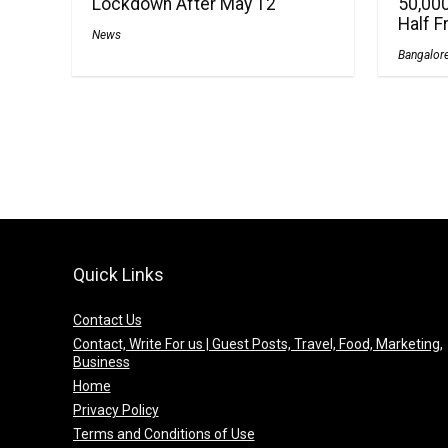
Lockdown After May 12
50,000
Half 
News
Bangalor
Quick Links
Contact Us
Contact, Write For us | Guest Posts, Travel, Food, Marketing,
Business
Home
Privacy Policy
Terms and Conditions of Use