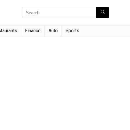
taurants
Finance
Auto
Sports