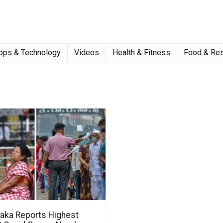
pps & Technology
Videos
Health & Fitness
Food & Res
taka Reports Highest