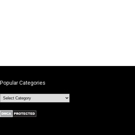
Popular Categories