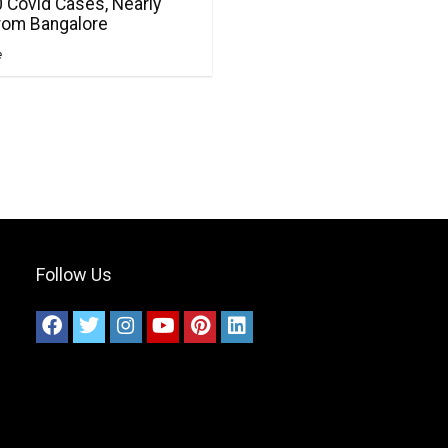
 Covid Cases, Nearly
From Bangalore
e
Follow Us