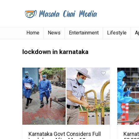
Home
News
Entertainment
Lifestyle
A
lockdown in karnataka
Karnataka Govt Considers Full
Karna