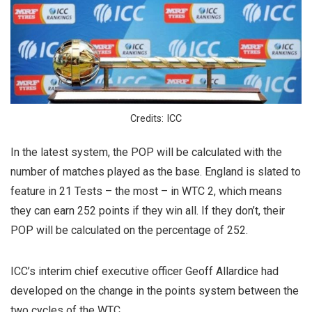
Credits: ICC
In the latest system, the POP will be calculated with the
number of matches played as the base. England is slated to
feature in 21 Tests – the most – in WTC 2, which means
they can earn 252 points if they win all. If they don’t, their
POP will be calculated on the percentage of 252.
ICC’s interim chief executive officer Geoff Allardice had
developed on the change in the points system between the
two cycles of the WTC.