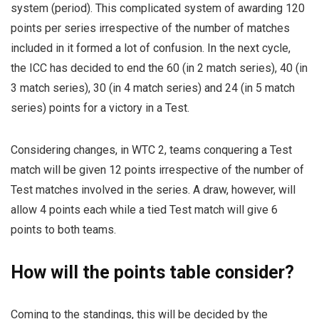
system (period). This complicated system of awarding 120
points per series irrespective of the number of matches
included in it formed a lot of confusion. In the next cycle,
the ICC has decided to end the 60 (in 2 match series), 40 (in
3 match series), 30 (in 4 match series) and 24 (in 5 match
series) points for a victory in a Test.
Considering changes, in WTC 2, teams conquering a Test
match will be given 12 points irrespective of the number of
Test matches involved in the series. A draw, however, will
allow 4 points each while a tied Test match will give 6
points to both teams.
How will the points table consider?
Coming to the standings, this will be decided by the