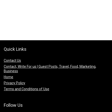
Quick Links
Contact Us
Contact, Write For us | Guest Posts, Travel, Food, Marketing,
Business
Home
Privacy Policy
Terms and Conditions of Use
Follow Us