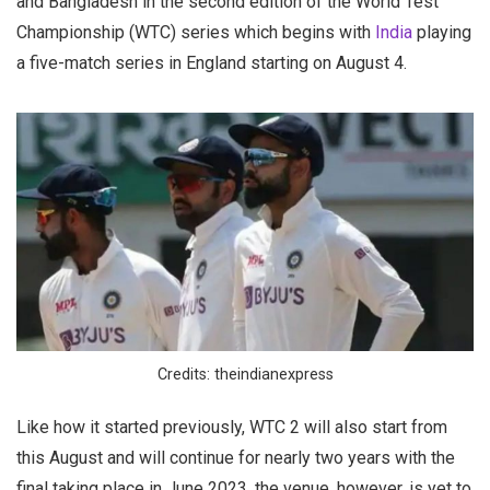
and Bangladesh in the second edition of the World Test
Championship (WTC) series which begins with
India
playing
a five-match series in England starting on August 4.
Credits: theindianexpress
Like how it started previously, WTC 2 will also start from
this August and will continue for nearly two years with the
final taking place in June 2023, the venue, however, is yet to