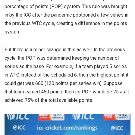
percentage of points (POP) system. This rule was brought
in by the ICC after the pandemic postponed a few series in
the previous WTC cycle, creating a difference in the points
system.
But there is a minor change in this as well. In the previous
cycle, the POP was determined keeping the number of
series as the base. For example, if a team played 5 series
in WTC instead of the scheduled 6, then the highest point it
could get was 600 (120 points per series win). Suppose
that team earned 450 points then its POP would be 75 as it
achieved 75% of the total available points.