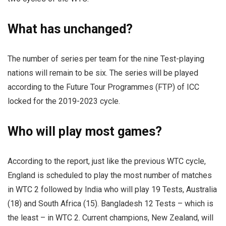
What has unchanged?
The number of series per team for the nine Test-playing
nations will remain to be six. The series will be played
according to the Future Tour Programmes (FTP) of ICC
locked for the 2019-2023 cycle.
Who will play most games?
According to the report, just like the previous WTC cycle,
England is scheduled to play the most number of matches
in WTC 2 followed by India who will play 19 Tests, Australia
(18) and South Africa (15). Bangladesh 12 Tests – which is
the least – in WTC 2. Current champions, New Zealand, will