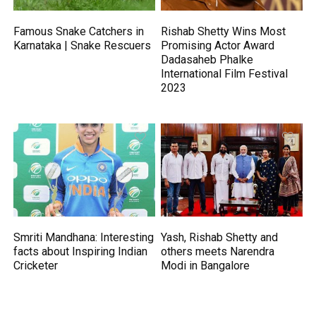
Famous Snake Catchers in
Rishab Shetty Wins Most
Karnataka | Snake Rescuers
Promising Actor Award
Dadasaheb Phalke
International Film Festival
2023
Smriti Mandhana: Interesting
Yash, Rishab Shetty and
facts about Inspiring Indian
others meets Narendra
Cricketer
Modi in Bangalore