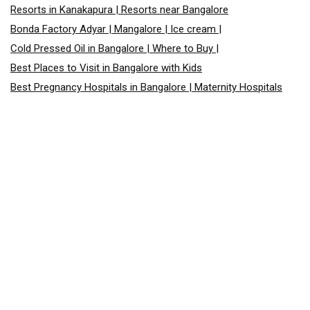
Resorts in Kanakapura | Resorts near Bangalore
Bonda Factory Adyar | Mangalore | Ice cream |
Cold Pressed Oil in Bangalore | Where to Buy |
Best Places to Visit in Bangalore with Kids
Best Pregnancy Hospitals in Bangalore | Maternity Hospitals