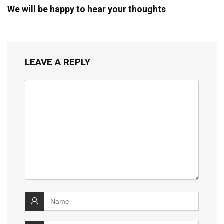
We will be happy to hear your thoughts
LEAVE A REPLY