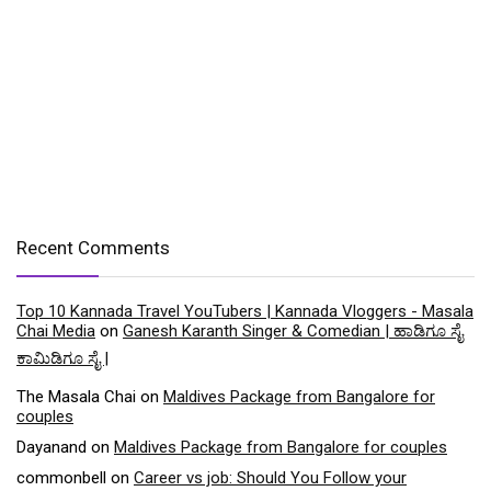
Recent Comments
Top 10 Kannada Travel YouTubers | Kannada Vloggers - Masala
Chai Media
on
Ganesh Karanth Singer & Comedian | ಹಾಡಿಗೂ ಸೈ
ಕಾಮಿಡಿಗೂ ಸೈ |
The Masala Chai
on
Maldives Package from Bangalore for
couples
Dayanand
on
Maldives Package from Bangalore for couples
commonbell
on
Career vs job: Should You Follow your