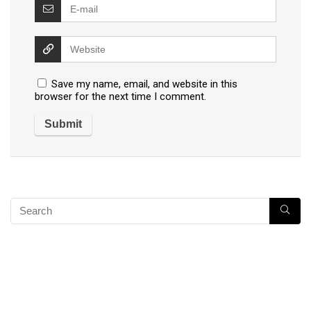
Save my name, email, and website in this
browser for the next time I comment.