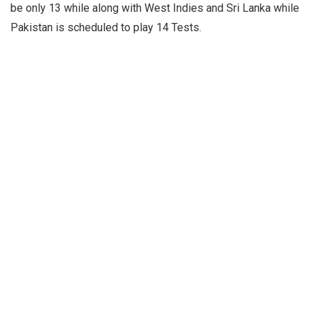
be only 13 while along with West Indies and Sri Lanka while
Pakistan is scheduled to play 14 Tests.