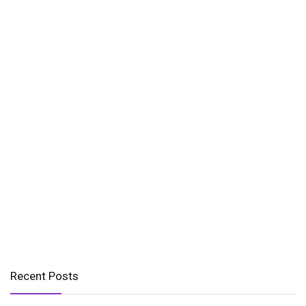
Recent Posts