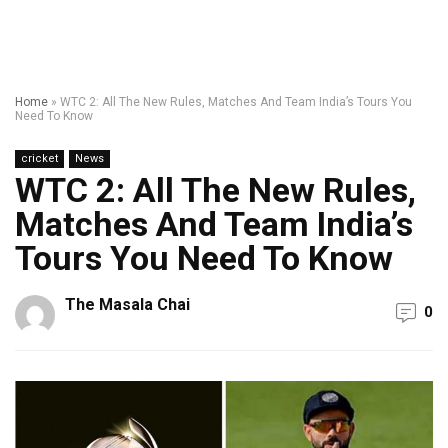
Home
»
WTC 2: All The New Rules, Matches And Team India’s Tours You
Need To Know
cricket
News
WTC 2: All The New Rules,
Matches And Team India’s
Tours You Need To Know
The Masala Chai
0