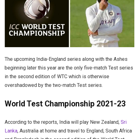
The upcoming India-England series along with the Ashes
beginning later this year are the only five-match Test series
in the second edition of WTC which is otherwise
overshadowed by the two-match Test series.
World Test Championship 2021-23
According to the reports, India will play New Zealand,
Sri
Lanka
, Australia at home and travel to England, South Africa