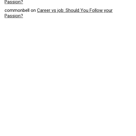
Passion?
commonbell
on
Career vs job: Should You Follow your
Passion?