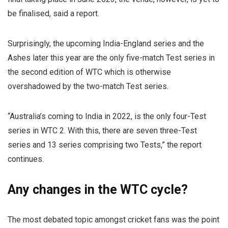
be finalised, said a report.
Surprisingly, the upcoming India-England series and the
Ashes later this year are the only five-match Test series in
the second edition of WTC which is otherwise
overshadowed by the two-match Test series.
“Australia’s coming to India in 2022, is the only four-Test
series in WTC 2. With this, there are seven three-Test
series and 13 series comprising two Tests,” the report
continues.
Any changes in the WTC cycle?
The most debated topic amongst cricket fans was the point