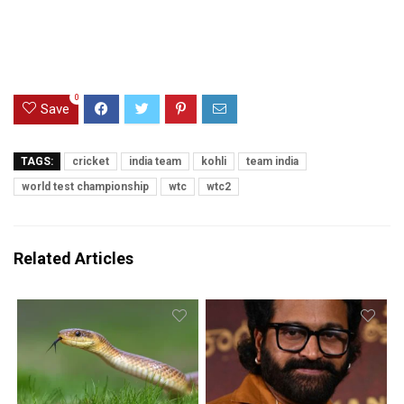
0
Save
TAGS:
cricket
india team
kohli
team india
world test championship
wtc
wtc2
Related Articles