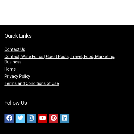
Quick Links
Contact Us
Contact, Write For us | Guest Posts, Travel, Food, Marketing,
Business
Home
Privacy Policy
Terms and Conditions of Use
Follow Us