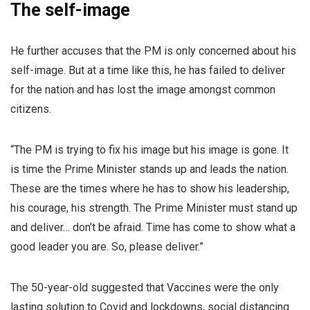
The self-image
He further accuses that the PM is only concerned about his
self-image. But at a time like this, he has failed to deliver
for the nation and has lost the image amongst common
citizens.
“The PM is trying to fix his image but his image is gone. It
is time the Prime Minister stands up and leads the nation.
These are the times where he has to show his leadership,
his courage, his strength. The Prime Minister must stand up
and deliver… don’t be afraid. Time has come to show what a
good leader you are. So, please deliver.”
The 50-year-old suggested that Vaccines were the only
lasting solution to Covid and lockdowns, social distancing