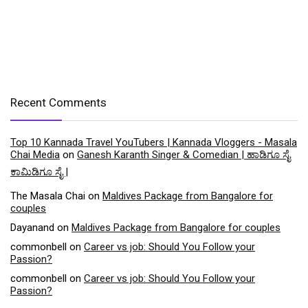
Recent Comments
Top 10 Kannada Travel YouTubers | Kannada Vloggers - Masala
Chai Media
on
Ganesh Karanth Singer & Comedian | ಹಾಡಿಗೂ ಸೈ
ಕಾಮಿಡಿಗೂ ಸೈ |
The Masala Chai
on
Maldives Package from Bangalore for
couples
Dayanand
on
Maldives Package from Bangalore for couples
commonbell
on
Career vs job: Should You Follow your
Passion?
commonbell
on
Career vs job: Should You Follow your
Passion?