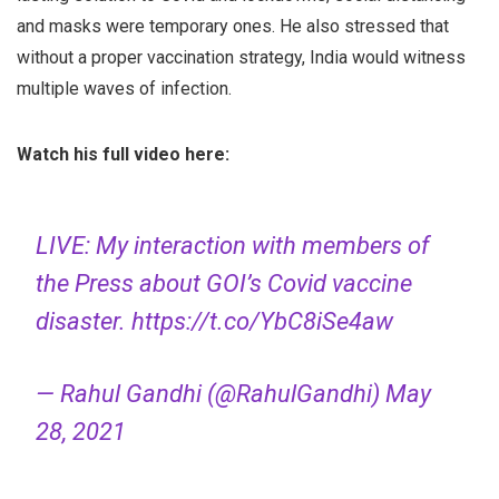
and masks were temporary ones. He also stressed that
without a proper vaccination strategy, India would witness
multiple waves of infection.
Watch his full video here:
LIVE: My interaction with members of
the Press about GOI’s Covid vaccine
disaster.
https://t.co/YbC8iSe4aw
— Rahul Gandhi (@RahulGandhi)
May
28, 2021