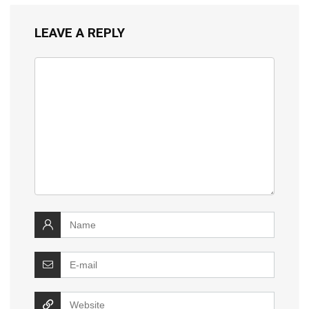
LEAVE A REPLY