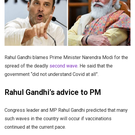
Rahul Gandhi blames Prime Minister Narendra Modi for the
spread of the deadly
second wave
. He said that the
government “did not understand Covid at all”.
Rahul Gandhi’s advice to PM
Congress leader and MP Rahul Gandhi predicted that many
such waves in the country will occur if vaccinations
continued at the current pace.