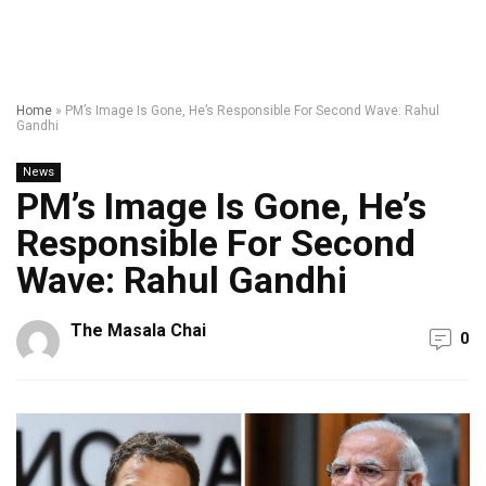
Home
»
PM’s Image Is Gone, He’s Responsible For Second Wave: Rahul
Gandhi
News
PM’s Image Is Gone, He’s
Responsible For Second
Wave: Rahul Gandhi
The Masala Chai
0