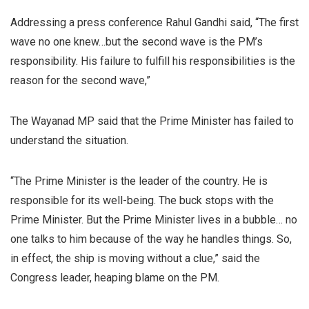
Addressing a press conference Rahul Gandhi said, “The first
wave no one knew…but the second wave is the PM’s
responsibility. His failure to fulfill his responsibilities is the
reason for the second wave,”
The Wayanad MP said that the Prime Minister has failed to
understand the situation.
“The Prime Minister is the leader of the country. He is
responsible for its well-being. The buck stops with the
Prime Minister. But the Prime Minister lives in a bubble… no
one talks to him because of the way he handles things. So,
in effect, the ship is moving without a clue,” said the
Congress leader, heaping blame on the PM.