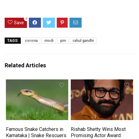
0
Save
TAGS:
corona
modi
pm
rahul gandhi
Related Articles
Famous Snake Catchers in
Rishab Shetty Wins Most
Karnataka | Snake Rescuers
Promising Actor Award