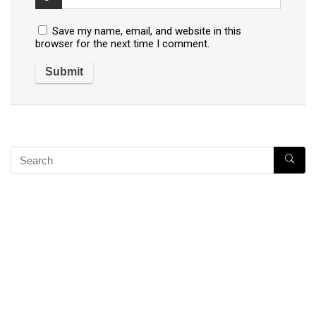
Save my name, email, and website in this
browser for the next time I comment.