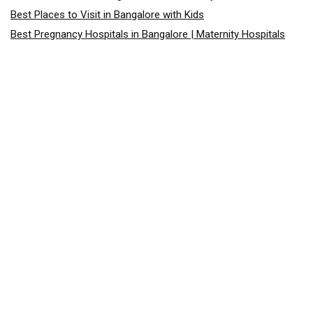
Best Places to Visit in Bangalore with Kids
Best Pregnancy Hospitals in Bangalore | Maternity Hospitals