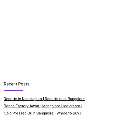
Recent Posts
Resorts in Kanakapura | Resorts near Bangalore
Bonda Factory Adyar | Mangalore | Ice cream |
Cold Pressed Oil in Bangalore | Where to Buy |