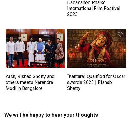
Dadasaheb Phalke
International Film Festival
2023
Yash, Rishab Shetty and
“Kantara” Qualified for Oscar
others meets Narendra
awards 2023 | Rishab
Modi in Bangalore
Shetty
We will be happy to hear your thoughts