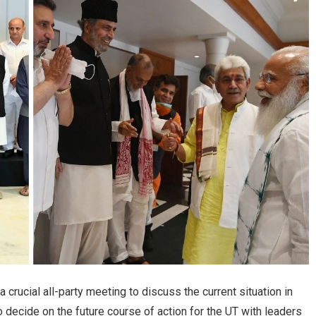
crucial all-party meeting to discuss the current situation in
ecide on the future course of action for the UT with leaders