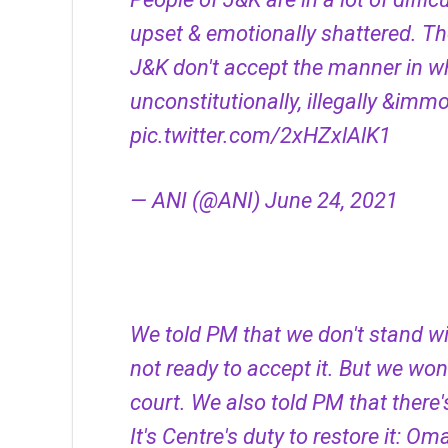
upset & emotionally shattered. The
J&K don't accept the manner in w
unconstitutionally, illegally &im
pic.twitter.com/2xHZxlAlK1
— ANI (@ANI)
June 24, 2021
We told PM that we don't stand w
not ready to accept it. But we won'
court. We also told PM that there'
It's Centre's duty to restore it: O