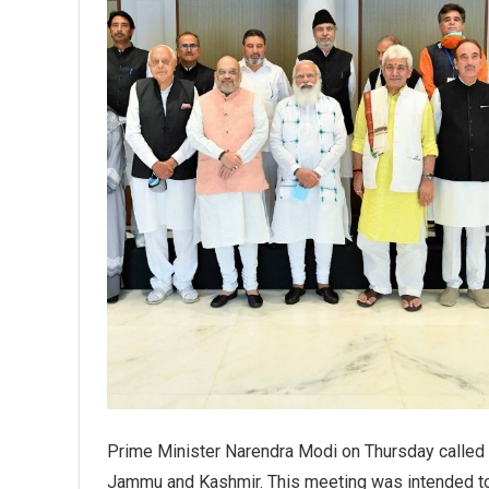
Prime Minister Narendra Modi on Thursday called a 
Jammu and Kashmir. This meeting was intended to d