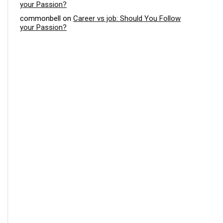
your Passion?
commonbell
on
Career vs job: Should You Follow
your Passion?