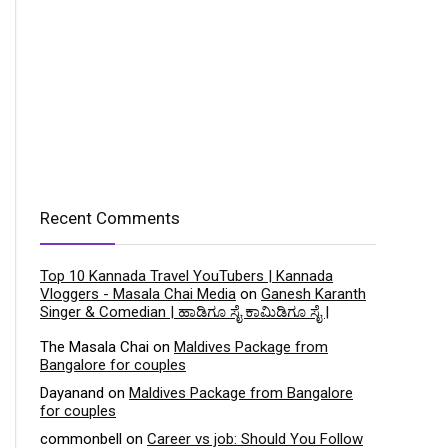
Recent Comments
Top 10 Kannada Travel YouTubers | Kannada
Vloggers - Masala Chai Media
on
Ganesh Karanth
Singer & Comedian | ಹಾಡಿಗೂ ಸೈ ಕಾಮಿಡಿಗೂ ಸೈ |
The Masala Chai
on
Maldives Package from
Bangalore for couples
Dayanand
on
Maldives Package from Bangalore
for couples
commonbell
on
Career vs job: Should You Follow