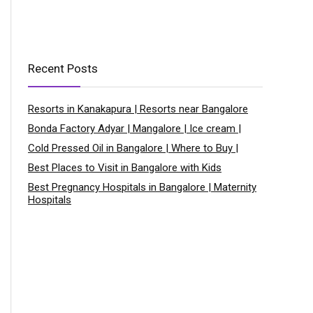
Recent Posts
Resorts in Kanakapura | Resorts near Bangalore
Bonda Factory Adyar | Mangalore | Ice cream |
Cold Pressed Oil in Bangalore | Where to Buy |
Best Places to Visit in Bangalore with Kids
Best Pregnancy Hospitals in Bangalore | Maternity
Hospitals