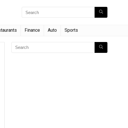
taurants
Finance
Auto
Sports