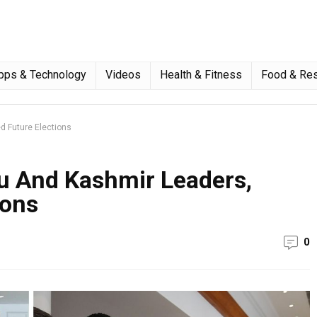
pps & Technology
Videos
Health & Fitness
Food & Res
 Future Elections
 And Kashmir Leaders,
ions
0