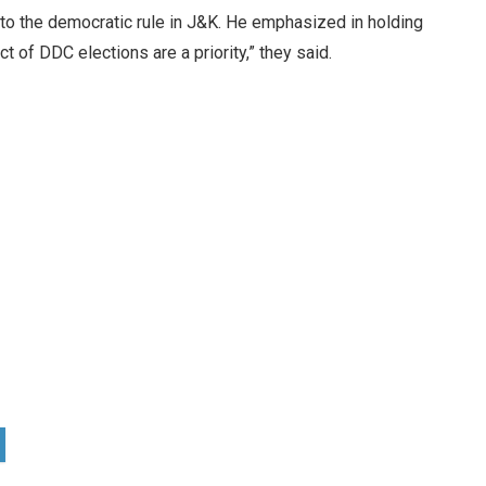
o the democratic rule in J&K. He emphasized in holding
 of DDC elections are a priority,” they said.