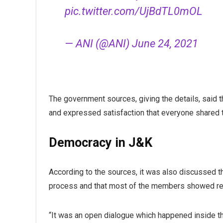
pic.twitter.com/UjBdTL0mOL
— ANI (@ANI)
June 24, 2021
The government sources, giving the details, said
and expressed satisfaction that everyone shared 
Democracy in J&K
According to the sources, it was also discussed th
process and that most of the members showed rea
“It was an open dialogue which happened inside the 