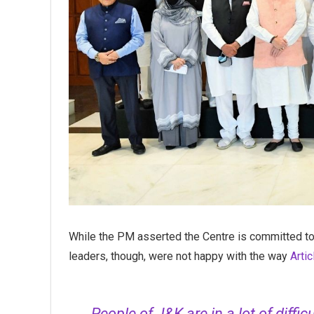
While the PM asserted the Centre is committed to 
leaders, though, were not happy with the way
Arti
People of J&K are in a lot of diffic