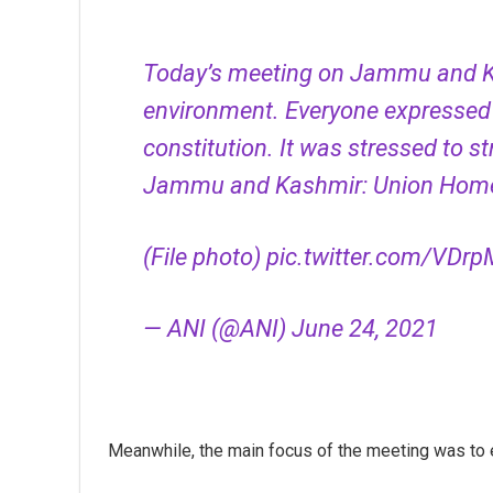
Today’s meeting on Jammu and Ka
environment. Everyone expressed
constitution. It was stressed to 
Jammu and Kashmir: Union Home
(File photo)
pic.twitter.com/VD
— ANI (@ANI)
June 24, 2021
Meanwhile, the main focus of the meeting was to