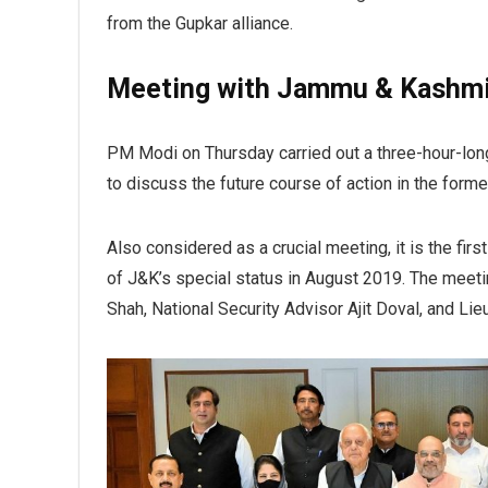
from the Gupkar alliance.
Meeting with Jammu & Kashmi
PM Modi on Thursday carried out a three-hour-lon
to discuss the future course of action in the forme
Also considered as a crucial meeting, it is the fi
of J&K’s special status in August 2019. The meet
Shah, National Security Advisor Ajit Doval, and L