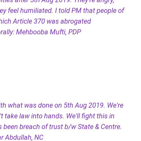
y feel humiliated. I told PM that people of
hich Article 370 was abrogated
morally: Mehbooba Mufti, PDP
ith what was done on 5th Aug 2019. We're
t take law into hands. We'll fight this in
s been breach of trust b/w State & Centre.
mar Abdullah, NC