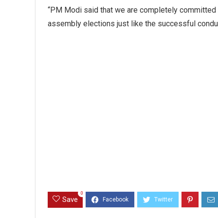
“PM Modi said that we are completely committed t
assembly elections just like the successful conduct
0
Save