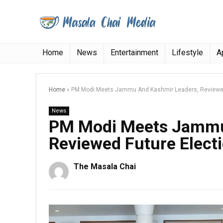
Home
News
Entertainment
Lifestyle
A
Home
»
PM Modi Meets Jammu And Kashmir Leaders, Reviewed
News
PM Modi Meets Jammu
Reviewed Future Elect
The Masala Chai