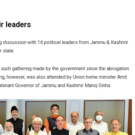
r leaders
g discussion with 14 political leaders from Jammu & Kashmir
r state.
rst such gathering made by the government since the abrogation
ing, however, was also attended by Union home minister Amit
ieutenant Governor of Jammu and Kashmir Manoj Sinha.