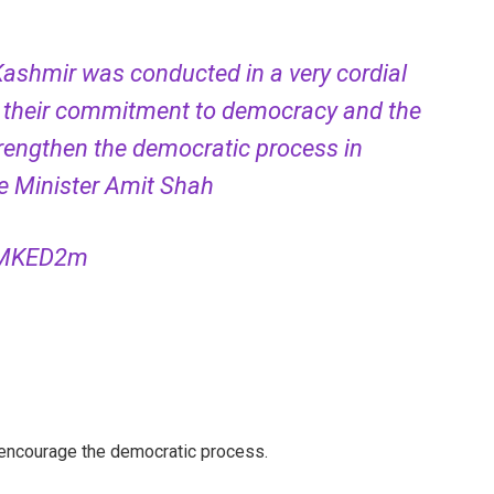
shmir was conducted in a very cordial
 their commitment to democracy and the
strengthen the democratic process in
 Minister Amit Shah
rpMKED2m
 encourage the democratic process.