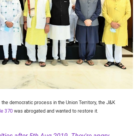
the democratic process in the Union Territory, the J&K
cle 370
was abrogated and wanted to restore it.
ulties after 5th Aug 2019. They're angry,