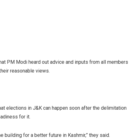
 that PM Modi heard out advice and inputs from all members
their reasonable views.
at elections in J&K can happen soon after the delimitation
diness for it.
building for a better future in Kashmir,” they said.