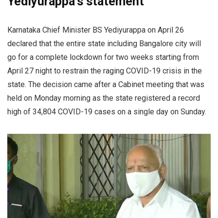
Yediyurappa’s statement
Karnataka Chief Minister BS Yediyurappa on April 26
declared that the entire state including Bangalore city will
go for a complete lockdown for two weeks starting from
April 27 night to restrain the raging COVID-19 crisis in the
state. The decision came after a Cabinet meeting that was
held on Monday morning as the state registered a record
high of 34,804 COVID-19 cases on a single day on Sunday.