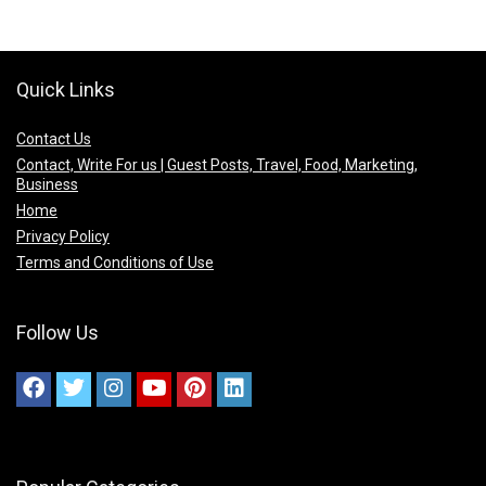
Quick Links
Contact Us
Contact, Write For us | Guest Posts, Travel, Food, Marketing,
Business
Home
Privacy Policy
Terms and Conditions of Use
Follow Us