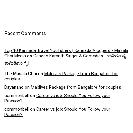
Recent Comments
Top 10 Kannada Travel YouTubers | Kannada Vloggers - Masala
Chai Media
on
Ganesh Karanth Singer & Comedian | ಹಾಡಿಗೂ ಸೈ
ಕಾಮಿಡಿಗೂ ಸೈ |
The Masala Chai
on
Maldives Package from Bangalore for
couples
Dayanand
on
Maldives Package from Bangalore for couples
commonbell
on
Career vs job: Should You Follow your
Passion?
commonbell
on
Career vs job: Should You Follow your
Passion?