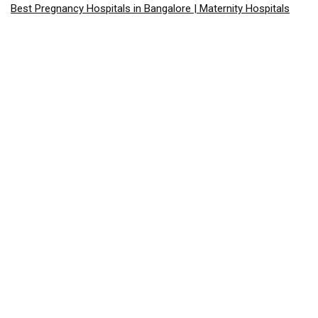
Best Pregnancy Hospitals in Bangalore | Maternity Hospitals