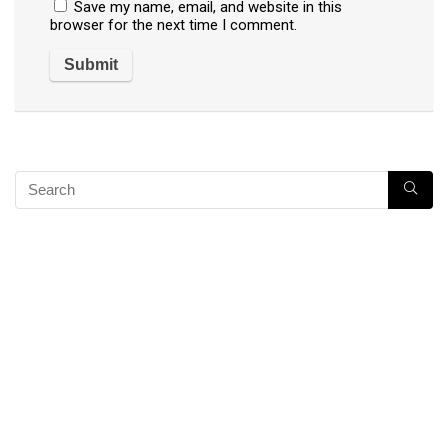
Save my name, email, and website in this
browser for the next time I comment.