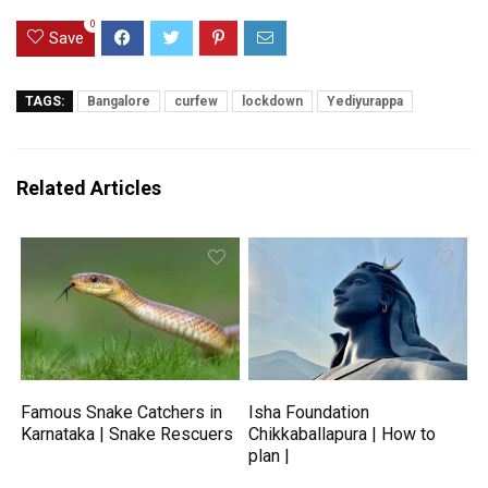
0
Save
TAGS:
Bangalore
curfew
lockdown
Yediyurappa
Related Articles
Famous Snake Catchers in
Isha Foundation
Karnataka | Snake Rescuers
Chikkaballapura | How to
plan |