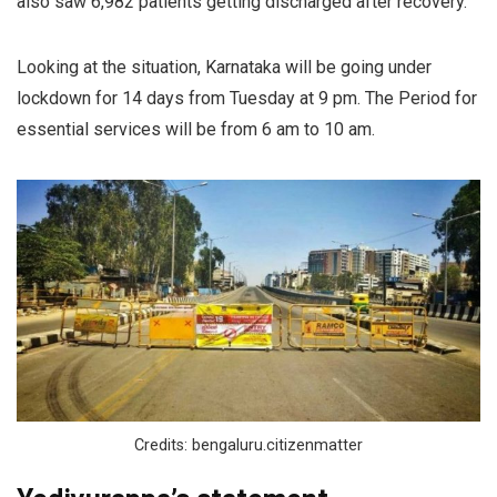
also saw 6,982 patients getting discharged after recovery.
Looking at the situation, Karnataka will be going under
lockdown for 14 days from Tuesday at 9 pm. The Period for
essential services will be from 6 am to 10 am.
Credits: bengaluru.citizenmatter