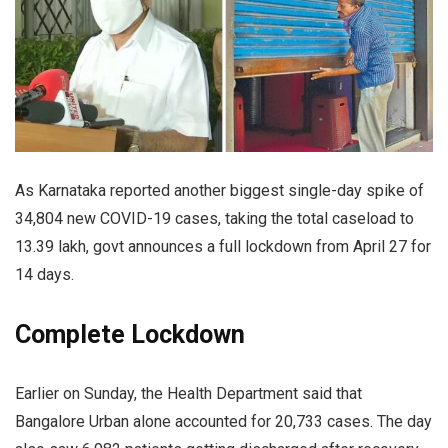
As Karnataka reported another biggest single-day spike of
34,804 new COVID-19 cases, taking the total caseload to
13.39 lakh, govt announces a full lockdown from April 27 for
14 days.
Complete Lockdown
Earlier on Sunday, the Health Department said that
Bangalore Urban alone accounted for 20,733 cases. The day