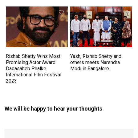
Rishab Shetty Wins Most
Yash, Rishab Shetty and
Promising Actor Award
others meets Narendra
Dadasaheb Phalke
Modi in Bangalore
International Film Festival
2023
We will be happy to hear your thoughts