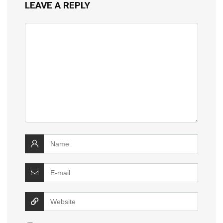
LEAVE A REPLY