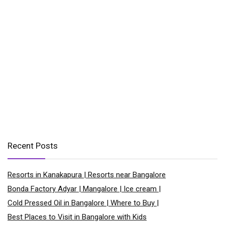
Recent Posts
Resorts in Kanakapura | Resorts near Bangalore
Bonda Factory Adyar | Mangalore | Ice cream |
Cold Pressed Oil in Bangalore | Where to Buy |
Best Places to Visit in Bangalore with Kids