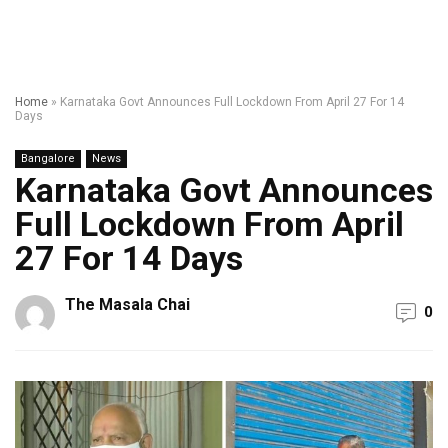
Home
»
Karnataka Govt Announces Full Lockdown From April 27 For 14
Days
Bangalore
News
Karnataka Govt Announces
Full Lockdown From April
27 For 14 Days
The Masala Chai
0