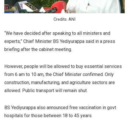
Credits: ANI
“We have decided after speaking to all ministers and
experts,” Chief Minister BS Yediyurappa said in a press
briefing after the cabinet meeting.
However, people will be allowed to buy essential services
from 6 am to 10 am, the Chief Minister confirmed. Only
construction, manufacturing, and agriculture sectors are
allowed. Public transport will remain shut.
BS Yediyurappa also announced free vaccination in govt
hospitals for those between 18 to 45 years.