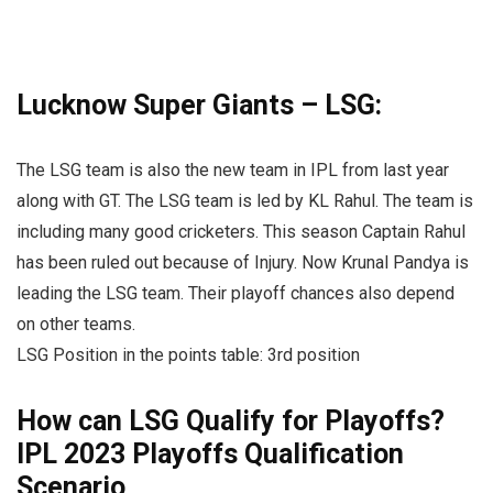
Lucknow Super Giants – LSG:
The LSG team is also the new team in IPL from last year
along with GT. The LSG team is led by KL Rahul. The team is
including many good cricketers. This season Captain Rahul
has been ruled out because of Injury. Now Krunal Pandya is
leading the LSG team. Their playoff chances also depend
on other teams.
LSG Position in the points table: 3rd position
How can LSG Qualify for Playoffs?
IPL 2023 Playoffs Qualification
Scenario