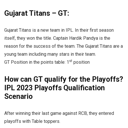
Gujarat Titans – GT:
Gujarat Titans is a new team in IPL. In their first season
itself, they won the title. Captain Hardik Pandya is the
reason for the success of the team. The Gujarat Titans are a
young team including many stars in their team.
st
GT Position in the points table: 1
position
How can GT qualify for the Playoffs?
IPL 2023 Playoffs Qualification
Scenario
After winning their last game against RCB, they entered
playoffs with Table toppers.