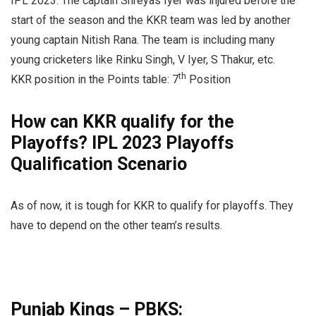
IPL 2023. The captain Shreyas Iyer was injured before the
start of the season and the KKR team was led by another
young captain Nitish Rana. The team is including many
young cricketers like Rinku Singh, V Iyer, S Thakur, etc.
th
KKR position in the Points table: 7
Position
How can KKR qualify for the
Playoffs? IPL 2023 Playoffs
Qualification Scenario
As of now, it is tough for KKR to qualify for playoffs. They
have to depend on the other team’s results.
Punjab Kings – PBKS: