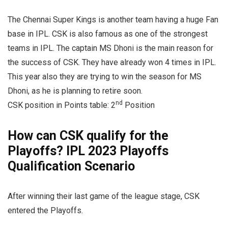
The Chennai Super Kings is another team having a huge Fan
base in IPL. CSK is also famous as one of the strongest
teams in IPL. The captain MS Dhoni is the main reason for
the success of CSK. They have already won 4 times in IPL.
This year also they are trying to win the season for MS
Dhoni, as he is planning to retire soon.
nd
CSK position in Points table: 2
Position
How can CSK qualify for the
Playoffs? IPL 2023 Playoffs
Qualification Scenario
After winning their last game of the league stage, CSK
entered the Playoffs.