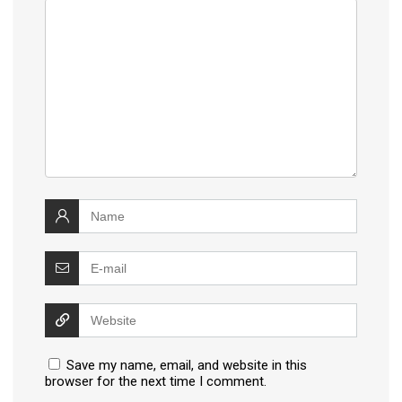
Save my name, email, and website in this
browser for the next time I comment.