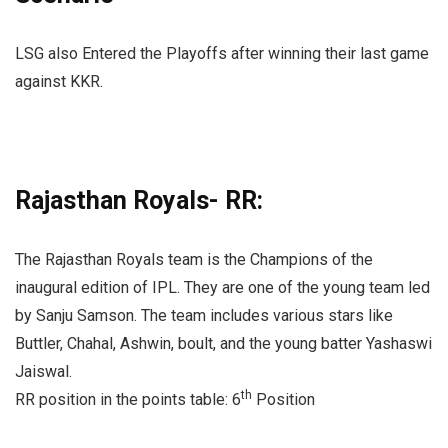
LSG also Entered the Playoffs after winning their last game
against KKR.
Rajasthan Royals- RR:
The Rajasthan Royals team is the Champions of the
inaugural edition of IPL. They are one of the young team led
by Sanju Samson. The team includes various stars like
Buttler, Chahal, Ashwin, boult, and the young batter Yashaswi
Jaiswal.
th
RR position in the points table: 6
Position