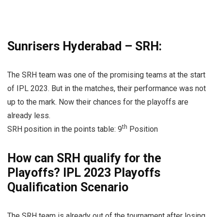
Sunrisers Hyderabad – SRH:
The SRH team was one of the promising teams at the start
of IPL 2023. But in the matches, their performance was not
up to the mark. Now their chances for the playoffs are
already less.
th
SRH position in the points table: 9
Position
How can SRH qualify for the
Playoffs? IPL 2023 Playoffs
Qualification Scenario
The SRH team is already out of the tournament after losing