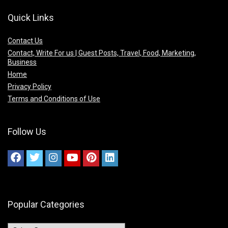
Quick Links
Contact Us
Contact, Write For us | Guest Posts, Travel, Food, Marketing,
Business
Home
Privacy Policy
Terms and Conditions of Use
Follow Us
Popular Categories