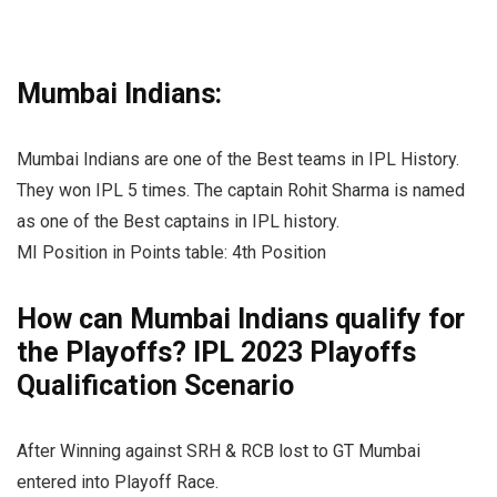
Mumbai Indians:
Mumbai Indians are one of the Best teams in IPL History.
They won IPL 5 times. The captain Rohit Sharma is named
as one of the Best captains in IPL history.
MI Position in Points table: 4th Position
How can Mumbai Indians qualify for
the Playoffs? IPL 2023 Playoffs
Qualification Scenario
After Winning against SRH & RCB lost to GT Mumbai
entered into Playoff Race.