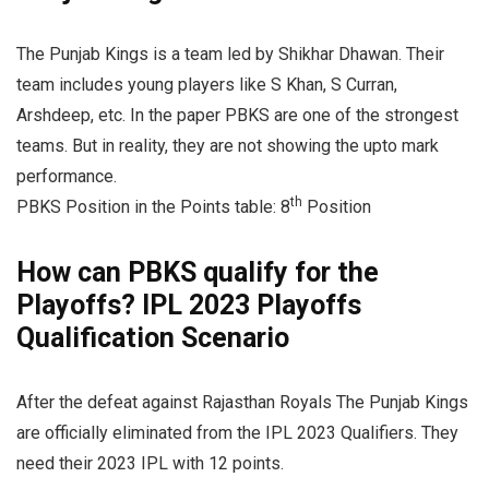
The Punjab Kings is a team led by Shikhar Dhawan. Their
team includes young players like S Khan, S Curran,
Arshdeep, etc. In the paper PBKS are one of the strongest
teams. But in reality, they are not showing the upto mark
performance.
th
PBKS Position in the Points table: 8
Position
How can PBKS qualify for the
Playoffs? IPL 2023 Playoffs
Qualification Scenario
After the defeat against Rajasthan Royals The Punjab Kings
are officially eliminated from the IPL 2023 Qualifiers. They
need their 2023 IPL with 12 points.