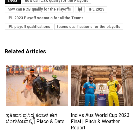
TAGS:
how can CSK qualify for the Playoffs
how can RCB qualify for the Playoffs
ipl
IPL 2023
IPL 2023 Playoff scenario for all the Teams
IPL playoff qualifications
teams qualifications for the playoffs
Related Articles
ಇತಿಹಾಸ ಪ್ರಸಿದ್ಧ ಕಂಬಳ ಈಗ
Ind vs Aus World Cup 2023
ಬೆಂಗಳೂರಿನಲ್ಲಿ | Place & Date
Final | Pitch & Weather
Report