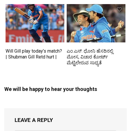
Will Gill play today’s match?
ಎಂ.ಎಸ್. ಧೋನಿ ಹೆಸರಿನಲ್ಲಿ
| Shubman Gill Retd hurt |
ಮೋಸ, ವಿಚಾರ ಕೋರ್ಟ್
ಮೆಟ್ಟಿಲೇರುವ ಸಾಧ್ಯತೆ
We will be happy to hear your thoughts
LEAVE A REPLY