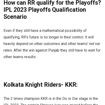
How can RR qualify for the Playoffs?
IPL 2023 Playoffs Qualification
Scenario
Even if they still have a mathematical possibility of
qualifying, RR’s future is no longer in their control. It will
heavily depend on other outcomes and other teams’ net run
rates. After the win against Punjab they still have to wait for
other teams results.
Kolkata Knight Riders- KKR:
The 2 times champion KKR is in the Do or Die stage in the