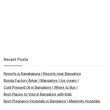
Recent Posts
Resorts in Kanakapura | Resorts near Bangalore
Bonda Factory Adyar | Mangalore | Ice cream |
Cold Pressed Oil in Bangalore | Where to Buy |
Best Places to Visit in Bangalore with Kids
Best Pregnancy Hospitals in Bangalore | Maternity Hospitals