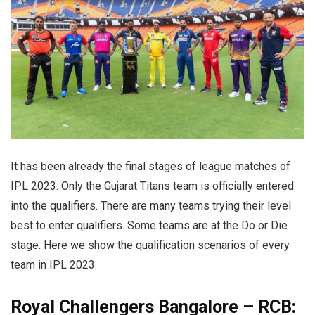
It has been already the final stages of league matches of
IPL 2023. Only the Gujarat Titans team is officially entered
into the qualifiers. There are many teams trying their level
best to enter qualifiers. Some teams are at the Do or Die
stage. Here we show the qualification scenarios of every
team in IPL 2023.
Royal Challengers Bangalore – RCB: