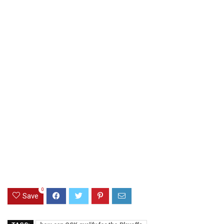
0
Save