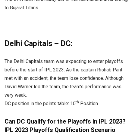
to Gujarat Titans.
Delhi Capitals – DC:
The Delhi Capitals team was expecting to enter playoffs
before the start of IPL 2023. As the captain Rishab Pant
met with an accident, the team lose confidence. Although
David Warner led the team, the team’s performance was
very weak.
th
DC position in the points table: 10
Position
Can DC Qualify for the Playoffs in IPL 2023?
IPL 2023 Playoffs Qualification Scenario