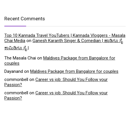
Recent Comments
Top 10 Kannada Travel YouTubers | Kannada Vloggers - Masala
Chai Media
on
Ganesh Karanth Singer & Comedian | ಹಾಡಿಗೂ ಸೈ
ಕಾಮಿಡಿಗೂ ಸೈ |
The Masala Chai
on
Maldives Package from Bangalore for
couples
Dayanand
on
Maldives Package from Bangalore for couples
commonbell
on
Career vs job: Should You Follow your
Passion?
commonbell
on
Career vs job: Should You Follow your
Passion?