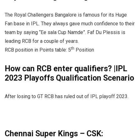
The Royal Challengers Bangalore is famous for its Huge
Fan base in IPL. They always gave much confidence to their
team by saying “Ee sala Cup Namde”. Faf Du Plessis is
leading RCB for a couple of years.
th
RCB position in Points table: 5
Position
How can RCB enter qualifiers? |IPL
2023 Playoffs Qualification Scenario
After losing to GT RCB has ruled out of IPL playoff 2023.
Chennai Super Kings – CSK: