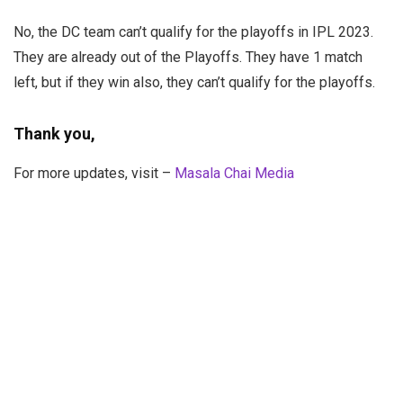
No, the DC team can’t qualify for the playoffs in IPL 2023.
They are already out of the Playoffs. They have 1 match
left, but if they win also, they can’t qualify for the playoffs.
Thank you,
For more updates, visit –
Masala Chai Media