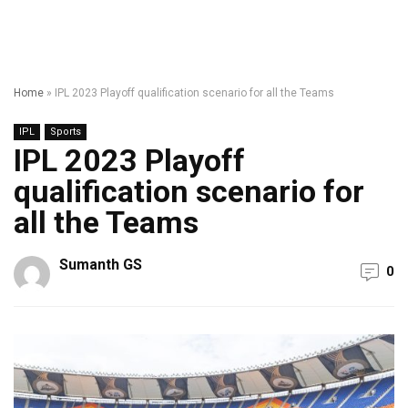
Home
»
IPL 2023 Playoff qualification scenario for all the Teams
IPL
Sports
IPL 2023 Playoff
qualification scenario for
all the Teams
Sumanth GS
0