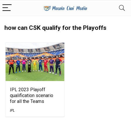
how can CSK qualify for the Playoffs
IPL 2023 Playoff
qualification scenario
for all the Teams
IPL