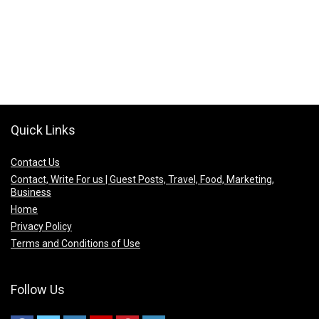
Quick Links
Contact Us
Contact, Write For us | Guest Posts, Travel, Food, Marketing,
Business
Home
Privacy Policy
Terms and Conditions of Use
Follow Us