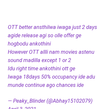
OTT better ansthilwa iwaga just 2 days
agide release agi so olle offer ge
hogbodu ankothini
However OTT allli nam movies astenu
sound madilla except 1 or 2
Idu right time ankothini ott ge
Iwaga 18days 50% occupancy ide adu
munde continue ago chances ide
— Peaky_Blinder (@Abhay15102079)