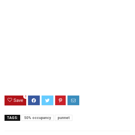
0
Save
TAGS:
50% occupancy
punnet