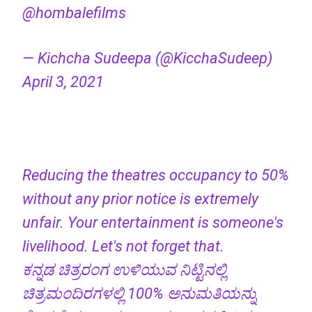
@hombalefilms
— Kichcha Sudeepa (@KicchaSudeep)
April 3, 2021
Reducing the theatres occupancy to 50%
without any prior notice is extremely
unfair. Your entertainment is someone's
livelihood. Let's not forget that.
ಕನ್ನಡ ಚಿತ್ರರಂಗ ಉಳಿಯುವ ನಿಟ್ಟಿನಲ್ಲಿ
ಚಿತ್ರಮಂದಿರಗಳಲ್ಲಿ 100% ಅನುಮತಿಯನ್ನು