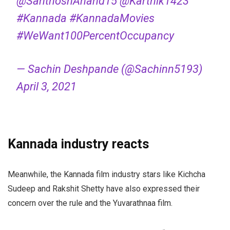
@SanthoshAnand15
@Karthik1423
#Kannada
#KannadaMovies
#WeWant100PercentOccupancy
— Sachin Deshpande (@Sachinn5193)
April 3, 2021
Kannada industry reacts
Meanwhile, the Kannada film industry stars like Kichcha
Sudeep and Rakshit Shetty have also expressed their
concern over the rule and the
Yuvarathnaa
film.