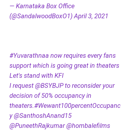
— Karnataka Box Office
(@SandalwoodBoxO1)
April 3, 2021
#Yuvarathnaa
now requires every fans
support which is going great in theaters
Let's stand with KFI
I request
@BSYBJP
to reconsider your
decision of 50% occupancy in
theaters.
#Wewant100percentOccupanc
y
@SanthoshAnand15
@PuneethRajkumar
@hombalefilms