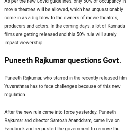
As per the new Covid guidelines, only 50% of occupancy in
movie theatres will be allowed, which has unquestionably
come in as a big blow to the owners of movie theatres,
producers and actors. In the coming days, a lot of Kannada
films are getting released and this 50% rule will surely
impact viewership.
Puneeth Rajkumar questions Govt.
Puneeth Rajkumar,
who starred in the recently released film
Yuvarathnaa has to face challenges because of this new
regulation.
After the new rule came into force yesterday, Puneeth
Rajkumar and director Santosh Ananddram, came live on
Facebook and requested the government to remove the