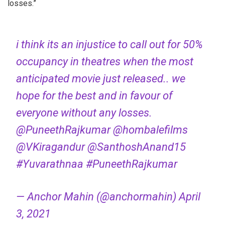
losses.”
i think its an injustice to call out for 50%
occupancy in theatres when the most
anticipated movie just released.. we
hope for the best and in favour of
everyone without any losses.
@PuneethRajkumar
@hombalefilms
@VKiragandur
@SanthoshAnand15
#Yuvarathnaa
#PuneethRajkumar
— Anchor Mahin (@anchormahin)
April
3, 2021