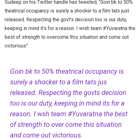
Sudeep on his Twitter handle has tweeted, “Goin bk to 50%
theatrical occupancy is surely a shocker to a film tats just
released. Respecting the govt’s decision too is our duty,
keeping in mind it’s for a reason. I wish team #Yuvaratna the
best of strength to overcome this situation and come out
victorious”.
Goin bk to 50% theatrical occupancy is
surely a shocker to a film tats jus
released. Respecting the govts decision
too is our duty, keeping in mind its for a
reason. I wsh team
#Yuvaratna
the best
of strength to over come this situation
and come out victorious.