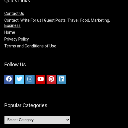
Quick Links
Contact Us
Contact, Write For us | Guest Posts, Travel, Food, Marketing,
Business
Home
Privacy Policy
Terms and Conditions of Use
Follow Us
Popular Categories