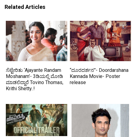
Related Articles
ಸೆಟ್ಟೇರಿತು ‘Ajayante Randam
“ದೂರದರ್ಶನ”- Doordarshana
Moshanam’- 3ಡಿಯಲ್ಲಿ ಮೋಡಿ
Kannada Movie- Poster
ಮಾಡಲಿದ್ದಾರೆ Tovino Thomas,
release
Krithi Shetty..!