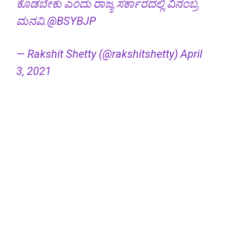
ಕೊಡಬೇಕು ಎಂದು ರಾಜ್ಯ ಸರ್ಕಾರದಲ್ಲಿ ವಿನಂಬ್ರ
ಮನವಿ.
@BSYBJP
— Rakshit Shetty (@rakshitshetty)
April
3, 2021