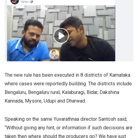
The new rule has been executed in 8 districts of Karnataka
where cases were reportedly building. The districts include
Bengaluru, Bengaluru rural, Kalaburagi, Bidar, Dakshina
Kannada, Mysore, Udupi and Dharwad.
Speaking on the same Yuvarathnaa director Santosh said,
“Without giving any hint, or information if such decisions are
taken then where should the producers go? We have just