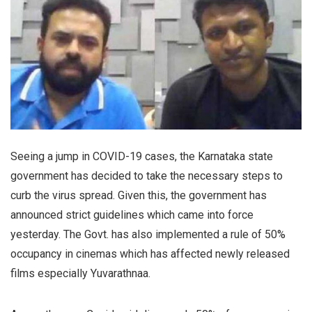
Seeing a jump in COVID-19 cases, the Karnataka state
government has decided to take the necessary steps to
curb the virus spread. Given this, the government has
announced strict guidelines which came into force
yesterday. The Govt. has also implemented a rule of 50%
occupancy in cinemas which has affected newly released
films especially Yuvarathnaa.