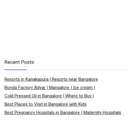
Recent Posts
Resorts in Kanakapura | Resorts near Bangalore
Bonda Factory Adyar | Mangalore | Ice cream |
Cold Pressed Oil in Bangalore | Where to Buy |
Best Places to Visit in Bangalore with Kids
Best Pregnancy Hospitals in Bangalore | Maternity Hospitals