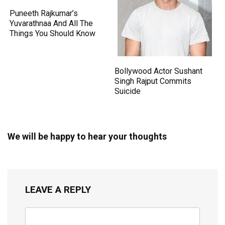
Puneeth Rajkumar’s
Yuvarathnaa And All The
Things You Should Know
Bollywood Actor Sushant
Singh Rajput Commits
Suicide
We will be happy to hear your thoughts
LEAVE A REPLY