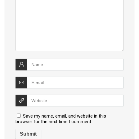
Save my name, email, and website in this
browser for the next time I comment.