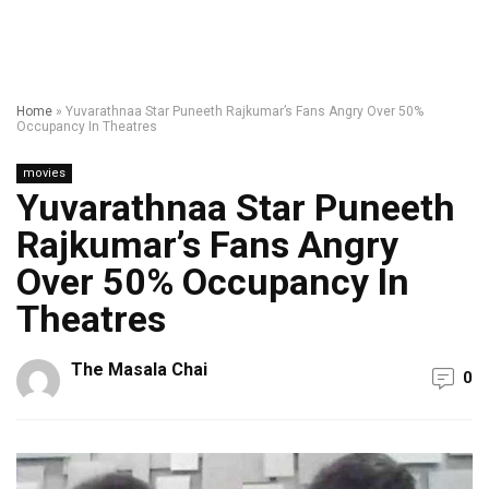
Home
»
Yuvarathnaa Star Puneeth Rajkumar’s Fans Angry Over 50%
Occupancy In Theatres
movies
Yuvarathnaa Star Puneeth
Rajkumar’s Fans Angry
Over 50% Occupancy In
Theatres
The Masala Chai
0