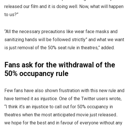
released our film and it is doing well. Now, what will happen
to us?”
“All the necessary precautions like wear face masks and
sanitizing hands will be followed strictly” and what we want
is just removal of the 50% seat rule in theatres,” added.
Fans ask for the withdrawal of the
50% occupancy rule
Few fans have also shown frustration with this new rule and
have termed it as injustice. One of the Twitter users wrote,
“I think it’s an injustice to call out for 50% occupancy in
theatres when the most anticipated movie just released..
we hope for the best and in favour of everyone without any