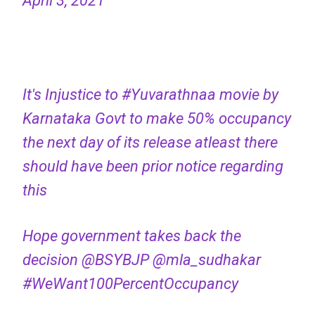
April 3, 2021
It's Injustice to
#Yuvarathnaa
movie by
Karnataka Govt to make 50% occupancy
the next day of its release atleast there
should have been prior notice regarding
this
Hope government takes back the
decision
@BSYBJP
@mla_sudhakar
#WeWant100PercentOccupancy