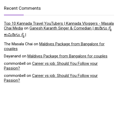
Recent Comments
Top 10 Kannada Travel YouTubers | Kannada Vloggers - Masala
Chai Media
on
Ganesh Karanth Singer & Comedian | ಹಾಡಿಗೂ ಸೈ
ಕಾಮಿಡಿಗೂ ಸೈ |
The Masala Chai
on
Maldives Package from Bangalore for
couples
Dayanand
on
Maldives Package from Bangalore for couples
commonbell
on
Career vs job: Should You Follow your
Passion?
commonbell
on
Career vs job: Should You Follow your
Passion?