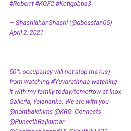
#Roberrt
#KGF2
#Kotigobba3
— Shashidhar Shashi (@dbossfan05)
April 2, 2021
50% occupancy will not stop me (us)
from watching
#Yuvarathnaa
watching
it with my family today/tomorrow at Inox
Galleria, Yelahanka. We are with you
@hombalefilms
@KRG_Connects
@PuneethRajkumar