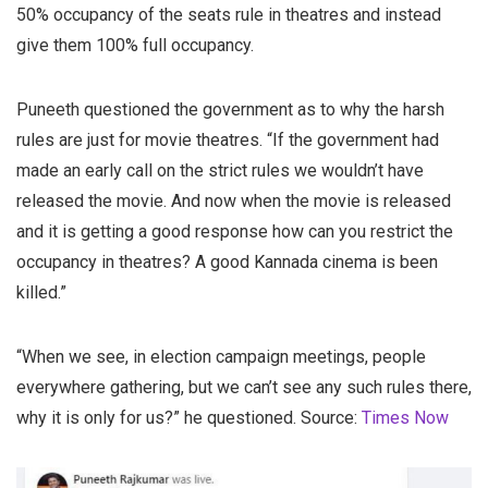
50% occupancy of the seats rule in theatres and instead
give them 100% full occupancy.
Puneeth questioned the government as to why the harsh
rules are just for movie theatres. “If the government had
made an early call on the strict rules we wouldn’t have
released the movie. And now when the movie is released
and it is getting a good response how can you restrict the
occupancy in theatres? A good Kannada cinema is been
killed.”
“When we see, in election campaign meetings, people
everywhere gathering, but we can’t see any such rules there,
why it is only for us?” he questioned. Source:
Times Now