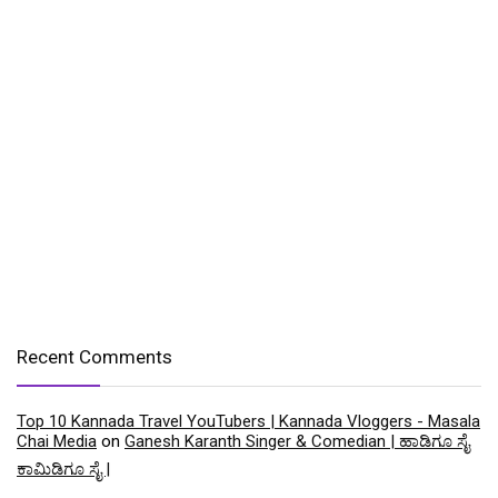
Recent Comments
Top 10 Kannada Travel YouTubers | Kannada Vloggers - Masala
Chai Media
on
Ganesh Karanth Singer & Comedian | ಹಾಡಿಗೂ ಸೈ
ಕಾಮಿಡಿಗೂ ಸೈ |