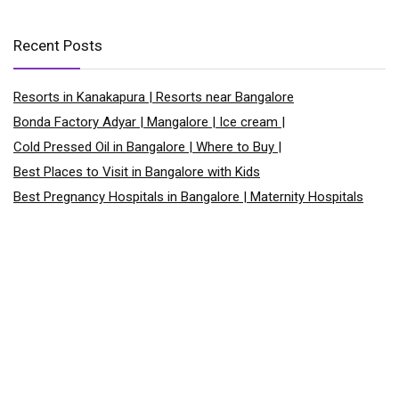
Recent Posts
Resorts in Kanakapura | Resorts near Bangalore
Bonda Factory Adyar | Mangalore | Ice cream |
Cold Pressed Oil in Bangalore | Where to Buy |
Best Places to Visit in Bangalore with Kids
Best Pregnancy Hospitals in Bangalore | Maternity Hospitals