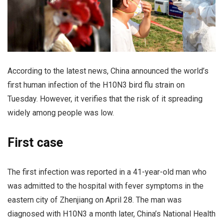
According to the latest news, China announced the world’s
first human infection of the H10N3 bird flu strain on
Tuesday. However, it verifies that the risk of it spreading
widely among people was low.
First case
The first infection was reported in a 41-year-old man who
was admitted to the hospital with fever symptoms in the
eastern city of Zhenjiang on April 28. The man was
diagnosed with H10N3 a month later, China’s National Health