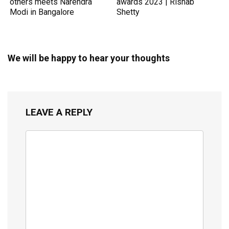
others meets Narendra
awards 2023 | Rishab
Modi in Bangalore
Shetty
We will be happy to hear your thoughts
LEAVE A REPLY