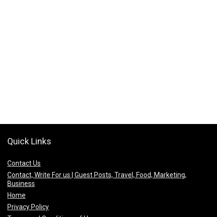
Quick Links
Contact Us
Contact, Write For us | Guest Posts, Travel, Food, Marketing,
Business
Home
Privacy Policy