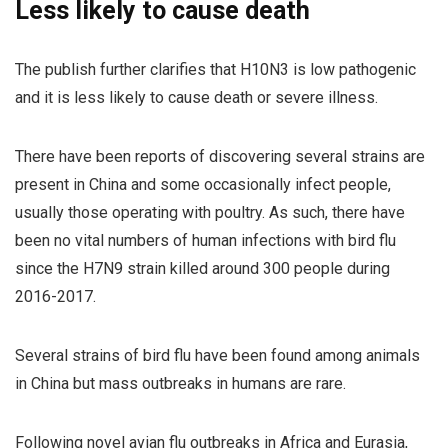
Less likely to cause death
The publish further clarifies that H10N3 is low pathogenic
and it is less likely to cause death or severe illness.
There have been reports of discovering several strains are
present in China and some occasionally infect people,
usually those operating with poultry. As such, there have
been no vital numbers of human infections with bird flu
since the H7N9 strain killed around 300 people during
2016-2017.
Several strains of bird flu have been found among animals
in China but mass outbreaks in humans are rare.
Following novel avian flu outbreaks in Africa and Eurasia,