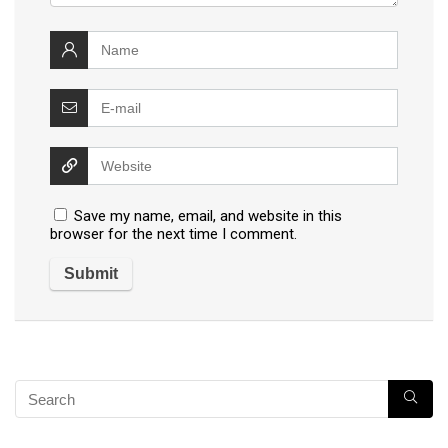
Save my name, email, and website in this
browser for the next time I comment.