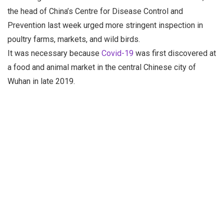
the head of China’s Centre for Disease Control and
Prevention last week urged more stringent inspection in
poultry farms, markets, and wild birds.
It was necessary because
Covid-19
was first discovered at
a food and animal market in the central Chinese city of
Wuhan in late 2019.