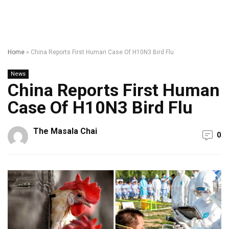
Home
»
China Reports First Human Case Of H10N3 Bird Flu
News
China Reports First Human
Case Of H10N3 Bird Flu
The Masala Chai
0