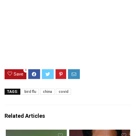
0
Save
TAGS:
bird flu
china
covid
Related Articles