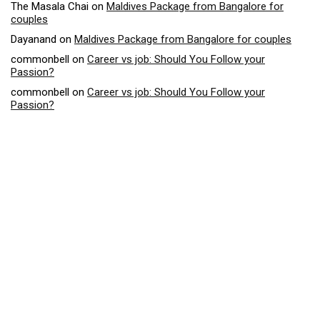
The Masala Chai
on
Maldives Package from Bangalore for
couples
Dayanand
on
Maldives Package from Bangalore for couples
commonbell
on
Career vs job: Should You Follow your
Passion?
commonbell
on
Career vs job: Should You Follow your
Passion?