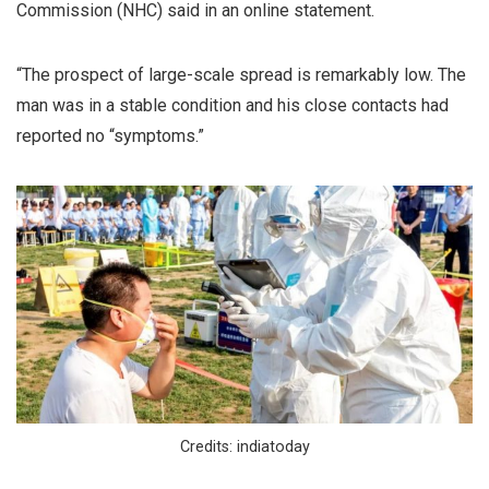
Commission (NHC) said in an online statement.
“The prospect of large-scale spread is remarkably low. The
man was in a stable condition and his close contacts had
reported no “symptoms.”
Credits: indiatoday