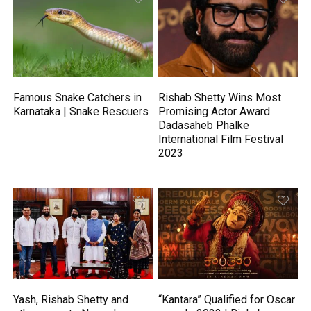
Famous Snake Catchers in
Rishab Shetty Wins Most
Karnataka | Snake Rescuers
Promising Actor Award
Dadasaheb Phalke
International Film Festival
2023
Yash, Rishab Shetty and
“Kantara” Qualified for Oscar