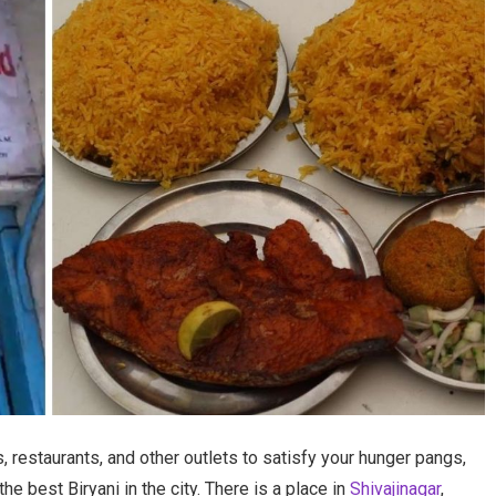
, restaurants, and other outlets to satisfy your hunger pangs,
he best Biryani in the city. There is a place in
Shivajinagar
,