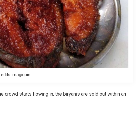
redits: magicpin
crowd starts flowing in, the biryanis are sold out within an