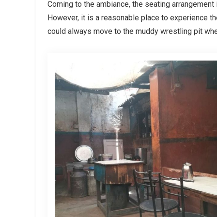
Coming to the ambiance, the seating arrangement is
However, it is a reasonable place to experience t
could always move to the muddy wrestling pit wher