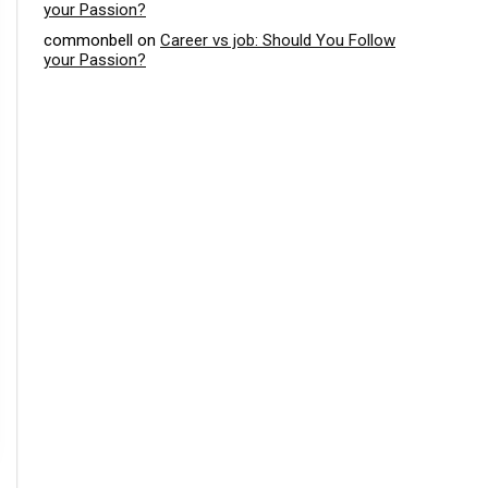
your Passion?
commonbell
on
Career vs job: Should You Follow
your Passion?