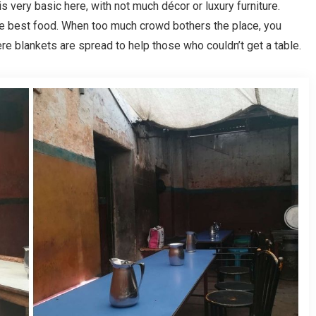
 very basic here, with not much décor or luxury furniture.
he best food. When too much crowd bothers the place, you
e blankets are spread to help those who couldn’t get a table.