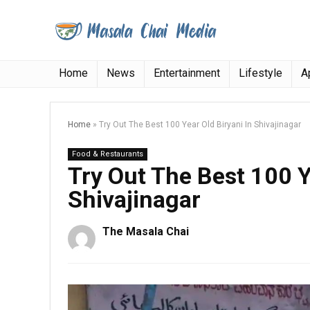
Home
News
Entertainment
Lifestyle
A
Home
»
Try Out The Best 100 Year Old Biryani In Shivajinagar
Food & Restaurants
Try Out The Best 100 Y
Shivajinagar
The Masala Chai