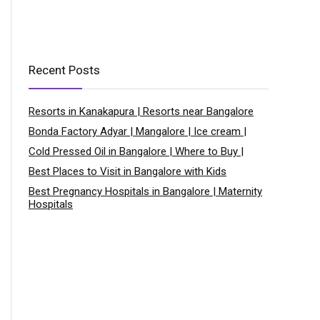
Recent Posts
Resorts in Kanakapura | Resorts near Bangalore
Bonda Factory Adyar | Mangalore | Ice cream |
Cold Pressed Oil in Bangalore | Where to Buy |
Best Places to Visit in Bangalore with Kids
Best Pregnancy Hospitals in Bangalore | Maternity
Hospitals