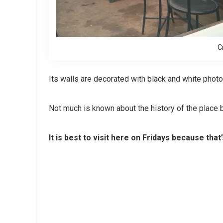
C
Its walls are decorated with black and white phot
Not much is known about the history of the place bu
It is best to visit here on Fridays because that