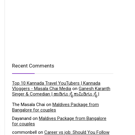
Recent Comments
Top 10 Kannada Travel YouTubers | Kannada
Vloggers - Masala Chai Media
on
Ganesh Karanth
Singer & Comedian | ಹಾಡಿಗೂ ಸೈ ಕಾಮಿಡಿಗೂ ಸೈ |
The Masala Chai
on
Maldives Package from
Bangalore for couples
Dayanand
on
Maldives Package from Bangalore
for couples
commonbell
on
Career vs job: Should You Follow