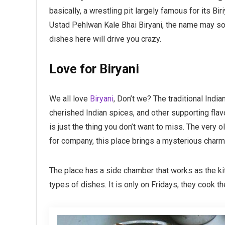
basically, a wrestling pit largely famous for its B
Ustad Pehlwan Kale Bhai Biryani, the name may sou
dishes here will drive you crazy.
Love for Biryani
We all love
Biryani
, Don’t we? The traditional Indi
cherished Indian spices, and other supporting flavo
is just the thing you don’t want to miss. The very o
for company, this place brings a mysterious charm
The place has a side chamber that works as the ki
types of dishes. It is only on Fridays, they cook th