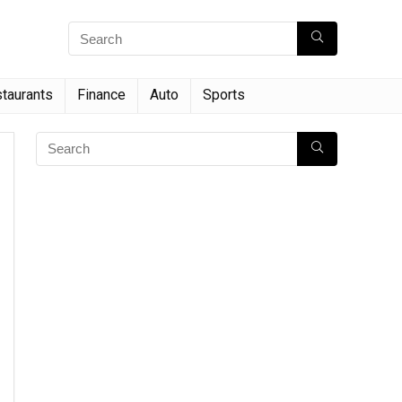
taurants
Finance
Auto
Sports