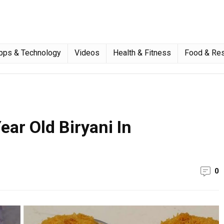
pps & Technology
Videos
Health & Fitness
Food & Res
ear Old Biryani In
0