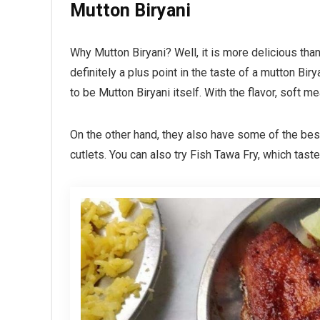
Mutton Biryani
Why Mutton Biryani? Well, it is more delicious tha
definitely a plus point in the taste of a mutton Biry
to be Mutton Biryani itself. With the flavor, soft mea
On the other hand, they also have some of the best
cutlets. You can also try Fish Tawa Fry, which tast