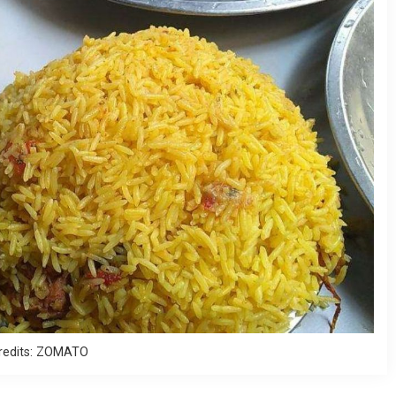
redits: ZOMATO