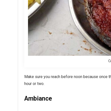
C
Make sure you reach before noon because once the 
hour or two.
Ambiance