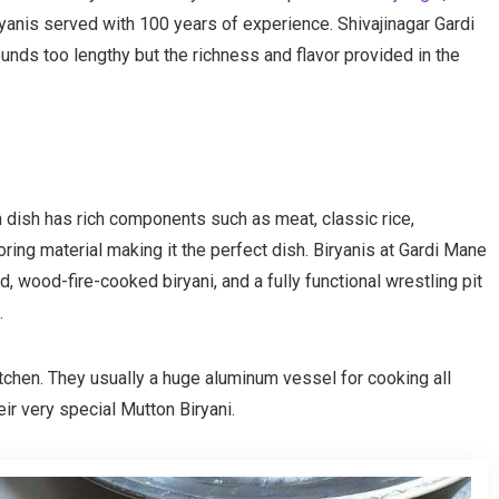
iriyanis served with 100 years of experience. Shivajinagar Gardi
nds too lengthy but the richness and flavor provided in the
an dish has rich components such as meat, classic rice,
ring material making it the perfect dish. Biryanis at Gardi Mane
ld, wood-fire-cooked biryani, and a fully functional wrestling pit
.
tchen. They usually a huge aluminum vessel for cooking all
eir very special Mutton Biryani.