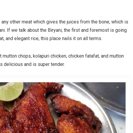
n any other meat which gives the juices from the bone, which is
ani. If we talk about the Biryani, the first and foremost is going
t, and elegant rice, this place nails it on all terms.
 mutton chops, kolapuri chicken, chicken fatafat, and mutton
es delicious and is super tender.