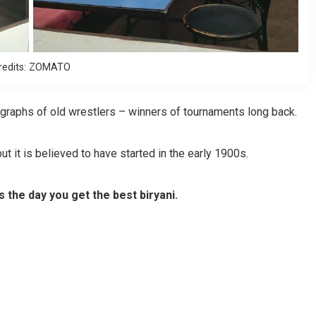
redits: ZOMATO
ographs of old wrestlers – winners of tournaments long back.
t it is believed to have started in the early 1900s.
’s the day you get the best biryani.