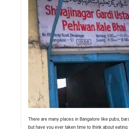
There are many places in Bangalore like pubs, bars
but have you ever taken time to think about eating t