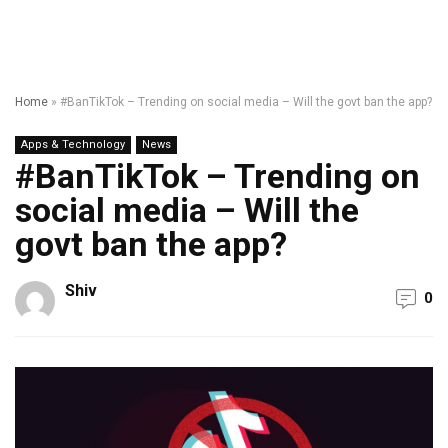
Home
»
#BanTikTok – Trending on social media – Will the govt ban the app?
Apps & Technology
News
#BanTikTok – Trending on
social media – Will the
govt ban the app?
Shiv
0