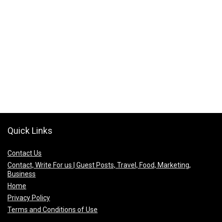
Quick Links
Contact Us
Contact, Write For us | Guest Posts, Travel, Food, Marketing,
Business
Home
Privacy Policy
Terms and Conditions of Use