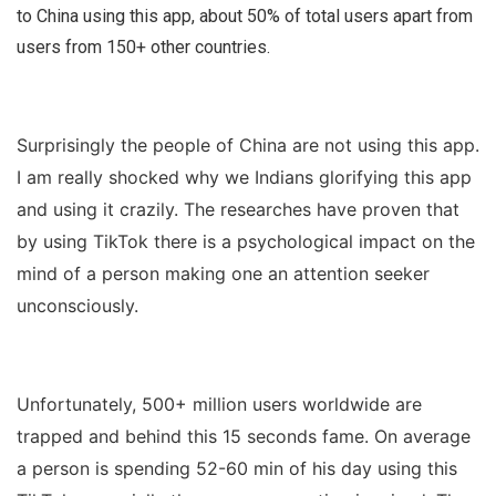
to China using this app, about 50% of total users apart from
users from 150+ other countries.
Surprisingly the people of China are not using this app.
I am really shocked why we Indians glorifying this app
and using it crazily. The researches have proven that
by using TikTok there is a psychological impact on the
mind of a person making one an attention seeker
unconsciously.
Unfortunately, 500+ million users worldwide are
trapped and behind this 15 seconds fame. On average
a person is spending 52-60 min of his day using this