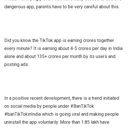
dangerous app, parents have to be very careful about this.
Did you know the TikTok app is earning crores together
every minute? It is earning about 4-5 crores per day in India
alone and about 135+ crores per month by its users and
posting ads.
In a positive recent development, there is a trend initiated
on social media by people under #BanTikTok
#banTikTokinIndia which is going viral and making people
uninstall the app voluntarily. More than 1.85 lakh have