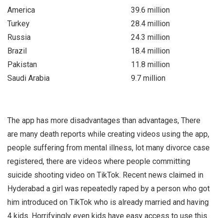
America
39.6 million
Turkey
28.4 million
Russia
24.3 million
Brazil
18.4 million
Pakistan
11.8 million
Saudi Arabia
9.7 million
The app has more disadvantages than advantages, There
are many death reports while creating videos using the app,
people suffering from mental illness, lot many divorce case
registered, there are videos where people committing
suicide shooting video on TikTok. Recent news claimed in
Hyderabad a girl was repeatedly raped by a person who got
him introduced on TikTok who is already married and having
4 kids. Horrifyingly even kids have easy access to use this