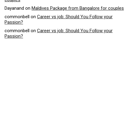
Dayanand
on
Maldives Package from Bangalore for couples
commonbell
on
Career vs job: Should You Follow your
Passion?
commonbell
on
Career vs job: Should You Follow your
Passion?