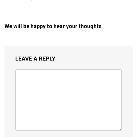
We will be happy to hear your thoughts
LEAVE A REPLY