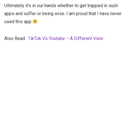
Ultimately it’s in our hands whether to get trapped in such
apps and suffer or being wise. I am proud that I have never
used this app
Also Read:
TikTok Vs Youtube – A Different View