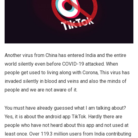
Another virus from China has entered India and the entire
world silently even before COVID-19 attacked. When
people get used to living along with Corona, This virus has
invaded silently in blood and veins and also the minds of
people and we are not aware of it.
You must have already guessed what I am talking about?
Yes, it is about the android app TikTok. Hardly there are
people who have not heard about this app and not used at
least once. Over 119.3 million users from India contributing