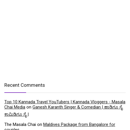
Recent Comments
Top 10 Kannada Travel YouTubers | Kannada Vloggers - Masala
Chai Media
on
Ganesh Karanth Singer & Comedian | ಹಾಡಿಗೂ ಸೈ
ಕಾಮಿಡಿಗೂ ಸೈ |
The Masala Chai
on
Maldives Package from Bangalore for
couples