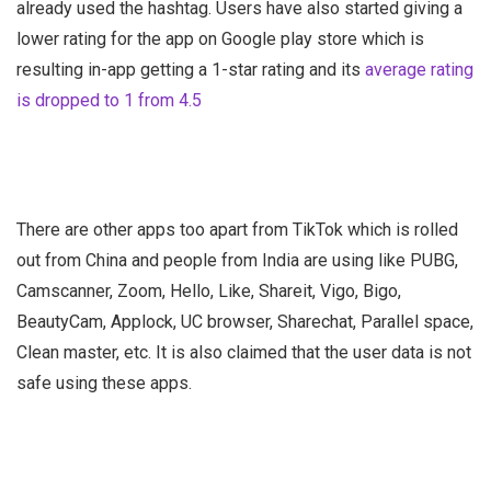
already used the hashtag. Users have also started giving a
lower rating for the app on Google play store which is
resulting in-app getting a 1-star rating and its
average rating
is dropped to 1 from 4.5
There are other apps too apart from TikTok which is rolled
out from China and people from India are using like PUBG,
Camscanner, Zoom, Hello, Like, Shareit, Vigo, Bigo,
BeautyCam, Applock, UC browser, Sharechat, Parallel space,
Clean master, etc. It is also claimed that the user data is not
safe using these apps.