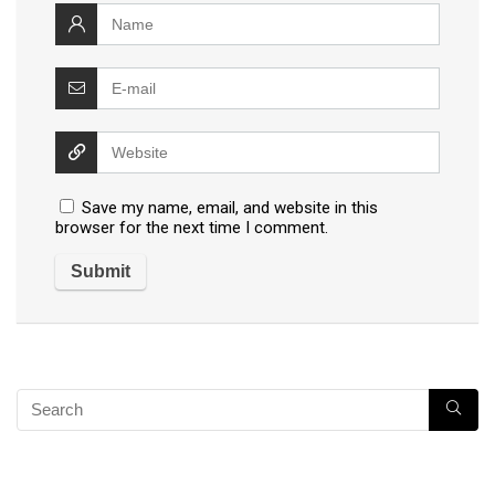
Save my name, email, and website in this
browser for the next time I comment.