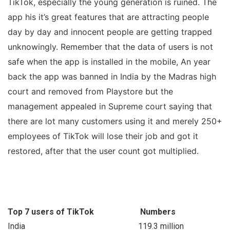
TikTok, especially the young generation is ruined. The
app his it’s great features that are attracting people
day by day and innocent people are getting trapped
unknowingly. Remember that the data of users is not
safe when the app is installed in the mobile, An year
back the app was banned in India by the Madras high
court and removed from Playstore but the
management appealed in Supreme court saying that
there are lot many customers using it and merely 250+
employees of TikTok will lose their job and got it
restored, after that the user count got multiplied.
Top 7 users of TikTok
Numbers
India
119.3 million