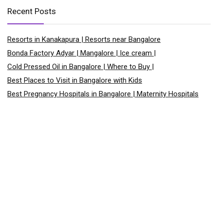
Recent Posts
Resorts in Kanakapura | Resorts near Bangalore
Bonda Factory Adyar | Mangalore | Ice cream |
Cold Pressed Oil in Bangalore | Where to Buy |
Best Places to Visit in Bangalore with Kids
Best Pregnancy Hospitals in Bangalore | Maternity Hospitals