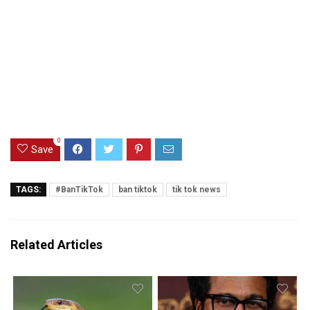
0
Save
TAGS:
#BanTikTok
ban tiktok
tik tok news
Related Articles