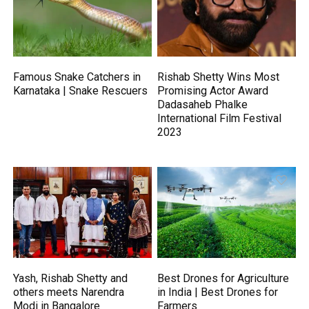
Famous Snake Catchers in
Rishab Shetty Wins Most
Karnataka | Snake Rescuers
Promising Actor Award
Dadasaheb Phalke
International Film Festival
2023
Yash, Rishab Shetty and
Best Drones for Agriculture
others meets Narendra
in India | Best Drones for
Modi in Bangalore
Farmers