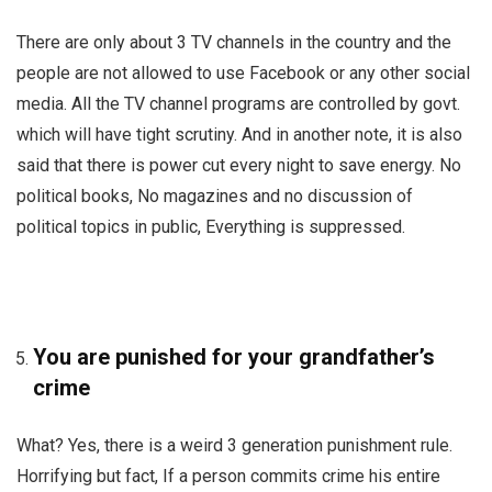
There are only about 3 TV channels in the country and the
people are not allowed to use Facebook or any other social
media. All the TV channel programs are controlled by govt.
which will have tight scrutiny. And in another note, it is also
said that there is power cut every night to save energy. No
political books, No magazines and no discussion of
political topics in public, Everything is suppressed.
You are punished for your grandfather’s
crime
What? Yes, there is a weird 3 generation punishment rule.
Horrifying but fact, If a person commits crime his entire