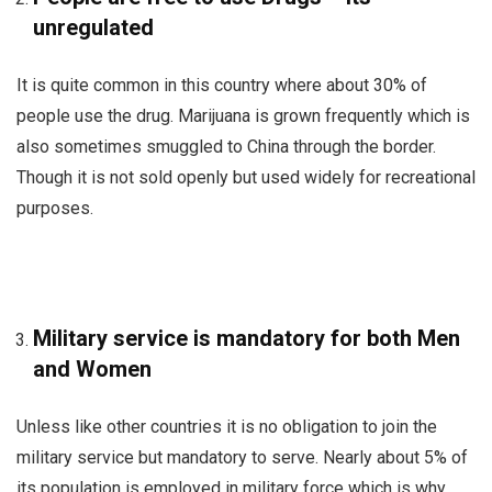
unregulated
It is quite common in this country where about 30% of
people use the drug. Marijuana is grown frequently which is
also sometimes smuggled to China through the border.
Though it is not sold openly but used widely for recreational
purposes.
Military service is mandatory for both Men
and Women
Unless like other countries it is no obligation to join the
military service but mandatory to serve. Nearly about 5% of
its population is employed in military force which is why