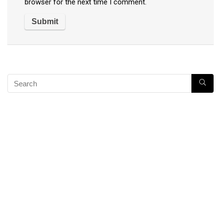
browser for the next time I comment.