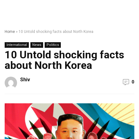
Home
»
10 Untold shocking facts about North Korea
International
News
Politics
10 Untold shocking facts
about North Korea
Shiv
0