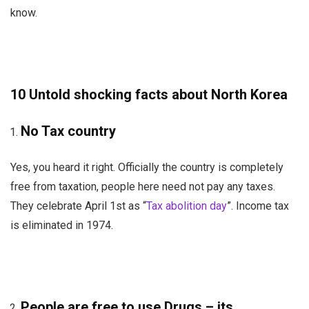
know.
10 Untold shocking facts about North Korea
No Tax country
Yes, you heard it right. Officially the country is completely
free from taxation, people here need not pay any taxes.
They celebrate April 1st as “
Tax abolition day
”. Income tax
is eliminated in 1974.
People are free to use Drugs – its