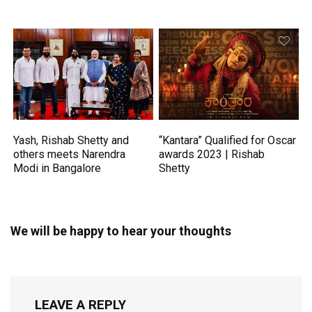
Yash, Rishab Shetty and
“Kantara” Qualified for Oscar
others meets Narendra
awards 2023 | Rishab
Modi in Bangalore
Shetty
We will be happy to hear your thoughts
LEAVE A REPLY