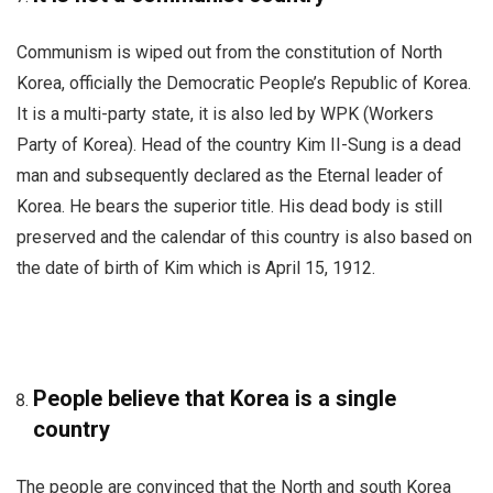
Communism is wiped out from the constitution of North
Korea, officially the Democratic People’s Republic of Korea.
It is a multi-party state, it is also led by WPK (Workers
Party of Korea). Head of the country Kim II-Sung is a dead
man and subsequently declared as the Eternal leader of
Korea. He bears the superior title. His dead body is still
preserved and the calendar of this country is also based on
the date of birth of Kim which is April 15, 1912.
People believe that Korea is a single
country
The people are convinced that the North and south Korea