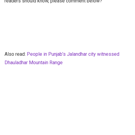
readers should know, please comment below?
Also read:
People in Punjab’s Jalandhar city witnessed
Dhauladhar Mountain Range