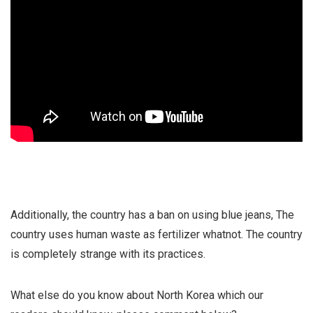
Additionally, the country has a ban on using blue jeans, The
country uses human waste as fertilizer whatnot. The country
is completely strange with its practices.
What else do you know about North Korea which our