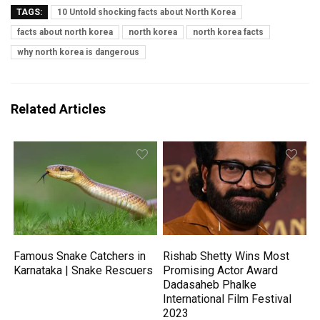
TAGS:
10 Untold shocking facts about North Korea
facts about north korea
north korea
north korea facts
why north korea is dangerous
Related Articles
Famous Snake Catchers in
Rishab Shetty Wins Most
Karnataka | Snake Rescuers
Promising Actor Award
Dadasaheb Phalke
International Film Festival
2023