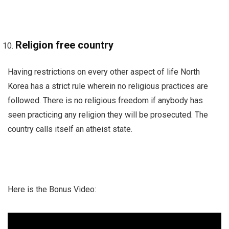
Religion free country
Having restrictions on every other aspect of life North
Korea has a strict rule wherein no religious practices are
followed. There is no religious freedom if anybody has
seen practicing any religion they will be prosecuted. The
country calls itself an atheist state.
Here is the Bonus Video: