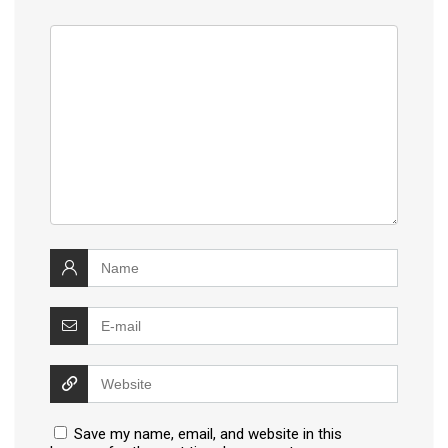
Save my name, email, and website in this