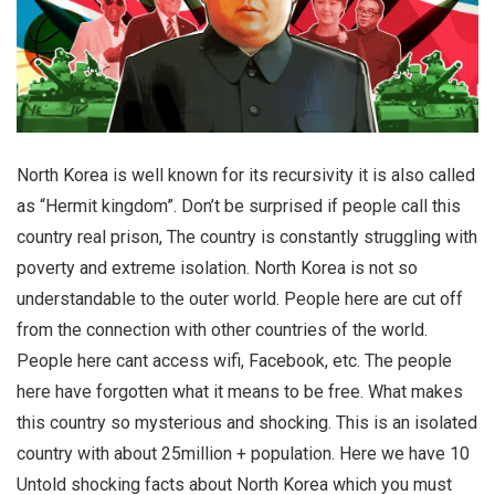
North Korea is well known for its recursivity it is also called
as “Hermit kingdom”. Don’t be surprised if people call this
country real prison, The country is constantly struggling with
poverty and extreme isolation. North Korea is not so
understandable to the outer world. People here are cut off
from the connection with other countries of the world.
People here cant access wifi, Facebook, etc. The people
here have forgotten what it means to be free.
What makes
this country so mysterious and shocking. This is an isolated
country with about 25million + population. Here we have 10
Untold shocking facts about North Korea which you must