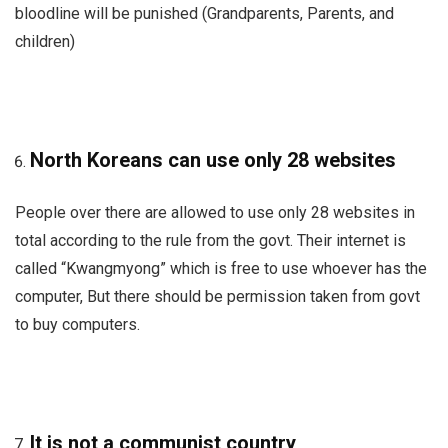
bloodline will be punished (Grandparents, Parents, and
children)
North Koreans can use only 28 websites
People over there are allowed to use only 28 websites in
total according to the rule from the govt. Their internet is
called “Kwangmyong” which is free to use whoever has the
computer, But there should be permission taken from govt
to buy computers.
It is not a communist country