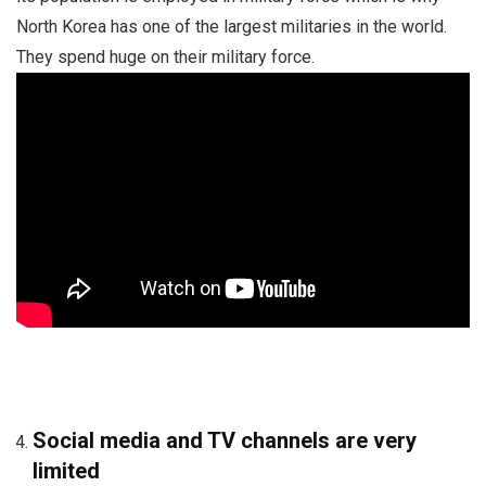
North Korea has one of the largest militaries in the world.
They spend huge on their military force.
Social media and TV channels are very
limited