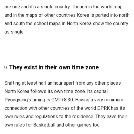
are one and it’s a single country. Though in the world map
and in the maps of other countries Korea is parted into north
and south the school maps in North Korea show the country
as single.
They exist in their own time zone
Shifting at least half an hour apart from any other places
North Korea follows its own time zone. Its capital
Pyongyang’s timing is GMT+8:30. Having a very minimum
connection with other countries of the world DPRK has its
own rules and regulations to the residence. They have their
own rules for Basketball and other games too.