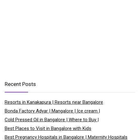
Recent Posts
Resorts in Kanakapura | Resorts near Bangalore
Bonda Factory Adyar | Mangalore | Ice cream |
Cold Pressed Oil in Bangalore | Where to Buy |
Best Places to Visit in Bangalore with Kids
Best Pregnancy Hospitals in Bangalore | Maternity Hospitals