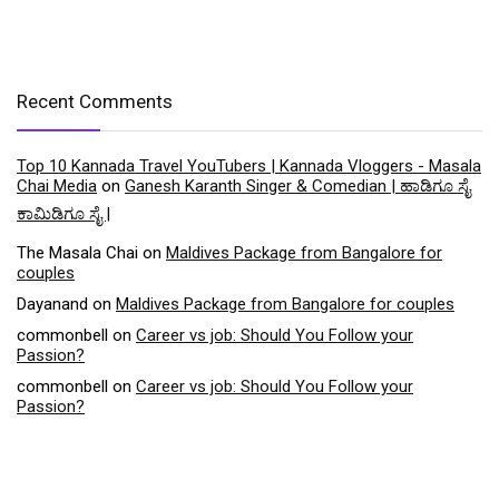
Recent Comments
Top 10 Kannada Travel YouTubers | Kannada Vloggers - Masala
Chai Media
on
Ganesh Karanth Singer & Comedian | ಹಾಡಿಗೂ ಸೈ
ಕಾಮಿಡಿಗೂ ಸೈ |
The Masala Chai
on
Maldives Package from Bangalore for
couples
Dayanand
on
Maldives Package from Bangalore for couples
commonbell
on
Career vs job: Should You Follow your
Passion?
commonbell
on
Career vs job: Should You Follow your
Passion?