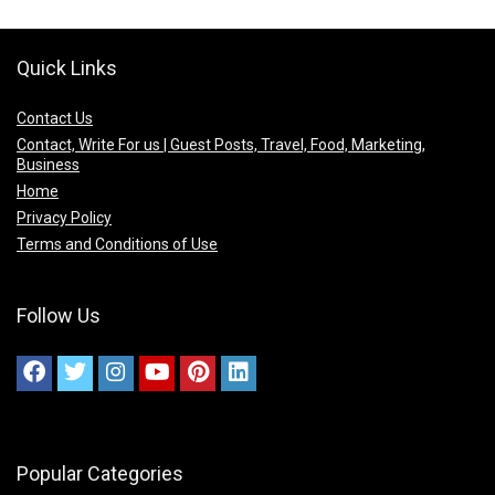
Quick Links
Contact Us
Contact, Write For us | Guest Posts, Travel, Food, Marketing,
Business
Home
Privacy Policy
Terms and Conditions of Use
Follow Us
Popular Categories