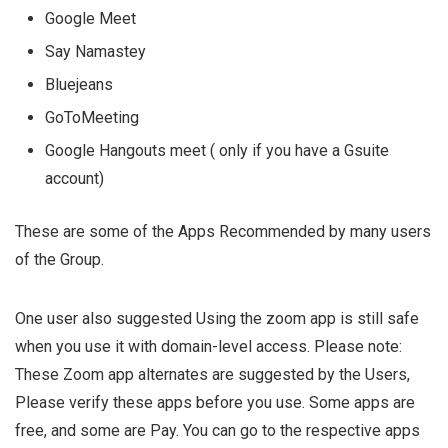
Google Meet
Say Namastey
Bluejeans
GoToMeeting
Google Hangouts meet ( only if you have a Gsuite
account)
These are some of the Apps Recommended by many users
of the Group.
One user also suggested Using the zoom app is still safe
when you use it with domain-level access. Please note:
These Zoom app alternates are suggested by the Users,
Please verify these apps before you use. Some apps are
free, and some are Pay. You can go to the respective apps