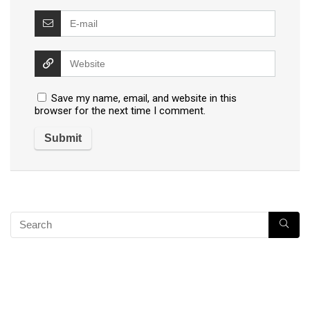
Save my name, email, and website in this
browser for the next time I comment.