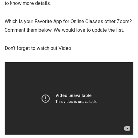
to know more details.
Which is your Favorite App for Online Classes other Zoom?
Comment them below. We would love to update the list.
Don’t forget to watch out Video