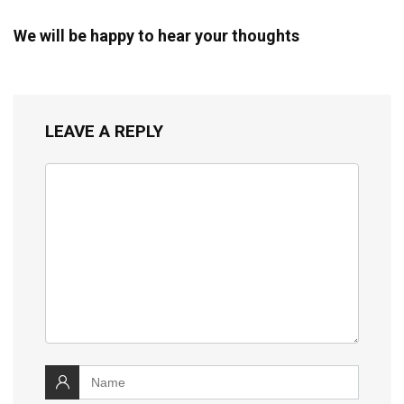
We will be happy to hear your thoughts
LEAVE A REPLY