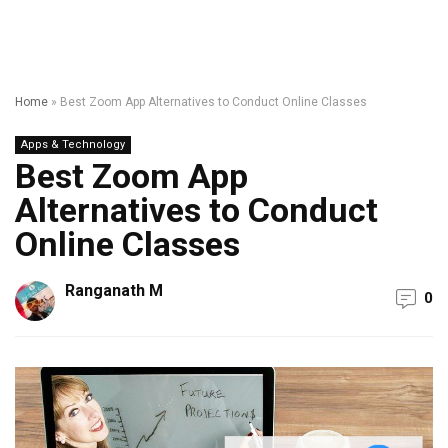
Home
»
Best Zoom App Alternatives to Conduct Online Classes
Apps & Technology
Best Zoom App
Alternatives to Conduct
Online Classes
Ranganath M
0