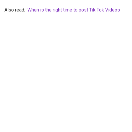
Also read:
When is the right time to post Tik Tok Videos