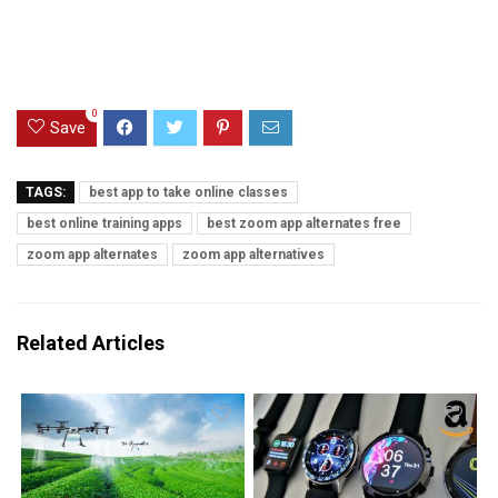
0
Save
TAGS:
best app to take online classes
best online training apps
best zoom app alternates free
zoom app alternates
zoom app alternatives
Related Articles