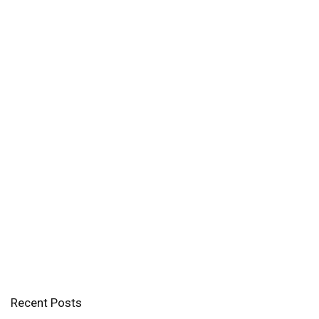
Recent Posts