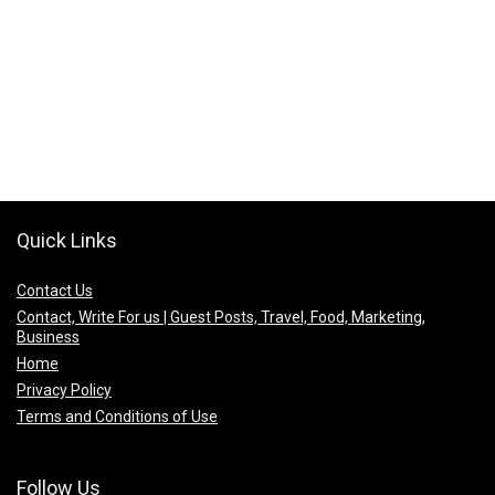
Quick Links
Contact Us
Contact, Write For us | Guest Posts, Travel, Food, Marketing,
Business
Home
Privacy Policy
Terms and Conditions of Use
Follow Us