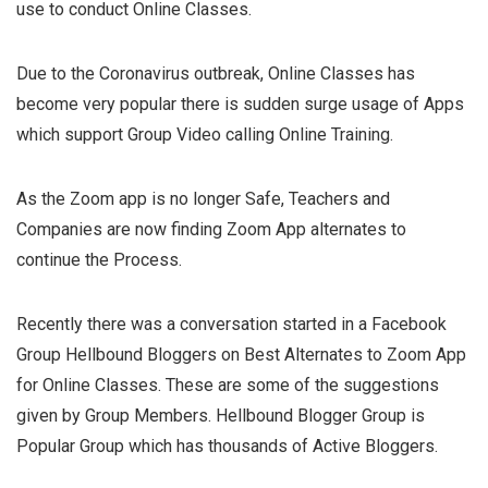
use to conduct Online Classes.
Due to the Coronavirus outbreak, Online Classes has
become very popular there is sudden surge usage of Apps
which support Group Video calling Online Training.
As the Zoom app is no longer Safe, Teachers and
Companies are now finding Zoom App alternates to
continue the Process.
Recently there was a conversation started in a Facebook
Group Hellbound Bloggers on Best Alternates to Zoom App
for Online Classes. These are some of the suggestions
given by Group Members. Hellbound Blogger Group is
Popular Group which has thousands of Active Bloggers.