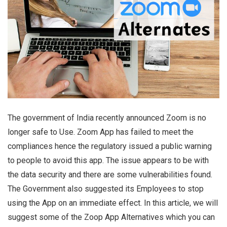
The government of India recently announced Zoom is no
longer safe to Use. Zoom App has failed to meet the
compliances hence the regulatory issued a public warning
to people to avoid this app. The issue appears to be with
the data security and there are some vulnerabilities found.
The Government also suggested its Employees to stop
using the App on an immediate effect. In this article, we will
suggest some of the Zoop App Alternatives which you can