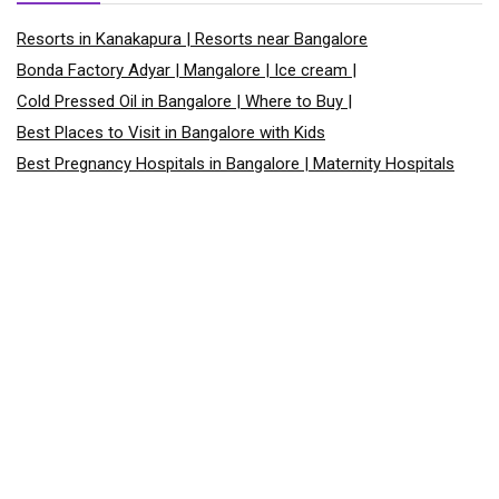
Resorts in Kanakapura | Resorts near Bangalore
Bonda Factory Adyar | Mangalore | Ice cream |
Cold Pressed Oil in Bangalore | Where to Buy |
Best Places to Visit in Bangalore with Kids
Best Pregnancy Hospitals in Bangalore | Maternity Hospitals