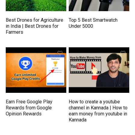
Best Drones for Agriculture
Top 5 Best Smartwatch
in India | Best Drones for
Under 5000
Farmers
Earn Free Google Play
How to create a youtube
Rewards from Google
channel in Kannada | How to
Opinion Rewards
earn money from youtube in
Kannada