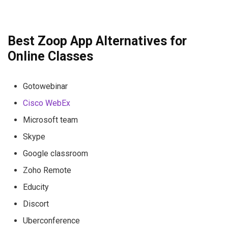
Best Zoop App Alternatives for
Online Classes
Gotowebinar
Cisco WebEx
Microsoft team
Skype
Google classroom
Zoho Remote
Educity
Discort
Uberconference