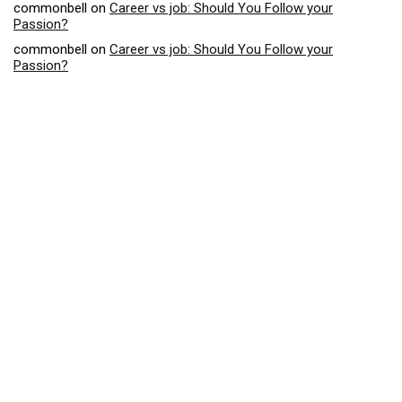
commonbell
on
Career vs job: Should You Follow your
Passion?
commonbell
on
Career vs job: Should You Follow your
Passion?