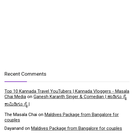
Recent Comments
Top 10 Kannada Travel YouTubers | Kannada Vloggers - Masala
Chai Media
on
Ganesh Karanth Singer & Comedian | ಹಾಡಿಗೂ ಸೈ
ಕಾಮಿಡಿಗೂ ಸೈ |
The Masala Chai
on
Maldives Package from Bangalore for
couples
Dayanand
on
Maldives Package from Bangalore for couples