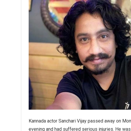
Kannada actor Sanchari Vijay passed away on Mond
evening and had suffered serious injuries. He was i