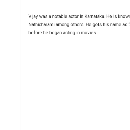
Vijay was a notable actor in Karnataka. He is know
Nathicharami among others. He gets his name as ‘
before he began acting in movies.