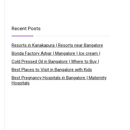
Recent Posts
Resorts in Kanakapura | Resorts near Bangalore
Bonda Factory Adyar | Mangalore | Ice cream |
Cold Pressed Oil in Bangalore | Where to Buy |
Best Places to Visit in Bangalore with Kids
Best Pregnancy Hospitals in Bangalore | Maternity
Hospitals