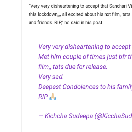
“Very very disheartening to accept that Sanchari Vi
this lockdown,,,, all excited about his nxt film,, t
and friends. RIP,” he said in his post.
Very very disheartening to accept 
Met him couple of times just bfr th
film,, tats due for release.
Very sad.
Deepest Condolences to his family
RIP
— Kichcha Sudeepa (@KicchaSu