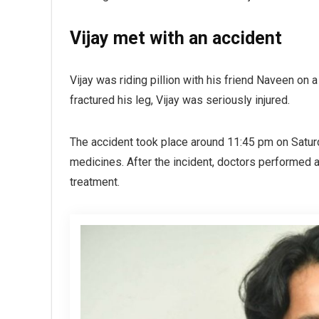
Vijay met with an accident
Vijay was riding pillion with his friend Naveen on 
fractured his leg, Vijay was seriously injured.
The accident took place around 11:45 pm on Saturd
medicines. After the incident, doctors performed a
treatment.