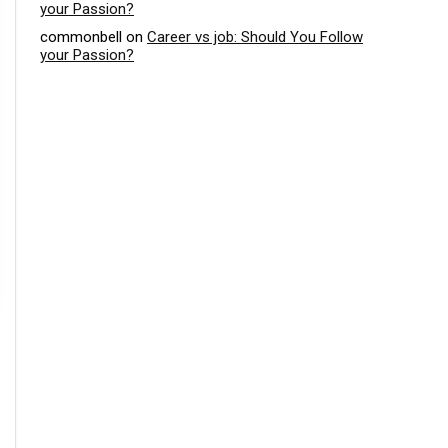
your Passion?
commonbell
on
Career vs job: Should You Follow
your Passion?