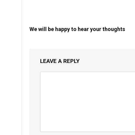
We will be happy to hear your thoughts
LEAVE A REPLY