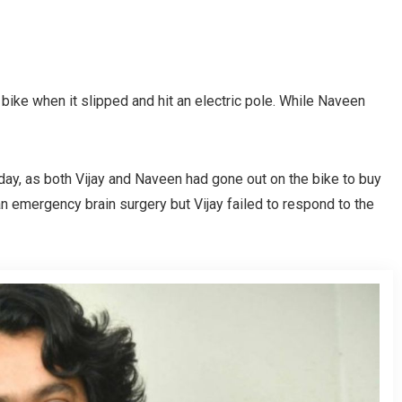
a bike when it slipped and hit an electric pole. While Naveen
ay, as both Vijay and Naveen had gone out on the bike to buy
n emergency brain surgery but Vijay failed to respond to the