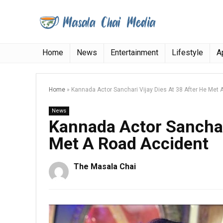
Home
News
Entertainment
Lifestyle
A
Home
»
Kannada Actor Sanchari Vijay Dies At 38 After He Met
News
Kannada Actor Sanchari
Met A Road Accident
The Masala Chai