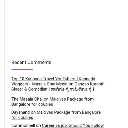
Recent Comments
Top 10 Kannada Travel YouTubers | Kannada
Vloggers - Masala Chai Media
on
Ganesh Karanth
Singer & Comedian | ಹಾಡಿಗೂ ಸೈ ಕಾಮಿಡಿಗೂ ಸೈ |
The Masala Chai
on
Maldives Package from
Bangalore for couples
Dayanand
on
Maldives Package from Bangalore
for couples
commonbell
on
Career vs job: Should You Follow