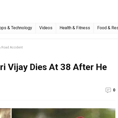
pps & Technology
Videos
Health & Fitness
Food & Res
 A Road Accident
 Vijay Dies At 38 After He
0