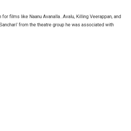
n for films like Naanu Avanalla…Avalu, Killing Veerappan, and
Sanchari’ from the theatre group he was associated with