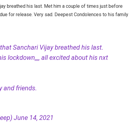
jay breathed his last. Met him a couple of times just before
ats due for release. Very sad. Deepest Condolences to his family
that Sanchari Vijay breathed his last.
is lockdown,,,, all excited about his nxt
 and friends.
deep)
June 14, 2021