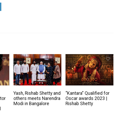
s
Yash, Rishab Shetty and
“Kantara” Qualified for
tor
others meets Narendra
Oscar awards 2023 |
Modi in Bangalore
Rishab Shetty
l