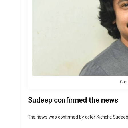
Cred
Sudeep confirmed the news
The news was confirmed by actor Kichcha Sudeep