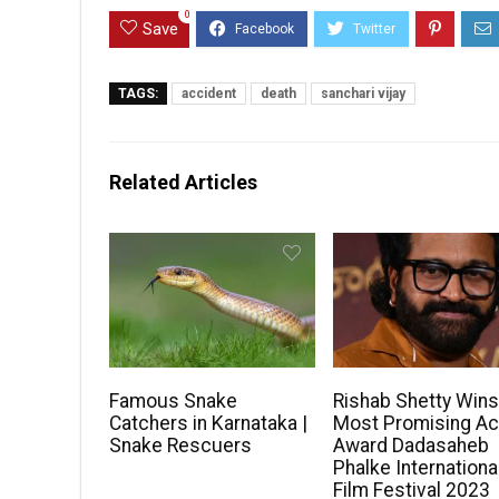
0
Save
TAGS:
accident
death
sanchari vijay
Related Articles
Famous Snake
Rishab Shetty Win
Catchers in Karnataka |
Most Promising Ac
Snake Rescuers
Award Dadasaheb
Phalke Internationa
Film Festival 2023