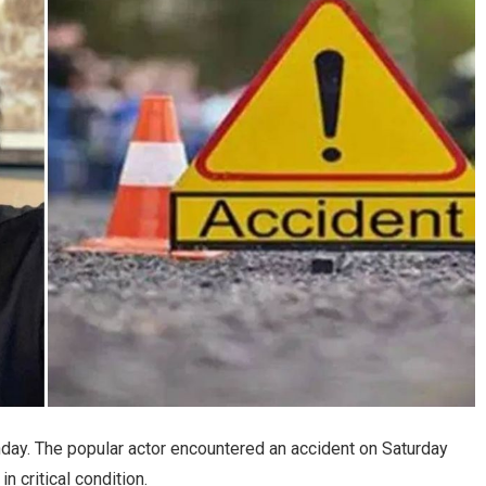
ay. The popular actor encountered an accident on Saturday
n critical condition.