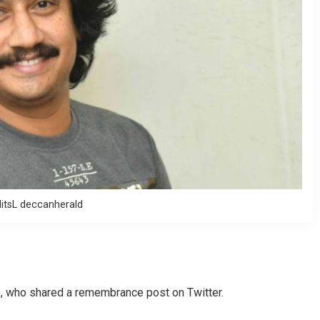
itsL deccanherald
, who shared a remembrance post on Twitter.