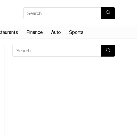
taurants
Finance
Auto
Sports