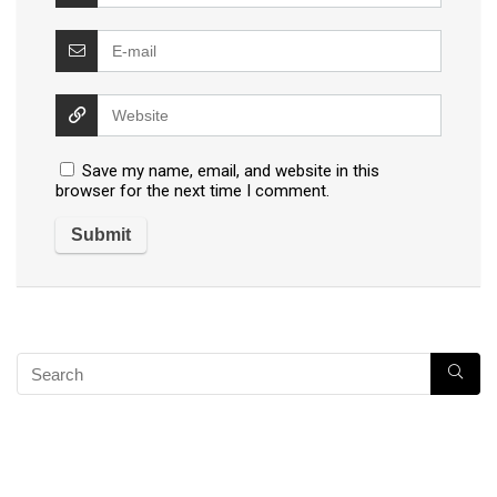
Save my name, email, and website in this
browser for the next time I comment.