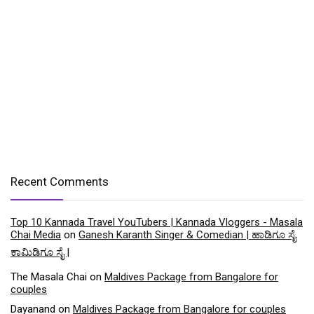
Recent Comments
Top 10 Kannada Travel YouTubers | Kannada Vloggers - Masala
Chai Media
on
Ganesh Karanth Singer & Comedian | ಹಾಡಿಗೂ ಸೈ
ಕಾಮಿಡಿಗೂ ಸೈ |
The Masala Chai
on
Maldives Package from Bangalore for
couples
Dayanand
on
Maldives Package from Bangalore for couples