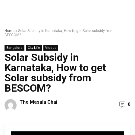
Home
»
Solar Subsidy in Karnataka, How to get Solar subsidy from
BESCOM?
Bangalore
City Life
Videos
Solar Subsidy in
Karnataka, How to get
Solar subsidy from
BESCOM?
The Masala Chai
0