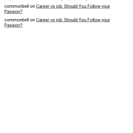
commonbell
on
Career vs job: Should You Follow your
Passion?
commonbell
on
Career vs job: Should You Follow your
Passion?