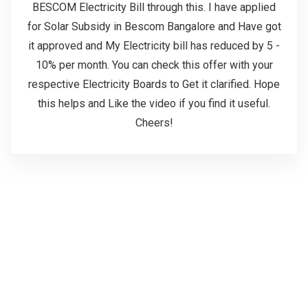
BESCOM Electricity Bill through this. I have applied
for Solar Subsidy in Bescom Bangalore and Have got
it approved and My Electricity bill has reduced by 5 -
10% per month. You can check this offer with your
respective Electricity Boards to Get it clarified. Hope
this helps and Like the video if you find it useful.
Cheers!