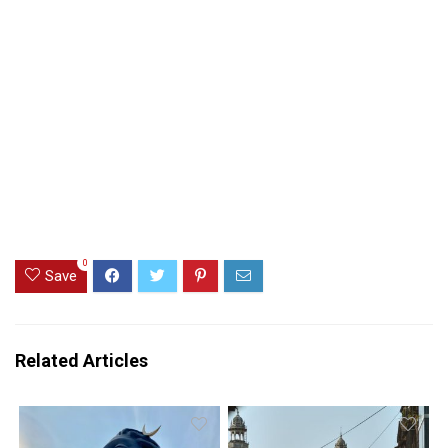
0
Save
Related Articles