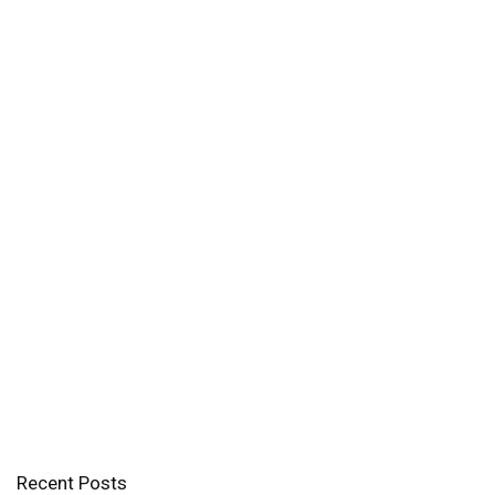
Recent Posts