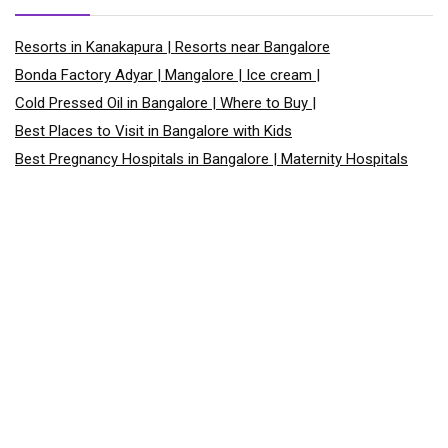
Resorts in Kanakapura | Resorts near Bangalore
Bonda Factory Adyar | Mangalore | Ice cream |
Cold Pressed Oil in Bangalore | Where to Buy |
Best Places to Visit in Bangalore with Kids
Best Pregnancy Hospitals in Bangalore | Maternity Hospitals