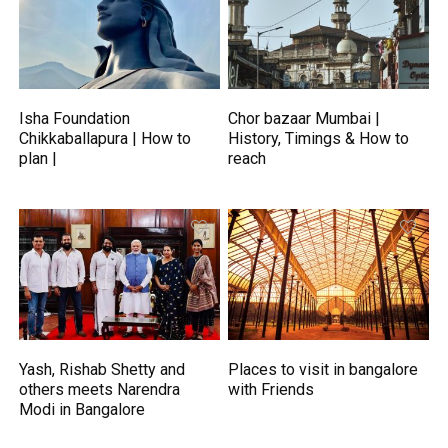
Isha Foundation
Chor bazaar Mumbai |
Chikkaballapura | How to
History, Timings & How to
plan |
reach
Yash, Rishab Shetty and
Places to visit in bangalore
others meets Narendra
with Friends
Modi in Bangalore