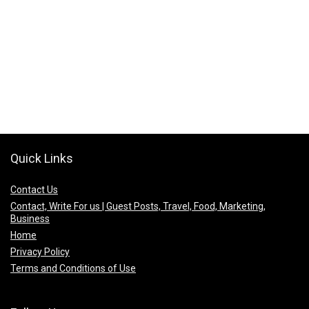
Quick Links
Contact Us
Contact, Write For us | Guest Posts, Travel, Food, Marketing,
Business
Home
Privacy Policy
Terms and Conditions of Use