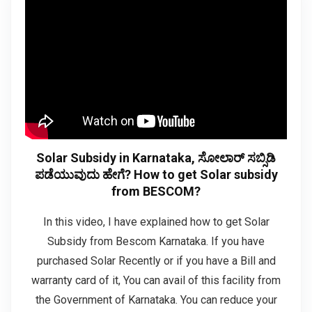
Solar Subsidy in Karnataka, ಸೋಲಾರ್ ಸಬ್ಸಿಡಿ
ಪಡೆಯುವುದು ಹೇಗೆ? How to get Solar subsidy
from BESCOM?
In this video, I have explained how to get Solar
Subsidy from Bescom Karnataka. If you have
purchased Solar Recently or if you have a Bill and
warranty card of it, You can avail of this facility from
the Government of Karnataka. You can reduce your