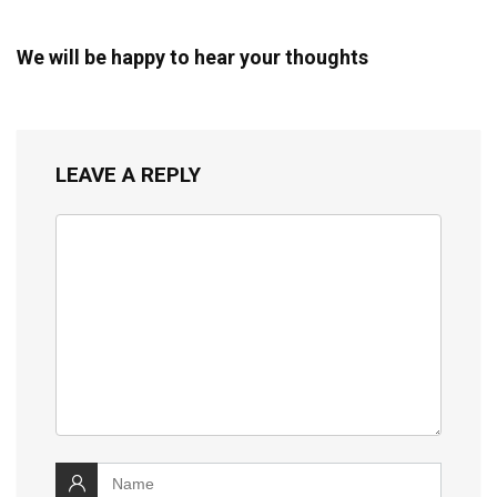
We will be happy to hear your thoughts
LEAVE A REPLY