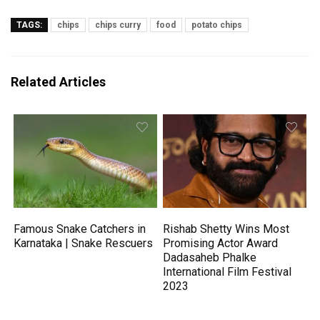
TAGS:
chips
chips curry
food
potato chips
Related Articles
Famous Snake Catchers in
Rishab Shetty Wins Most
Karnataka | Snake Rescuers
Promising Actor Award
Dadasaheb Phalke
International Film Festival
2023