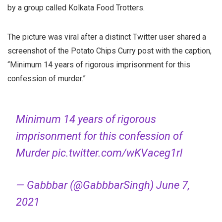
by a group called Kolkata Food Trotters.
The picture was viral after a distinct Twitter user shared a
screenshot of the Potato Chips Curry post with the caption,
“Minimum 14 years of rigorous imprisonment for this
confession of murder.”
Minimum 14 years of rigorous
imprisonment for this confession of
Murder
pic.twitter.com/wKVaceg1rl
— Gabbbar (@GabbbarSingh)
June 7,
2021