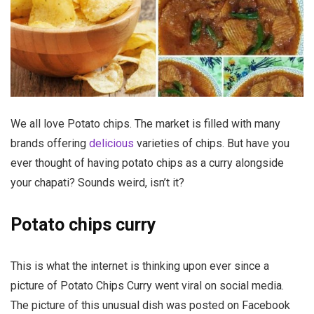
We all love Potato chips. The market is filled with many
brands offering
delicious
varieties of chips. But have you
ever thought of having potato chips as a curry alongside
your chapati? Sounds weird, isn’t it?
Potato chips curry
This is what the internet is thinking upon ever since a
picture of Potato Chips Curry went viral on social media.
The picture of this unusual dish was posted on Facebook