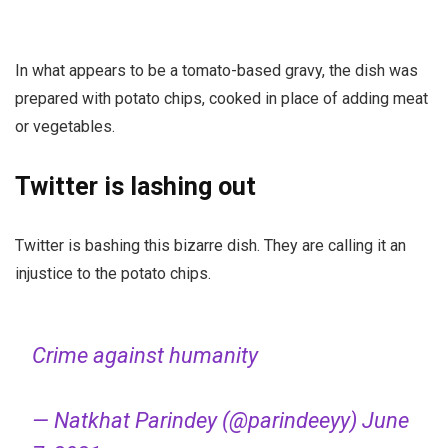
In what appears to be a tomato-based gravy, the dish was
prepared with potato chips, cooked in place of adding meat
or vegetables.
Twitter is lashing out
Twitter is bashing this bizarre dish. They are calling it an
injustice to the potato chips.
Crime against humanity
— Natkhat Parindey (@parindeeyy)
June