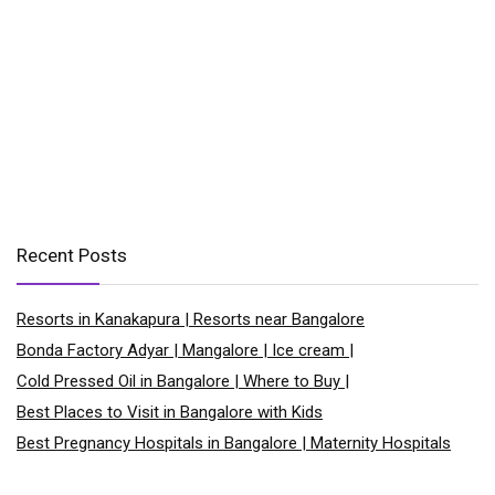
Recent Posts
Resorts in Kanakapura | Resorts near Bangalore
Bonda Factory Adyar | Mangalore | Ice cream |
Cold Pressed Oil in Bangalore | Where to Buy |
Best Places to Visit in Bangalore with Kids
Best Pregnancy Hospitals in Bangalore | Maternity Hospitals