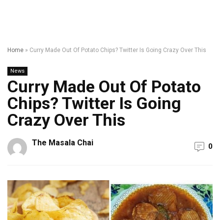
Home
»
Curry Made Out Of Potato Chips? Twitter Is Going Crazy Over This
News
Curry Made Out Of Potato
Chips? Twitter Is Going
Crazy Over This
The Masala Chai
0