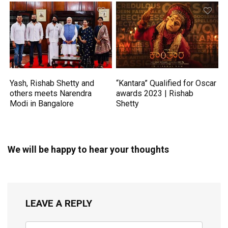
Yash, Rishab Shetty and
“Kantara” Qualified for Oscar
others meets Narendra
awards 2023 | Rishab
Modi in Bangalore
Shetty
We will be happy to hear your thoughts
LEAVE A REPLY