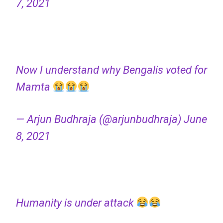
7, 2021
Now I understand why Bengalis voted for
Mamta
— Arjun Budhraja (@arjunbudhraja)
June
8, 2021
Humanity is under attack