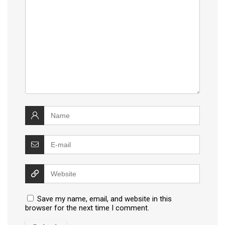
Save my name, email, and website in this
browser for the next time I comment.