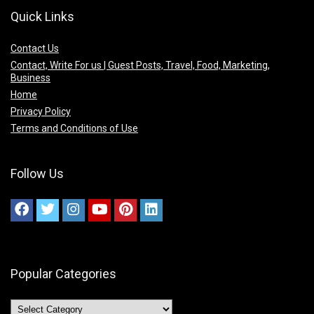
Quick Links
Contact Us
Contact, Write For us | Guest Posts, Travel, Food, Marketing,
Business
Home
Privacy Policy
Terms and Conditions of Use
Follow Us
Popular Categories