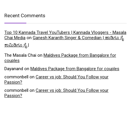
Recent Comments
Top 10 Kannada Travel YouTubers | Kannada Vloggers - Masala
Chai Media
on
Ganesh Karanth Singer & Comedian | ಹಾಡಿಗೂ ಸೈ
ಕಾಮಿಡಿಗೂ ಸೈ |
The Masala Chai
on
Maldives Package from Bangalore for
couples
Dayanand
on
Maldives Package from Bangalore for couples
commonbell
on
Career vs job: Should You Follow your
Passion?
commonbell
on
Career vs job: Should You Follow your
Passion?