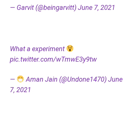
— Garvit (@beingarvitt)
June 7, 2021
What a experiment
pic.twitter.com/wTmwE3y9tw
—
Aman Jain (@Undone1470)
June
7, 2021