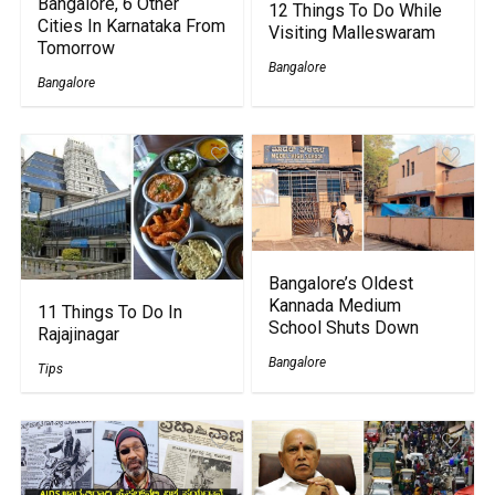
Bangalore, 6 Other
12 Things To Do While
Cities In Karnataka From
Visiting Malleswaram
Tomorrow
Bangalore
Bangalore
Bangalore’s Oldest
Kannada Medium
11 Things To Do In
School Shuts Down
Rajajinagar
Bangalore
Tips