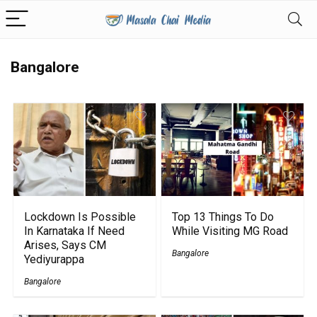
Bangalore
Lockdown Is Possible
Top 13 Things To Do
In Karnataka If Need
While Visiting MG Road
Arises, Says CM
Bangalore
Yediyurappa
Bangalore