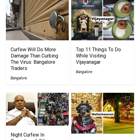
Curfew Will Do More
Top 11 Things To Do
Damage Than Curbing
While Visiting
The Virus: Bangalore
Vijayanagar
Traders
Bangalore
Bangalore
Night Curfew In