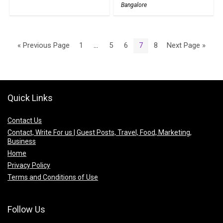
Bangalore
« Previous Page
1
…
5
6
7
8
Next Page »
Quick Links
Contact Us
Contact, Write For us | Guest Posts, Travel, Food, Marketing,
Business
Home
Privacy Policy
Terms and Conditions of Use
Follow Us