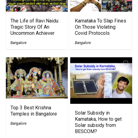
The Life of Ravi Naidu:
Karnataka To Slap Fines
Tragic Story Of An
On Those Violating
Uncommon Achiever
Covid Protocols
Bangalore
Bangalore
Top 3 Best Krishna
Solar Subsidy in
Temples in Bangalore
Karnataka, How to get
Bangalore
Solar subsidy from
BESCOM?