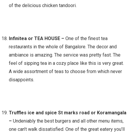
of the delicious chicken tandoori.
Infinitea or TEA HOUSE –
One of the finest tea
restaurants in the whole of Bangalore. The decor and
ambiance is amazing. The service was pretty fast. The
feel of sipping tea in a cozy place like this is very great.
A wide assortment of teas to choose from which never
disappoints.
Truffles ice and spice St marks road or Koramangala
–
Undeniably the best burgers and all other menu items,
one can’t walk dissatisfied. One of the great eatery you’ll