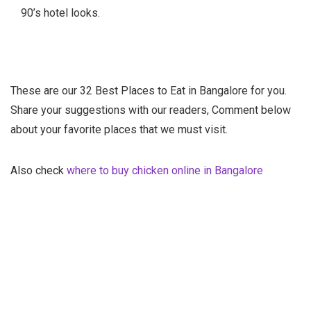
90’s hotel looks.
These are our 32 Best Places to Eat in Bangalore for you.
Share your suggestions with our readers, Comment below
about your favorite places that we must visit.
Also check
where to buy chicken online in Bangalore