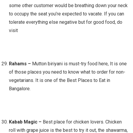
some other customer would be breathing down your neck
to occupy the seat you’re expected to vacate. If you can
tolerate everything else negative but for good food, do
visit
Rahams –
Mutton biriyani is must-try food here, It is one
of those places you need to know what to order for non-
vegetarians. It is one of the Best Places to Eat in
Bangalore.
Kabab Magic –
Best place for chicken lovers. Chicken
roll with grape juice is the best to try it out, the shawarma,