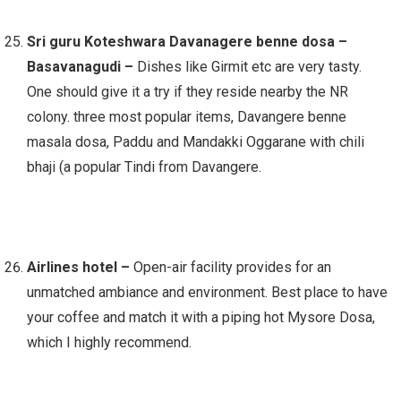
Sri guru Koteshwara Davanagere benne dosa –
Basavanagudi –
Dishes like Girmit etc are very tasty.
One should give it a try if they reside nearby the NR
colony. three most popular items, Davangere benne
masala dosa, Paddu and Mandakki Oggarane with chili
bhaji (a popular Tindi from Davangere.
Airlines hotel –
Open-air facility provides for an
unmatched ambiance and environment. Best place to have
your coffee and match it with a piping hot Mysore Dosa,
which I highly recommend.