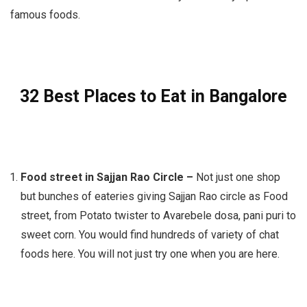
famous foods.
32 Best Places to Eat in Bangalore
Food street in Sajjan Rao Circle –
Not just one shop
but bunches of eateries giving Sajjan Rao circle as Food
street, from Potato twister to Avarebele dosa, pani puri to
sweet corn. You would find hundreds of variety of chat
foods here. You will not just try one when you are here.