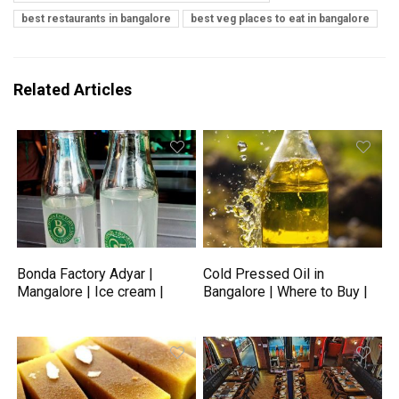
best restaurants in bangalore
best veg places to eat in bangalore
Related Articles
Bonda Factory Adyar |
Cold Pressed Oil in
Mangalore | Ice cream |
Bangalore | Where to Buy |