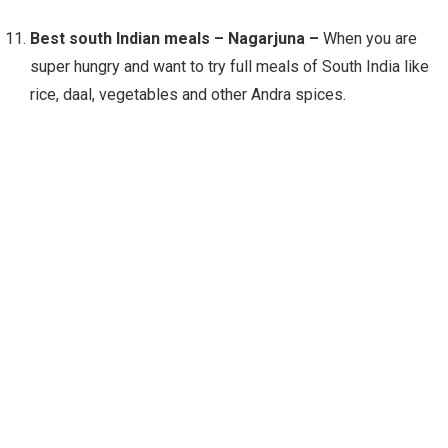
Best south Indian meals – Nagarjuna –
When you are
super hungry and want to try full meals of South India like
rice, daal, vegetables and other Andra spices.