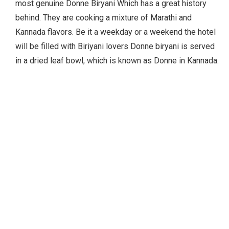
most genuine Donne Biryani Which has a great history
behind. They are cooking a mixture of Marathi and
Kannada flavors. Be it a weekday or a weekend the hotel
will be filled with Biriyani lovers Donne biryani is served
in a dried leaf bowl, which is known as Donne in Kannada.