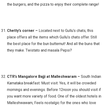
the burgers, and the pizza to enjoy their complete range!
Chetty’s corner –
Located next to Gullu’s chats, this
place offers all the items which Gullu’s chats offer. Still
the best place for the bun butternut! And all the buns that
they make. Twistato and masala Pepsi?
CTR’s Mangalore Bajji at Malleshwaram –
South Indian
Karnataka breakfast. Must visit. Yes, it will be crowded
mornings and evenings. Before 12noon you should visit if
you want more variety of food. One of the oldest hotels in
Malleshwawam, Feels nostalgic for the ones who love