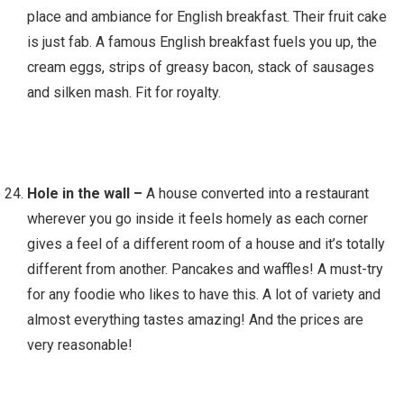
place and ambiance for English breakfast. Their fruit cake
is just fab. A famous English breakfast fuels you up, the
cream eggs, strips of greasy bacon, stack of sausages
and silken mash. Fit for royalty.
Hole in the wall –
A house converted into a restaurant
wherever you go inside it feels homely as each corner
gives a feel of a different room of a house and it’s totally
different from another. Pancakes and waffles! A must-try
for any foodie who likes to have this. A lot of variety and
almost everything tastes amazing! And the prices are
very reasonable!