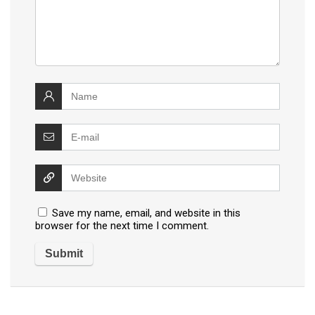
Save my name, email, and website in this
browser for the next time I comment.