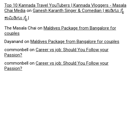
Top 10 Kannada Travel YouTubers | Kannada Vloggers - Masala
Chai Media
on
Ganesh Karanth Singer & Comedian | ಹಾಡಿಗೂ ಸೈ
ಕಾಮಿಡಿಗೂ ಸೈ |
The Masala Chai
on
Maldives Package from Bangalore for
couples
Dayanand
on
Maldives Package from Bangalore for couples
commonbell
on
Career vs job: Should You Follow your
Passion?
commonbell
on
Career vs job: Should You Follow your
Passion?