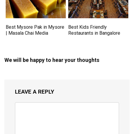
Best Mysore Pak in Mysore
Best Kids Friendly
| Masala Chai Media
Restaurants in Bangalore
We will be happy to hear your thoughts
LEAVE A REPLY