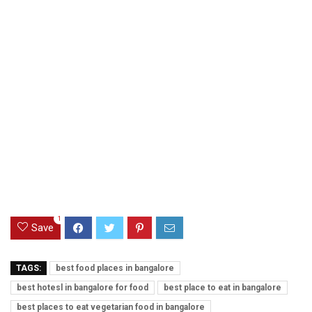
1
Save
TAGS:
best food places in bangalore
best hotesl in bangalore for food
best place to eat in bangalore
best places to eat vegetarian food in bangalore