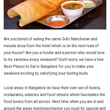
Are you bored of eating the same Gobi Manchurian and
masala dosa from the hotel which is on the next road of
your house? Are you a foodie and a person who would love
to try varieties every weekend? Don’t worry we have a few
Best Places to Eat in Bangalore for you to make your
weekend exciting by satisfying your tasting buds.
Local areas in Bangalore do have their own set of hotels,
restaurants, eateries and food streets which fascinates the
food lovers from all across. Next time when you are in and
around the areas mentioned below you must try special and