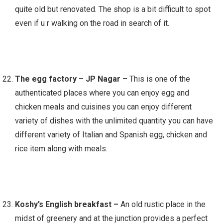
quite old but renovated. The shop is a bit difficult to spot
even if u r walking on the road in search of it.
The egg factory – JP Nagar –
This is one of the
authenticated places where you can enjoy egg and
chicken meals and cuisines you can enjoy different
variety of dishes with the unlimited quantity you can have
different variety of Italian and Spanish egg, chicken and
rice item along with meals.
Koshy’s English breakfast –
An old rustic place in the
midst of greenery and at the junction provides a perfect