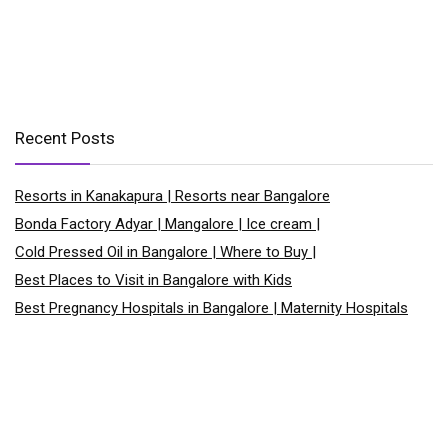
Recent Posts
Resorts in Kanakapura | Resorts near Bangalore
Bonda Factory Adyar | Mangalore | Ice cream |
Cold Pressed Oil in Bangalore | Where to Buy |
Best Places to Visit in Bangalore with Kids
Best Pregnancy Hospitals in Bangalore | Maternity Hospitals