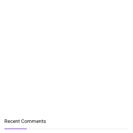
Recent Comments