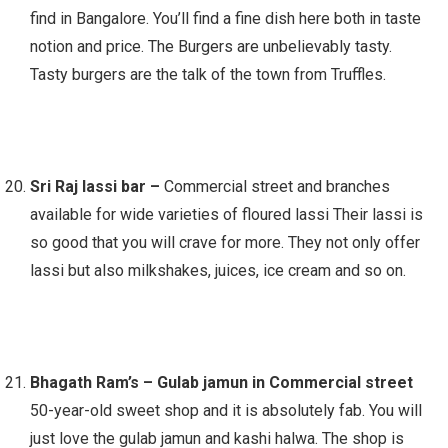
find in Bangalore. You’ll find a fine dish here both in taste
notion and price. The Burgers are unbelievably tasty.
Tasty burgers are the talk of the town from Truffles.
Sri Raj lassi bar –
Commercial street and branches
available for wide varieties of floured lassi Their lassi is
so good that you will crave for more. They not only offer
lassi but also milkshakes, juices, ice cream and so on.
Bhagath Ram’s – Gulab jamun in Commercial street
50-year-old sweet shop and it is absolutely fab. You will
just love the gulab jamun and kashi halwa. The shop is