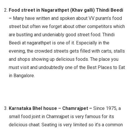
Food street in Nagarathpet (Khav galli) Thindi Beedi
–
Many have written and spoken about VV puram’s food
street but often we forget about other competitors which
are bustling and undeniably good street food. Thindi
Beedi at nagarathpet is one of it. Especially in the
evening, the crowded streets gets filled with carts, stalls
and shops showing up delicious foods. The place you
must visit and undoubtedly one of the Best Places to Eat
in Bangalore.
Karnataka Bhel house – Chamrajpet –
Since 1975, a
small food joint in Chamrajpet is very famous for its
delicious chaat. Seating is very limited so it’s a common