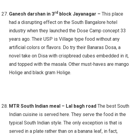
rd
Ganesh darshan in 3
block Jayanagar –
This place
had a disrupting effect on the South Bangalore hotel
industry when they launched the Dose Camp concept 33
years ago. Their USP is Village type food without any
artificial colors or flavors. Do try their Banaras Dosa, a
novel take on Disa with crispbread cubes embedded in it,
and topped with the masala. Other must-haves are mango
Holige and black gram Holige.
MTR South Indian meal – Lal bagh road
The best South
Indian cuisine is served here. They serve the food in the
typical South Indian style. The only exception is that is
served in a plate rather than on a banana leaf, in fact,