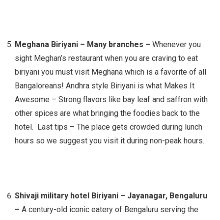
Meghana Biriyani – Many branches –
Whenever you
sight Meghan’s restaurant when you are craving to eat
biriyani you must visit Meghana which is a favorite of all
Bangaloreans! Andhra style Biriyani is what Makes It
Awesome – Strong flavors like bay leaf and saffron with
other spices are what bringing the foodies back to the
hotel. Last tips – The place gets crowded during lunch
hours so we suggest you visit it during non-peak hours.
Shivaji military hotel Biriyani –
Jayanagar, Bengaluru
–
A century-old iconic eatery of Bengaluru serving the