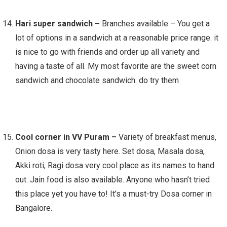
Hari super sandwich –
Branches available – You get a
lot of options in a sandwich at a reasonable price range. it
is nice to go with friends and order up all variety and
having a taste of all. My most favorite are the sweet corn
sandwich and chocolate sandwich. do try them
Cool corner in VV Puram –
Variety of breakfast menus,
Onion dosa is very tasty here. Set dosa, Masala dosa,
Akki roti, Ragi dosa very cool place as its names to hand
out. Jain food is also available. Anyone who hasn’t tried
this place yet you have to! It’s a must-try Dosa corner in
Bangalore.