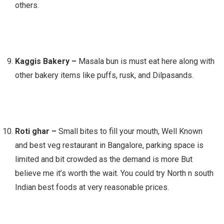
others.
Kaggis Bakery –
Masala bun is must eat here along with
other bakery items like puffs, rusk, and Dilpasands.
Roti ghar –
Small bites to fill your mouth, Well Known
and best veg restaurant in Bangalore, parking space is
limited and bit crowded as the demand is more But
believe me it’s worth the wait. You could try North n south
Indian best foods at very reasonable prices.