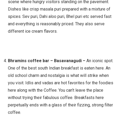
scene where hungry visitors standing on the pavement.
Dishes like crisp masala puri prepared with a mixture of
spices. Sev puri, Dahi aloo puri, Bhel puri etc served fast
and everything is reasonably priced. They also serve
different ice cream flavors.
Bhramins coffee bar – Basavanagudi –
An iconic spot.
One of the best south Indian breakfast is eaten here. An
old school charm and nostalgia is what will strike when
you visit. Idlis and vadas are hot favorites for the foodies
here along with the Coffee. You can’t leave the place
without trying their fabulous coffee. Breakfasts here
perpetually ends with a glass of their fizzing, strong filter
coffee.