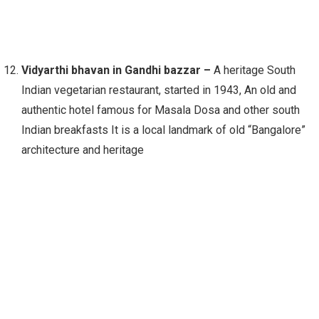
Vidyarthi bhavan in Gandhi bazzar –
A heritage South
Indian vegetarian restaurant, started in 1943, An old and
authentic hotel famous for Masala Dosa and other south
Indian breakfasts It is a local landmark of old “Bangalore”
architecture and heritage