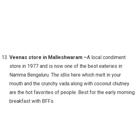
Veenas store in Malleshwaram –
A local condiment
store in 1977 and is now one of the best eateries in
Namma Bengaluru. The idlis here which melt in your
mouth and the crunchy vada along with coconut chutney
are the hot favorites of people. Best for the early morning
breakfast with BFFs.