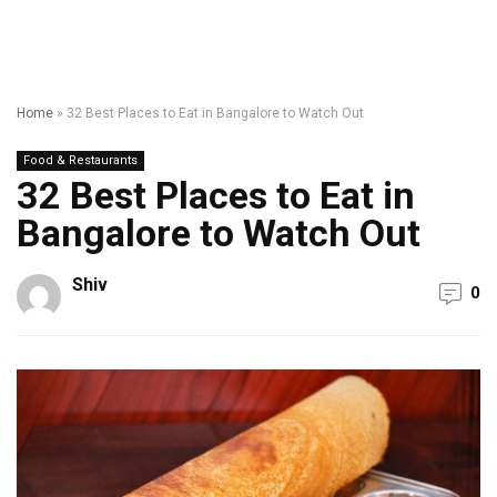
Home
»
32 Best Places to Eat in Bangalore to Watch Out
Food & Restaurants
32 Best Places to Eat in
Bangalore to Watch Out
Shiv
0