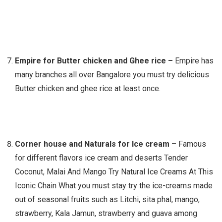
Empire for Butter chicken and Ghee rice –
Empire has
many branches all over Bangalore you must try delicious
Butter chicken and ghee rice at least once.
Corner house and Naturals for Ice cream –
Famous
for different flavors ice cream and deserts Tender
Coconut, Malai And Mango Try Natural Ice Creams At This
Iconic Chain What you must stay try the ice-creams made
out of seasonal fruits such as Litchi, sita phal, mango,
strawberry, Kala Jamun, strawberry and guava among