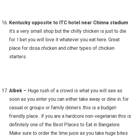
Kentucky opposite to ITC hotel near Chinna stadium
it’s a very small shop but the chilly chicken is just to die
for. I bet you will love it whatever you eat here. Great
place for dosa chicken and other types of chicken
starters.
Albek –
Huge rush of a crowd is what you will see as
soon as you enter you can either take away or dine in..for
casual or groups or family dinners..this is a budget-
friendly place.. if you are a hardcore non-vegetarian this is
definitely one of the Best Places to Eat in Bangalore.
Make sure to order the lime juice as you take huge bites