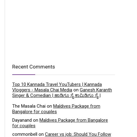
Recent Comments
Top 10 Kannada Travel YouTubers | Kannada
Vloggers - Masala Chai Media
on
Ganesh Karanth
Singer & Comedian | ಹಾಡಿಗೂ ಸೈ ಕಾಮಿಡಿಗೂ ಸೈ |
The Masala Chai
on
Maldives Package from
Bangalore for couples
Dayanand
on
Maldives Package from Bangalore
for couples
commonbell
on
Career vs job: Should You Follow