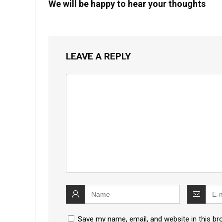
We will be happy to hear your thoughts
LEAVE A REPLY
Save my name, email, and website in this br