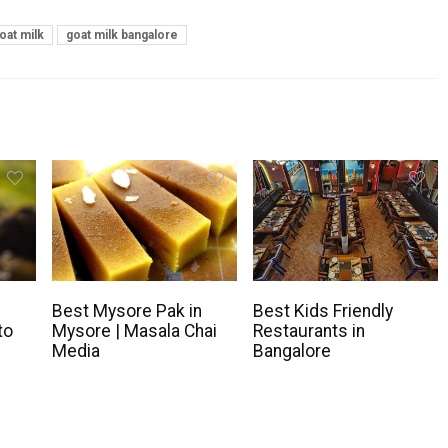
oat milk
goat milk bangalore
Best Mysore Pak in
Best Kids Friendly
to
Mysore | Masala Chai
Restaurants in
Media
Bangalore