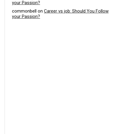
your Passion?
commonbell
on
Career vs job: Should You Follow
your Passion?