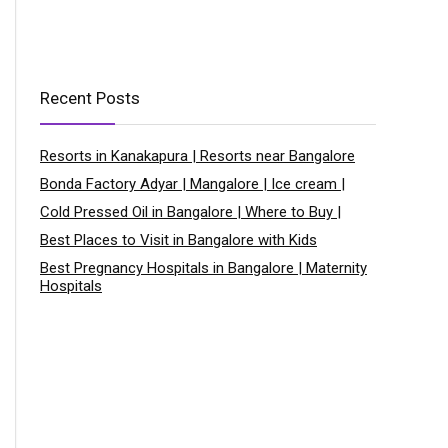
Recent Posts
Resorts in Kanakapura | Resorts near Bangalore
Bonda Factory Adyar | Mangalore | Ice cream |
Cold Pressed Oil in Bangalore | Where to Buy |
Best Places to Visit in Bangalore with Kids
Best Pregnancy Hospitals in Bangalore | Maternity
Hospitals