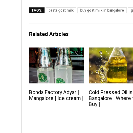
TAGS:
basta goat milk
buy goat milk in bangalore
g
Related Articles
Bonda Factory Adyar |
Cold Pressed Oil in
Mangalore | Ice cream |
Bangalore | Where 
Buy |