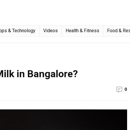
pps & Technology
Videos
Health & Fitness
Food & Res
ilk in Bangalore?
0