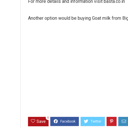
For more details and information visit basta.co.in
Another option would be buying Goat milk from Bi
0
Save