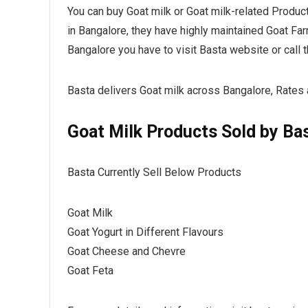
You can buy Goat milk or Goat milk-related Produc
in Bangalore, they have highly maintained Goat Far
Bangalore you have to visit Basta website or cal
Basta delivers Goat milk across Bangalore, Rates 
Goat Milk Products Sold by Ba
Basta Currently Sell Below Products
Goat Milk
Goat Yogurt in Different Flavours
Goat Cheese and Chevre
Goat Feta