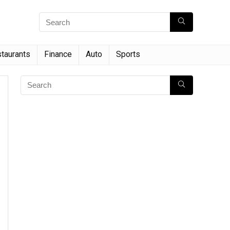
taurants
Finance
Auto
Sports