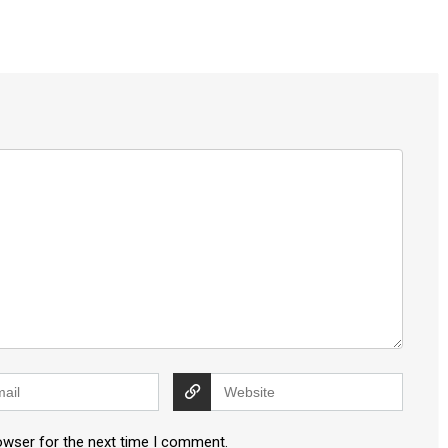
owser for the next time I comment.