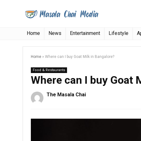
Home
News
Entertainment
Lifestyle
A
Home
»
Where can I buy Goat Milk in Bangalore?
Food & Restaurants
Where can I buy Goat M
The Masala Chai