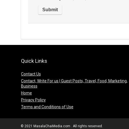
Quick Links
Contact Us
Contact, Write For us | Guest Posts, Travel, Food, Marketing,
Business
Home
Privacy Policy
Terms and Conditions of Use
© 2021 MasalaChaiMedia.com . All rights reserved.