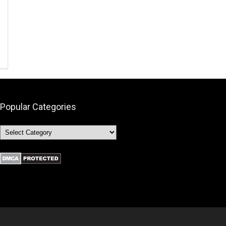
Popular Categories