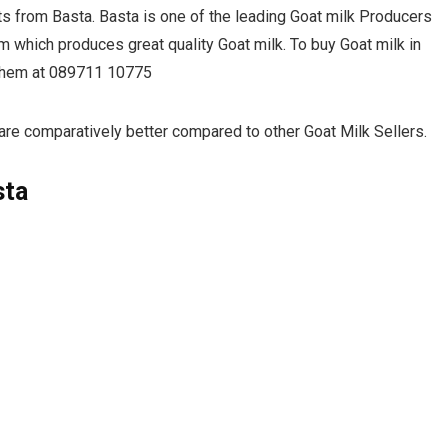
ts from Basta. Basta is one of the leading Goat milk Producers
m which produces great quality Goat milk. To buy Goat milk in
l them at 089711 10775
are comparatively better compared to other Goat Milk Sellers.
sta