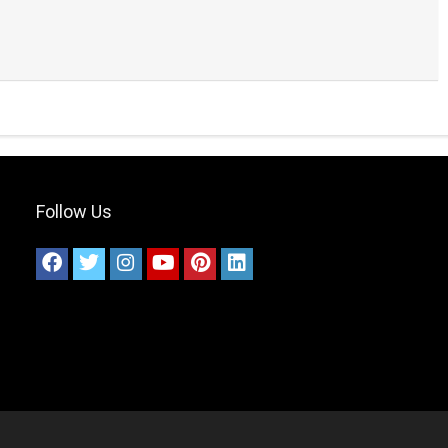
Follow Us