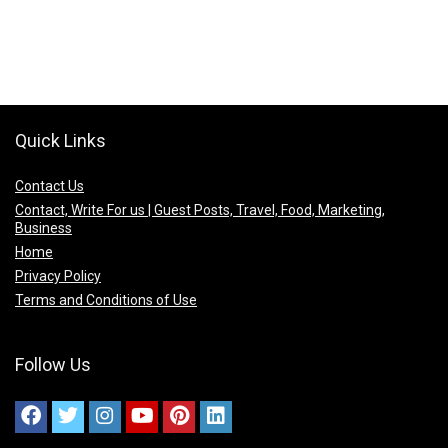
Quick Links
Contact Us
Contact, Write For us | Guest Posts, Travel, Food, Marketing,
Business
Home
Privacy Policy
Terms and Conditions of Use
Follow Us