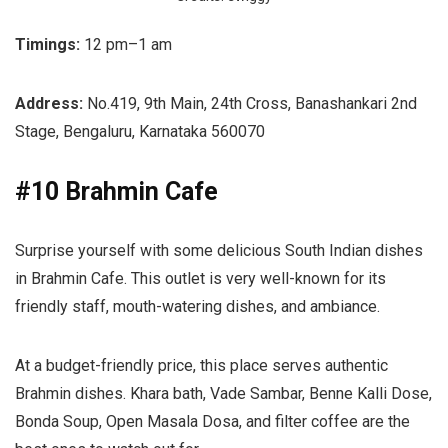
Timings:
12 pm–1 am
Address:
No.419, 9th Main, 24th Cross, Banashankari 2nd
Stage, Bengaluru, Karnataka 560070
#10 Brahmin Cafe
Surprise yourself with some delicious South Indian dishes
in Brahmin Cafe. This outlet is very well-known for its
friendly staff, mouth-watering dishes, and ambiance.
At a budget-friendly price, this place serves authentic
Brahmin dishes. Khara bath, Vade Sambar, Benne Kalli Dose,
Bonda Soup, Open Masala Dosa, and filter coffee are the