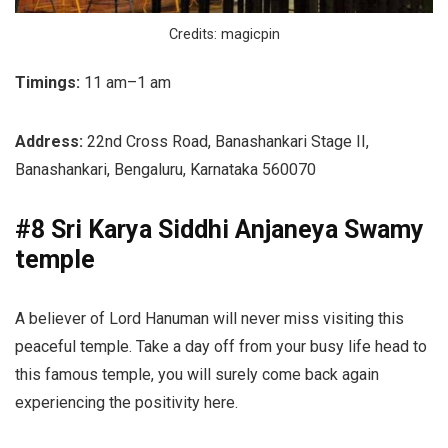
Credits: magicpin
Timings:
11 am–1 am
Address:
22nd Cross Road, Banashankari Stage II,
Banashankari, Bengaluru, Karnataka 560070
#8 Sri Karya Siddhi Anjaneya Swamy
temple
A believer of Lord Hanuman will never miss visiting this
peaceful temple. Take a day off from your busy life head to
this famous temple, you will surely come back again
experiencing the positivity here.