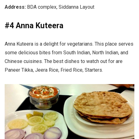
Address:
BDA complex, Siddanna Layout
#4 Anna Kuteera
Anna Kuteera is a delight for vegetarians. This place serves
some delicious bites from South Indian, North Indian, and
Chinese cuisines. The best dishes to watch out for are
Paneer Tikka, Jeera Rice, Fried Rice, Starters.