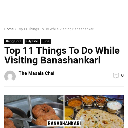
Home
»
Top 11 Things To Do While Visiting Banashankari
Bangalore
City Life
Tips
Top 11 Things To Do While
Visiting Banashankari
The Masala Chai
0