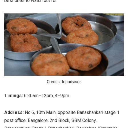
best ones to watch out for.
Credits: tripadvisor
Timings:
6:30am–12pm, 4–9pm
Address:
No.6, 10th Main, opposite Banashankari stage 1
post office, Bangalore, 2nd Block, SBM Colony,