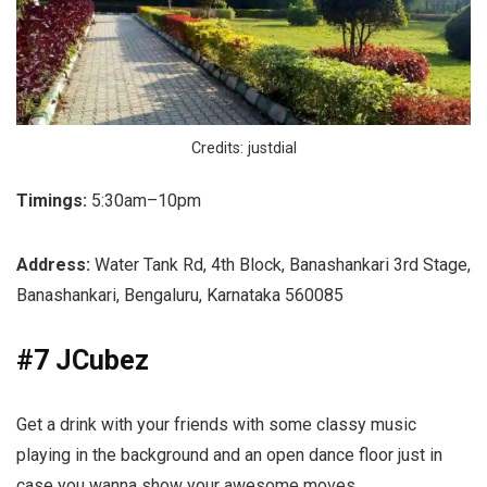
Credits: justdial
Timings:
5:30am–10pm
Address:
Water Tank Rd, 4th Block, Banashankari 3rd Stage,
Banashankari, Bengaluru, Karnataka 560085
#7 JCubez
Get a drink with your friends with some classy music
playing in the background and an open dance floor just in
case you wanna show your awesome moves.