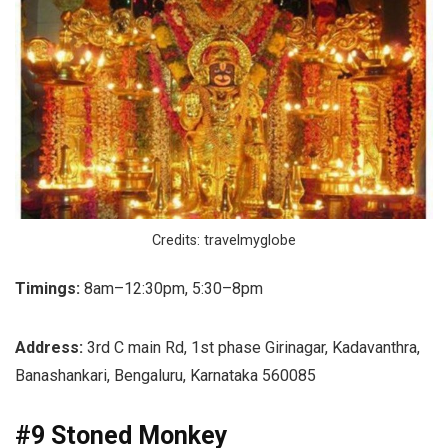
Credits: travelmyglobe
Timings:
8am–12:30pm, 5:30–8pm
Address:
3rd C main Rd, 1st phase Girinagar, Kadavanthra,
Banashankari, Bengaluru, Karnataka 560085
#9 Stoned Monkey