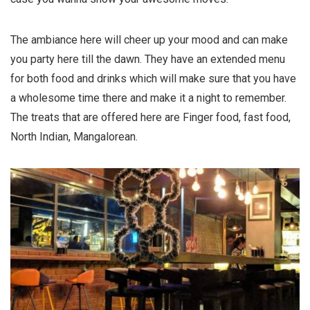
The ambiance here will cheer up your mood and can make
you party here till the dawn. They have an extended menu
for both food and drinks which will make sure that you have
a wholesome time there and make it a night to remember.
The treats that are offered here are Finger food, fast food,
North Indian, Mangalorean.