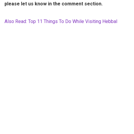
please let us know in the comment section.
Also Read: Top 11 Things To Do While Visiting Hebbal