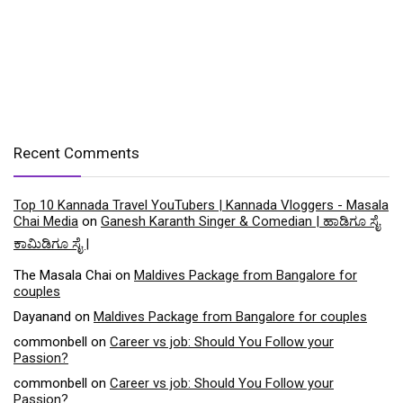
Recent Comments
Top 10 Kannada Travel YouTubers | Kannada Vloggers - Masala
Chai Media
on
Ganesh Karanth Singer & Comedian | ಹಾಡಿಗೂ ಸೈ
ಕಾಮಿಡಿಗೂ ಸೈ |
The Masala Chai
on
Maldives Package from Bangalore for
couples
Dayanand
on
Maldives Package from Bangalore for couples
commonbell
on
Career vs job: Should You Follow your
Passion?
commonbell
on
Career vs job: Should You Follow your
Passion?