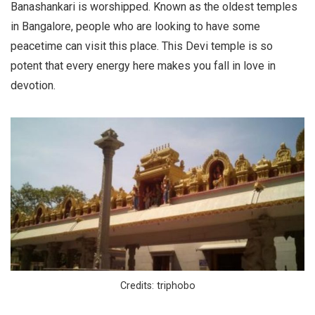
Banashankari is worshipped. Known as the oldest temples
in Bangalore, people who are looking to have some
peacetime can visit this place. This Devi temple is so
potent that every energy here makes you fall in love in
devotion.
Credits: triphobo