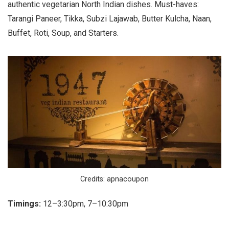
authentic vegetarian North Indian dishes. Must-haves:
Tarangi Paneer, Tikka, Subzi Lajawab, Butter Kulcha, Naan,
Buffet, Roti, Soup, and Starters.
Credits: apnacoupon
Timings:
12–3:30pm, 7–10:30pm