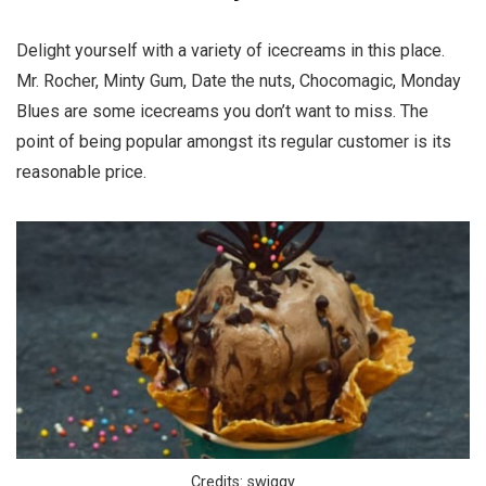
Delight yourself with a variety of icecreams in this place.
Mr. Rocher, Minty Gum, Date the nuts, Chocomagic, Monday
Blues are some icecreams you don’t want to miss. The
point of being popular amongst its regular customer is its
reasonable price.
Credits: swiggy