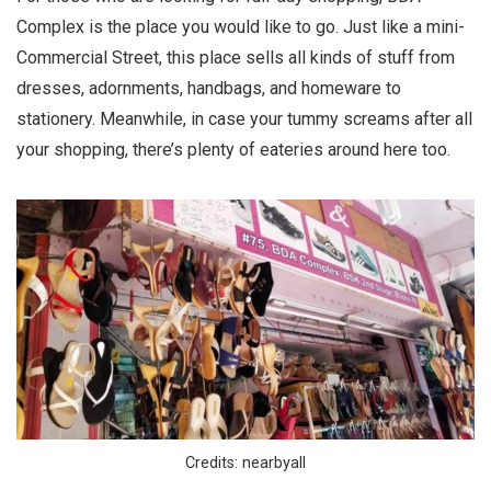
Complex is the place you would like to go. Just like a mini-
Commercial Street, this place sells all kinds of stuff from
dresses, adornments, handbags, and homeware to
stationery. Meanwhile, in case your tummy screams after all
your shopping, there’s plenty of eateries around here too.
Credits: nearbyall