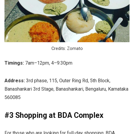
Credits: Zomato
Timings:
7am–12pm, 4–9:30pm
Address:
3rd phase, 115, Outer Ring Rd, 5th Block,
Banashankari 3rd Stage, Banashankari, Bengaluru, Karnataka
560085
#3 Shopping at BDA Complex
For those who are looking for full-day shopping, BDA