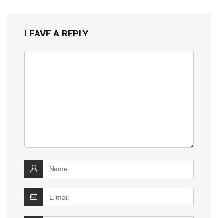
LEAVE A REPLY