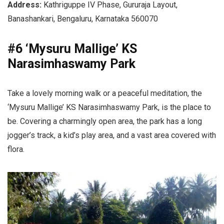
Address:
Kathriguppe IV Phase, Gururaja Layout,
Banashankari, Bengaluru, Karnataka 560070
#6 ‘Mysuru Mallige’ KS
Narasimhaswamy Park
Take a lovely morning walk or a peaceful meditation, the
‘Mysuru Mallige’ KS Narasimhaswamy Park, is the place to
be. Covering a charmingly open area, the park has a long
jogger’s track, a kid’s play area, and a vast area covered with
flora.