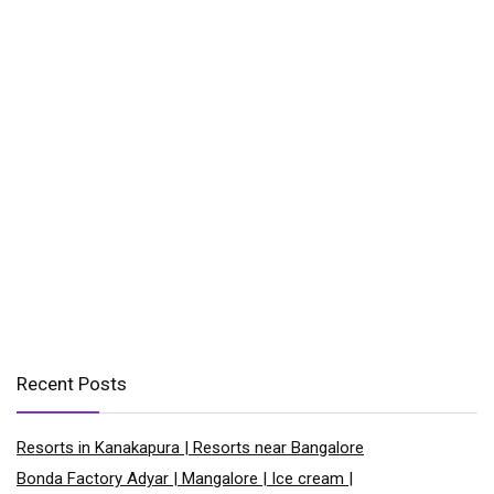
Recent Posts
Resorts in Kanakapura | Resorts near Bangalore
Bonda Factory Adyar | Mangalore | Ice cream |