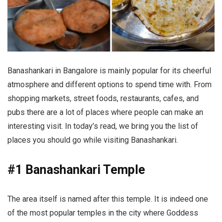
Banashankari in Bangalore is mainly popular for its cheerful
atmosphere and different options to spend time with. From
shopping markets, street foods, restaurants, cafes, and
pubs there are a lot of places where people can make an
interesting visit. In today’s read, we bring you the list of
places you should go while visiting Banashankari.
#1 Banashankari Temple
The area itself is named after this temple. It is indeed one
of the most popular temples in the city where Goddess