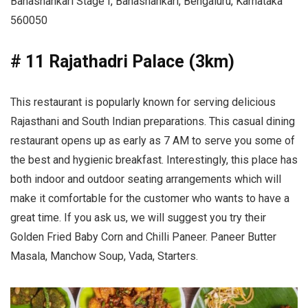
Banashankari Stage I, Banashankari, Bengaluru, Karnataka
560050
# 11 Rajathadri Palace (3km)
This restaurant is popularly known for serving delicious
Rajasthani and South Indian preparations. This casual dining
restaurant opens up as early as 7 AM to serve you some of
the best and hygienic breakfast. Interestingly, this place has
both indoor and outdoor seating arrangements which will
make it comfortable for the customer who wants to have a
great time. If you ask us, we will suggest you try their
Golden Fried Baby Corn and Chilli Paneer. Paneer Butter
Masala, Manchow Soup, Vada, Starters.