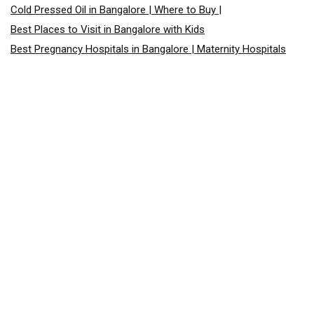
Cold Pressed Oil in Bangalore | Where to Buy |
Best Places to Visit in Bangalore with Kids
Best Pregnancy Hospitals in Bangalore | Maternity Hospitals