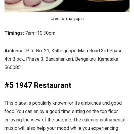
Credits: magicpin
Timings:
7am–10:30pm
Address:
Plot No. 21, Kathriguppe Main Road 3rd Phase,
4th Block, Phase 3, Banashankari, Bengaluru, Karnataka
560085
#5 1947 Restaurant
This place is popularly known for its ambiance and good
food. You can enjoy a good time sitting on the top floor
enjoying the view of the outside. The calming instrumental
music will also help your mood while you experiencing