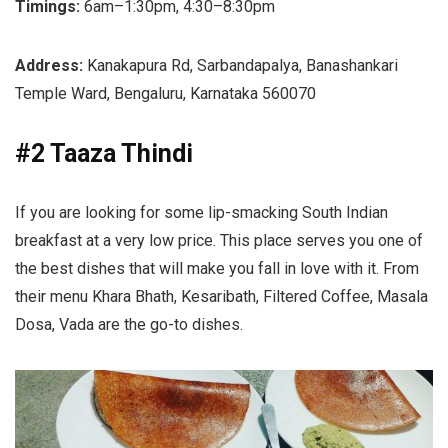
Timings:
6am–1:30pm, 4:30–8:30pm
Address:
Kanakapura Rd, Sarbandapalya, Banashankari
Temple Ward, Bengaluru, Karnataka 560070
#2 Taaza Thindi
If you are looking for some lip-smacking South Indian
breakfast at a very low price. This place serves you one of
the best dishes that will make you fall in love with it. From
their menu Khara Bhath, Kesaribath, Filtered Coffee, Masala
Dosa, Vada are the go-to dishes.