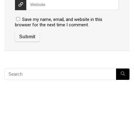
Save my name, email, and website in this
browser for the next time I comment.