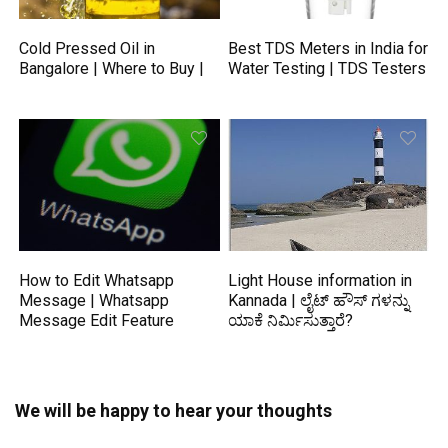
Cold Pressed Oil in
Best TDS Meters in India for
Bangalore | Where to Buy |
Water Testing | TDS Testers
How to Edit Whatsapp
Light House information in
Message | Whatsapp
Kannada | ಲೈಟ್ ಹೌಸ್ ಗಳನ್ನು
Message Edit Feature
ಯಾಕೆ ನಿರ್ಮಿಸುತ್ತಾರೆ?
We will be happy to hear your thoughts