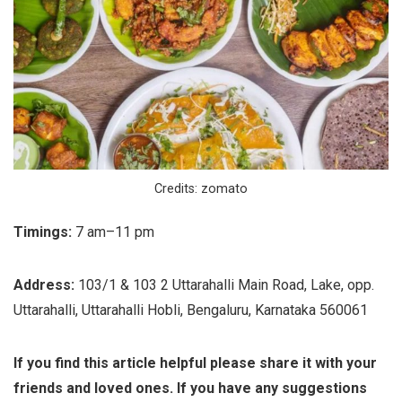
Credits: zomato
Timings:
7 am–11 pm
Address:
103/1 & 103 2 Uttarahalli Main Road, Lake, opp.
Uttarahalli, Uttarahalli Hobli, Bengaluru, Karnataka 560061
If you find this article helpful please share it with your
friends and loved ones. If you have any suggestions