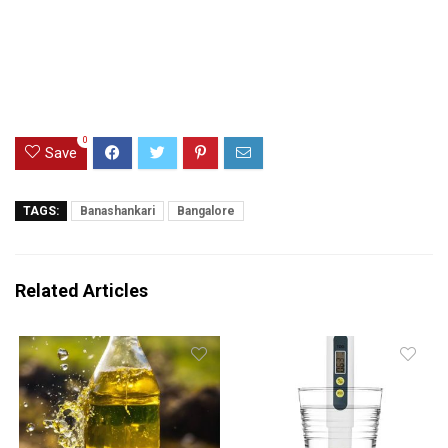
0
Save
TAGS:
Banashankari
Bangalore
Related Articles