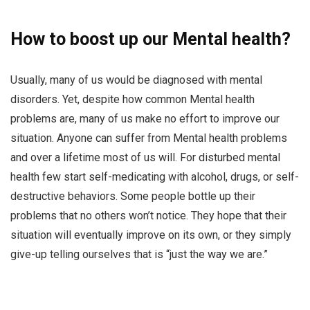
How to boost up our Mental health?
Usually, many of us would be diagnosed with mental
disorders. Yet, despite how common Mental health
problems are, many of us make no effort to improve our
situation. Anyone can suffer from Mental health problems
and over a lifetime most of us will. For disturbed mental
health few start self-medicating with alcohol, drugs, or self-
destructive behaviors. Some people bottle up their
problems that no others won’t notice. They hope that their
situation will eventually improve on its own, or they simply
give-up telling ourselves that is “just the way we are.”