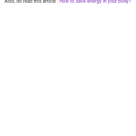
Also, do read this article :
How to save energy in your body?