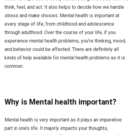
think, feel, and act. It also helps to decide how we handle
stress and make choices. Mental health is important at
every stage of life, from childhood and adolescence
through adulthood. Over the course of your life, if you
experience mental health problems, you’re thinking, mood,
and behavior could be affected. There are definitely all
kinds of help available for mental health problems as it is
common.
Why is Mental health important?
Mental health is very important as it plays an imperative
part in one’s life. It majorly impacts your thoughts,