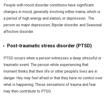
People with mood disorder conditions have significant
changes in mood, generally involving either mania, which is
a period of high energy and elation, or depression. The
person as major depression, Bipolar disorder, and Seasonal
affective disorder.
Post-traumatic stress disorder (PTSD)
PTSD occurs when a person witnesses a deep stressful or
traumatic event. The person while experiencing that
moment thinks that their life or other people’s lives are in
danger. Hey may feel afraid or that they have no control over
what is happening. These sensations of trauma and fear
may then contribute to PTSD.