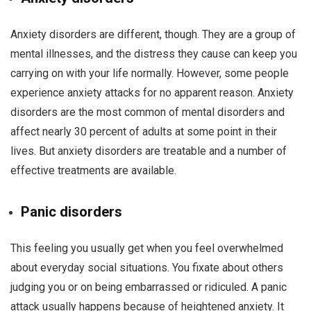
Anxiety disorders are different, though. They are a group of
mental illnesses, and the distress they cause can keep you
carrying on with your life normally. However, some people
experience anxiety attacks for no apparent reason. Anxiety
disorders are the most common of mental disorders and
affect nearly 30 percent of adults at some point in their
lives. But anxiety disorders are treatable and a number of
effective treatments are available.
Panic disorders
This feeling you usually get when you feel overwhelmed
about everyday social situations. You fixate about others
judging you or on being embarrassed or ridiculed. A panic
attack usually happens because of heightened anxiety. It