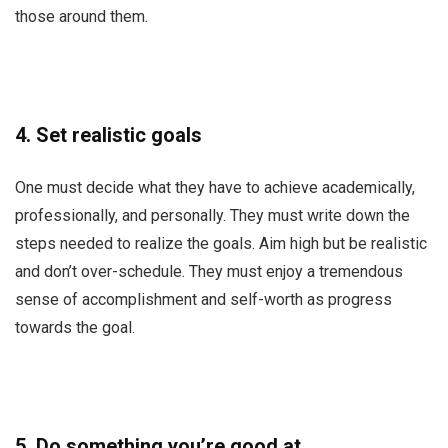
those around them.
4.
Set realistic goals
One must decide what they have to achieve academically,
professionally, and personally. They must write down the
steps needed to realize the goals. Aim high but be realistic
and don’t over-schedule. They must enjoy a tremendous
sense of accomplishment and self-worth as progress
towards the goal.
5.
Do something you’re good at