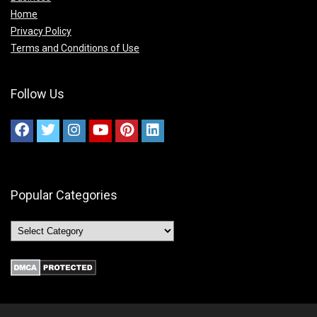
Home
Privacy Policy
Terms and Conditions of Use
Follow Us
Popular Categories