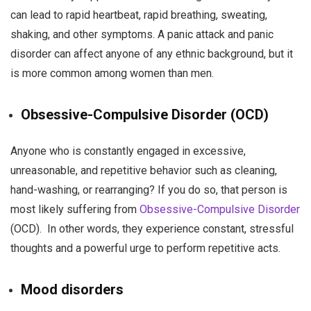
can lead to rapid heartbeat, rapid breathing, sweating,
shaking, and other symptoms. A panic attack and panic
disorder can affect anyone of any ethnic background, but it
is more common among women than men.
Obsessive-Compulsive Disorder (OCD)
Anyone who is constantly engaged in excessive,
unreasonable, and repetitive behavior such as cleaning,
hand-washing, or rearranging? If you do so, that person is
most likely suffering from
Obsessive-Compulsive Disorder
(OCD). In other words, they experience constant, stressful
thoughts and a powerful urge to perform repetitive acts.
Mood disorders