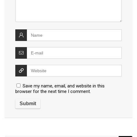
Save my name, email, and website in this
browser for the next time I comment.