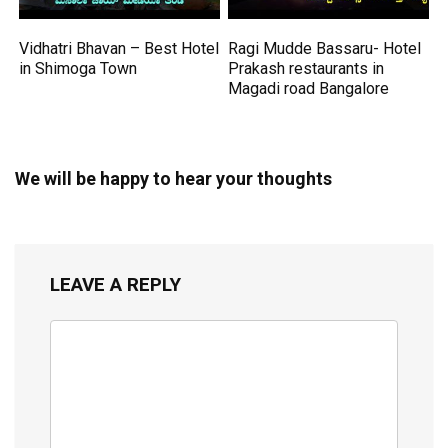
Vidhatri Bhavan – Best Hotel
Ragi Mudde Bassaru- Hotel
in Shimoga Town
Prakash restaurants in
Magadi road Bangalore
We will be happy to hear your thoughts
LEAVE A REPLY