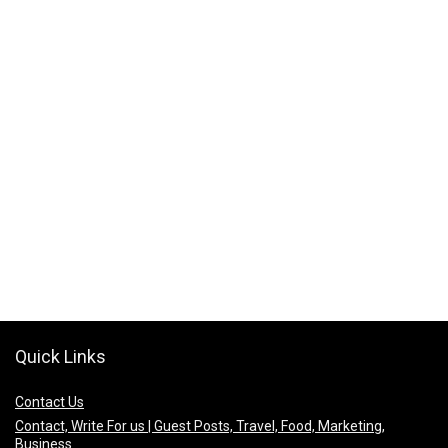
Quick Links
Contact Us
Contact, Write For us | Guest Posts, Travel, Food, Marketing,
Business