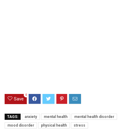
0
Save
TAGS:
anxiety
mental health
mental health disorder
mood disorder
physical health
stress