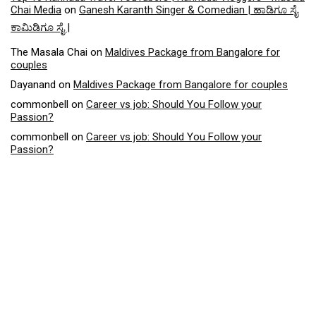
Chai Media
on
Ganesh Karanth Singer & Comedian | ಹಾಡಿಗೂ ಸೈ
ಕಾಮಿಡಿಗೂ ಸೈ |
The Masala Chai
on
Maldives Package from Bangalore for
couples
Dayanand
on
Maldives Package from Bangalore for couples
commonbell
on
Career vs job: Should You Follow your
Passion?
commonbell
on
Career vs job: Should You Follow your
Passion?