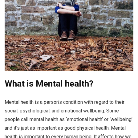
What is Mental health?
Mental health is a person’s condition with regard to their
social, psychological, and emotional wellbeing. Some
people call mental health as ‘emotional health’ or ‘wellbeing’
and it’s just as important as good physical health. Mental
health is important to every human being. It affects how we