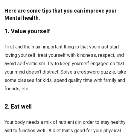
Here are some tips that you can improve your
Mental health.
1. Value yourself
First and the main important thing is that you must start
loving yourself, treat yourself with kindness, respect, and
avoid self-criticism. Try to keep yourself engaged so that
your mind doesn’t distract. Solve a crossword puzzle, take
some classes for kids, spend quality time with family and
friends, etc.
2. Eat well
Your body needs a mix of nutrients in order to stay healthy
and to function well. A diet that’s good for your physical