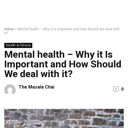
Home
»
Mental health – Why it Is Important and How Should We deal with
it?
Health & Fitness
Mental health – Why it Is
Important and How Should
We deal with it?
The Masala Chai
0