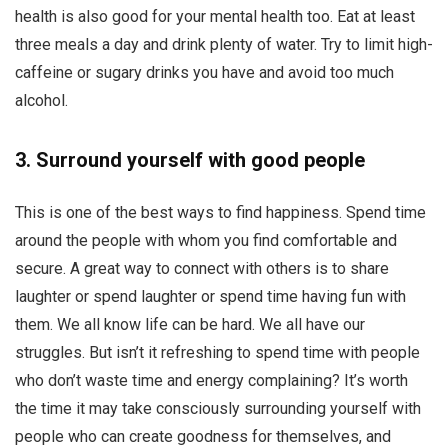
health is also good for your mental health too. Eat at least
three meals a day and drink plenty of water. Try to limit high-
caffeine or sugary drinks you have and avoid too much
alcohol.
3.
Surround yourself with good people
This is one of the best ways to find happiness. Spend time
around the people with whom you find comfortable and
secure. A great way to connect with others is to share
laughter or spend laughter or spend time having fun with
them. We all know life can be hard. We all have our
struggles. But isn’t it refreshing to spend time with people
who don’t waste time and energy complaining? It’s worth
the time it may take consciously surrounding yourself with
people who can create goodness for themselves, and