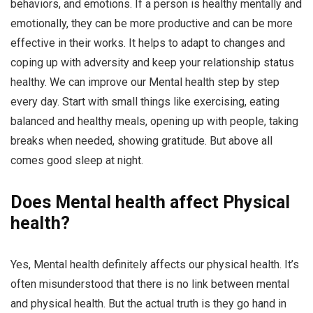
behaviors, and emotions. If a person is healthy mentally and
emotionally, they can be more productive and can be more
effective in their works. It helps to adapt to changes and
coping up with adversity and keep your relationship status
healthy. We can improve our Mental health step by step
every day. Start with small things like exercising, eating
balanced and healthy meals, opening up with people, taking
breaks when needed, showing gratitude. But above all
comes good sleep at night.
Does Mental health affect Physical
health?
Yes, Mental health definitely affects our physical health. It’s
often misunderstood that there is no link between mental
and physical health. But the actual truth is they go hand in