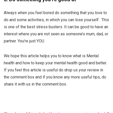
Always when you feel bored do something that you love to
do and some activities, in which you can lose yourself. This
is one of the best stress busters. It can be good to have an
interest where you are not seen as someone’s mum, dad, or
partner. You’re just YOU.
We hope this article helps you to know what is Mental
health and how to keep your mental health good and better.
If you feel this article is useful do drop us your review in
the comment box and if you know any more useful tips, do
share it with us in the comment box.