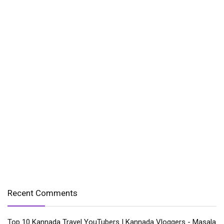
Recent Comments
Top 10 Kannada Travel YouTubers | Kannada Vloggers - Masala