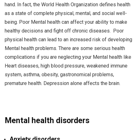
hand. In fact, the World Health Organization defines health
as a state of complete physical, mental, and social well-
being. Poor Mental health can affect your ability to make
healthy decisions and fight off chronic diseases. Poor
physical health can lead to an increased risk of developing
Mental health problems. There are some serious health
complications if you are neglecting your Mental health like
Heart diseases, high blood pressure, weakened immune
system, asthma, obesity, gastronomical problems,
premature health. Depression alone affects the brain.
Mental health disorders
Anxiety disorders