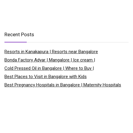
Recent Posts
Resorts in Kanakapura | Resorts near Bangalore
Bonda Factory Adyar | Mangalore | Ice cream |
Cold Pressed Oil in Bangalore | Where to Buy |
Best Places to Visit in Bangalore with Kids
Best Pregnancy Hospitals in Bangalore | Maternity Hospitals