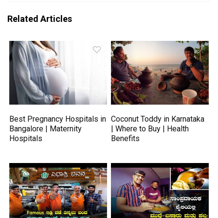
Related Articles
Best Pregnancy Hospitals in
Coconut Toddy in Karnataka
Bangalore | Maternity
| Where to Buy | Health
Hospitals
Benefits