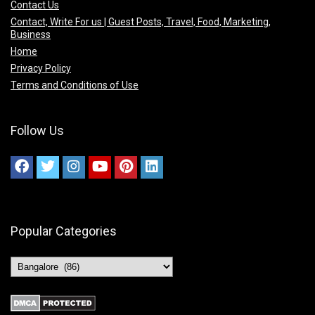
Contact Us
Contact, Write For us | Guest Posts, Travel, Food, Marketing,
Business
Home
Privacy Policy
Terms and Conditions of Use
Follow Us
Popular Categories