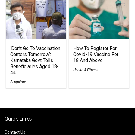
‘Don’t Go To Vaccination
How To Register For
Centers Tomorrow’:
Covid-19 Vaccine For
Karnataka Govt Tells
18 And Above
Beneficiaries Aged 18-
Health & Fitness
44
Bangalore
Quick Links
Contact Us