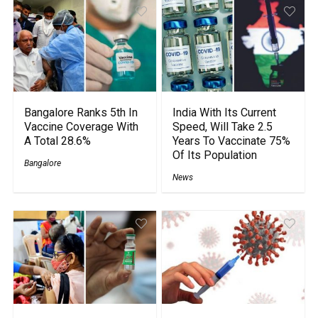
Bangalore Ranks 5th In
India With Its Current
Vaccine Coverage With
Speed, Will Take 2.5
A Total 28.6%
Years To Vaccinate 75%
Of Its Population
Bangalore
News