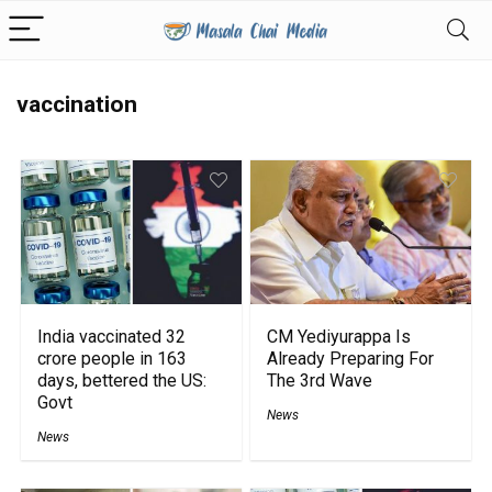
vaccination
India vaccinated 32
CM Yediyurappa Is
crore people in 163
Already Preparing For
days, bettered the US:
The 3rd Wave
Govt
News
News