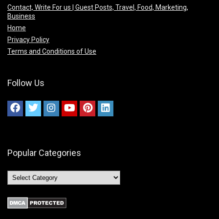
Contact, Write For us | Guest Posts, Travel, Food, Marketing,
Business
Home
Privacy Policy
Terms and Conditions of Use
Follow Us
Popular Categories