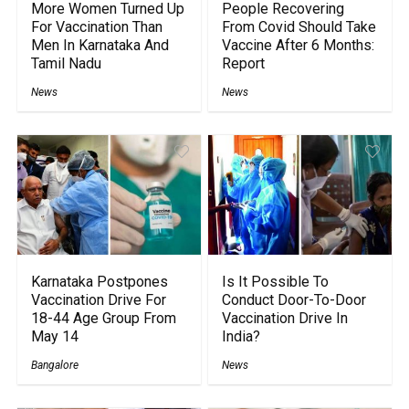
More Women Turned Up
People Recovering
For Vaccination Than
From Covid Should Take
Men In Karnataka And
Vaccine After 6 Months:
Tamil Nadu
Report
News
News
Karnataka Postpones
Is It Possible To
Vaccination Drive For
Conduct Door-To-Door
18-44 Age Group From
Vaccination Drive In
May 14
India?
Bangalore
News