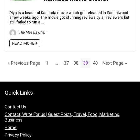
Diya is a beautiful Kannada movie which got released in Sandalwood
a few weeks ago. The movie got stunning reviews by all reviewers but
still failed to run a ...
The Masala Chai
READ MORE +
« Previous Page
1
…
37
38
39
40
Next Page »
Quick Links
Contact Us
Contact, Write For us | Guest Posts, Travel, Food, Marketing,
Business
Home
Privacy Policy