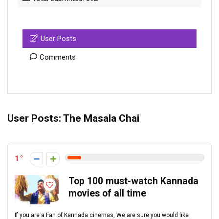
User Posts
Comments
User Posts:
The Masala Chai
1
Top 100 must-watch Kannada
movies of all time
If you are a Fan of Kannada cinemas, We are sure you would like