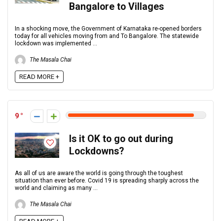
Bangalore to Villages
In a shocking move, the Government of Karnataka re-opened borders
today for all vehicles moving from and To Bangalore. The statewide
lockdown was implemented ...
The Masala Chai
READ MORE +
9
Is it OK to go out during
Lockdowns?
As all of us are aware the world is going through the toughest
situation than ever before. Covid 19 is spreading sharply across the
world and claiming as many ...
The Masala Chai