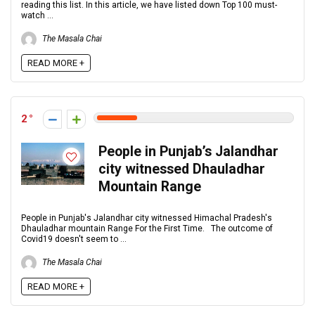
reading this list. In this article, we have listed down Top 100 must-
watch ...
The Masala Chai
READ MORE +
2
People in Punjab’s Jalandhar
city witnessed Dhauladhar
Mountain Range
People in Punjab's Jalandhar city witnessed Himachal Pradesh's
Dhauladhar mountain Range For the First Time. The outcome of
Covid19 doesn't seem to ...
The Masala Chai
READ MORE +