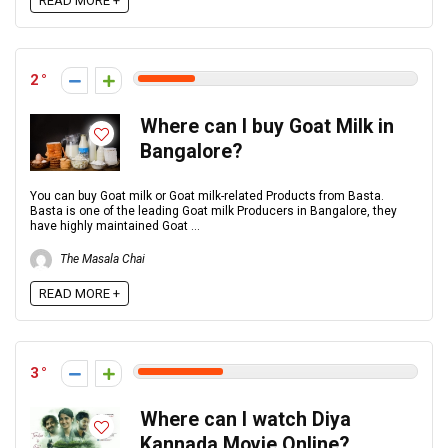
READ MORE +
2
Where can I buy Goat Milk in
Bangalore?
You can buy Goat milk or Goat milk-related Products from Basta.
Basta is one of the leading Goat milk Producers in Bangalore, they
have highly maintained Goat ...
The Masala Chai
READ MORE +
3
Where can I watch Diya
Kannada Movie Online?