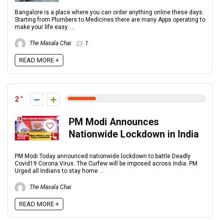
Bangalore is a place where you can order anything online these days.
Starting from Plumbers to Medicines there are many Apps operating to
make your life easy. ...
The Masala Chai
1
READ MORE +
2
PM Modi Announces
Nationwide Lockdown in India
PM Modi Today announced nationwide lockdown to battle Deadly
Covid19 Corona Virus. The Curfew will be imposed across India. PM
Urged all Indians to stay home ...
The Masala Chai
READ MORE +