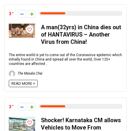
3
A man(32yrs) in China dies out
of HANTAVIRUS – Another
Virus from China!
The entire world is yet to come out of the Coronavirus epidemic which
initially found in China and spread all over the world, Over 125+
countries are affected ...
The Masala Chai
READ MORE +
3
Shocker! Karnataka CM allows
Vehicles to Move From