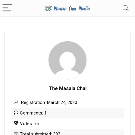
The Masala Chai
Registration: March 24, 2020
Comments: 1
Votes: 76
Total submitted: 392