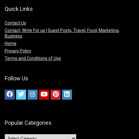
Quick Links
Contact Us
Contact, Write For us | Guest Posts, Travel, Food, Marketing,
Business
Home
Privacy Policy
Terms and Conditions of Use
Follow Us
Popular Categories