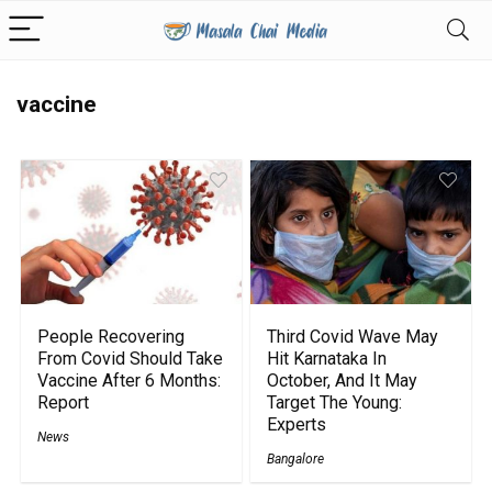
vaccine
People Recovering
Third Covid Wave May
From Covid Should Take
Hit Karnataka In
Vaccine After 6 Months:
October, And It May
Report
Target The Young:
Experts
News
Bangalore