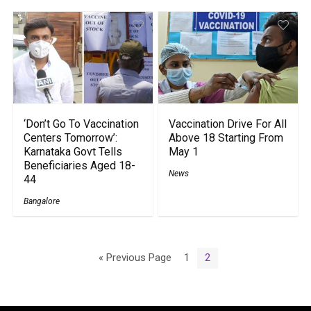
‘Don’t Go To Vaccination
Vaccination Drive For All
Centers Tomorrow’:
Above 18 Starting From
Karnataka Govt Tells
May 1
Beneficiaries Aged 18-
News
44
Bangalore
« Previous Page
1
2