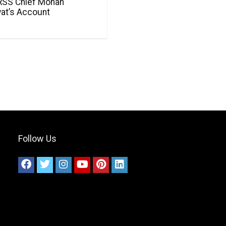
RSS Chief Mohan
at’s Account
Follow Us