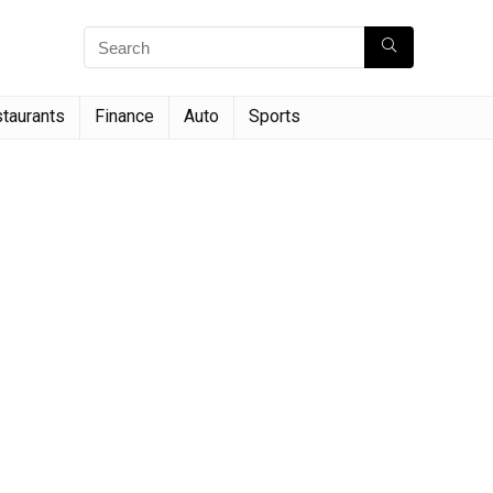
taurants
Finance
Auto
Sports