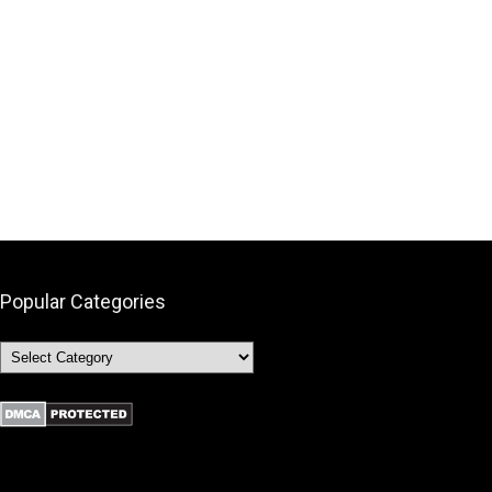
Popular Categories