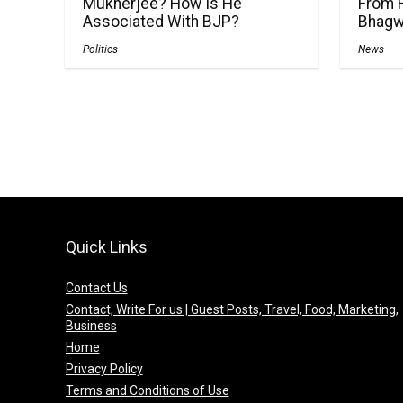
Mukherjee? How Is He
From 
Associated With BJP?
Bhagw
Politics
News
Quick Links
Contact Us
Contact, Write For us | Guest Posts, Travel, Food, Marketing,
Business
Home
Privacy Policy
Terms and Conditions of Use