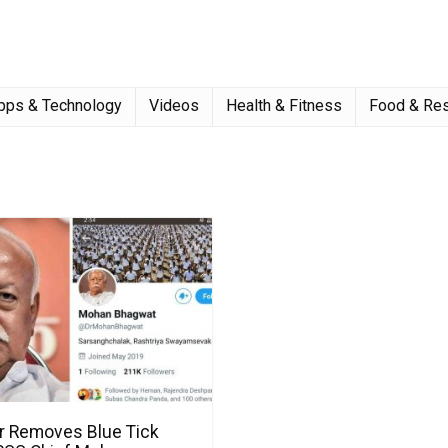
pps & Technology
Videos
Health & Fitness
Food & Res
er Removes Blue Tick