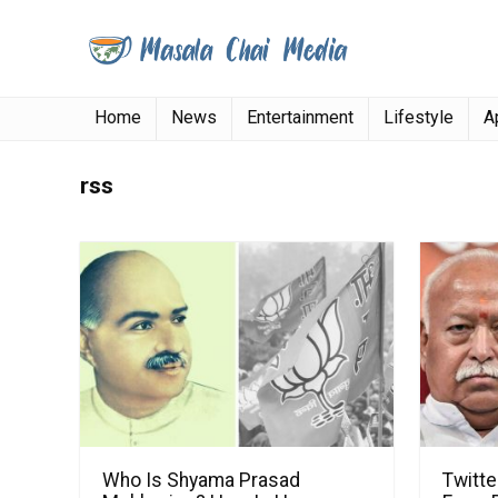
Home
News
Entertainment
Lifestyle
A
rss
Who Is Shyama Prasad
Twitt