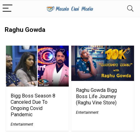
Raghu Gowda
Raghu Gowda Bigg
Bigg Boss Season 8
Boss Life Journey
Canceled Due To
(Raghu Vine Store)
Ongoing Covid
Entertainment
Pandemic
Entertainment