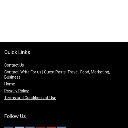
Quick Links
Contact Us
Contact, Write For us | Guest Posts, Travel, Food, Marketing,
Business
Home
Privacy Policy
Terms and Conditions of Use
Follow Us