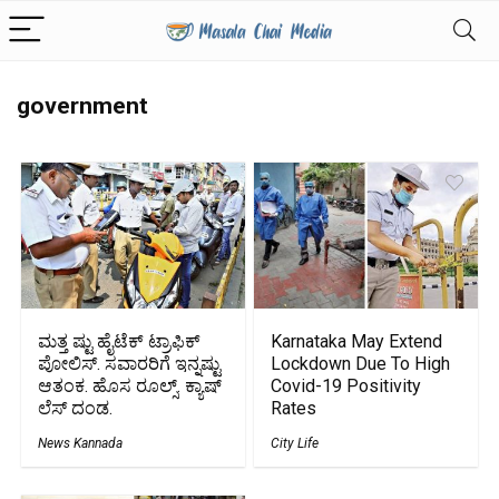
government
ಮತ್ತ ಷ್ಟು ಹೈಟೆಕ್ ಟ್ರಾಫಿಕ್
Karnataka May Extend
ಪೋಲಿಸ್. ಸವಾರರಿಗೆ ಇನ್ನಷ್ಟು
Lockdown Due To High
ಆತಂಕ. ಹೊಸ ರೂಲ್ಸ್‌. ಕ್ಯಾಷ್
Covid-19 Positivity
ಲೆಸ್ ದಂಡ.
Rates
News Kannada
City Life