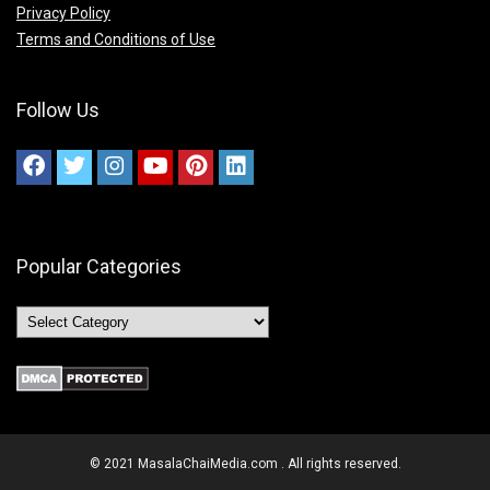
Privacy Policy
Terms and Conditions of Use
Follow Us
Popular Categories
© 2021 MasalaChaiMedia.com . All rights reserved.