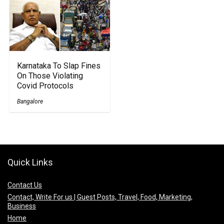
Karnataka To Slap Fines
On Those Violating
Covid Protocols
Bangalore
Quick Links
Contact Us
Contact, Write For us | Guest Posts, Travel, Food, Marketing,
Business
Home