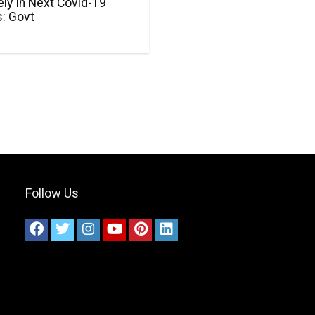
ly In Next Covid-19
: Govt
Follow Us