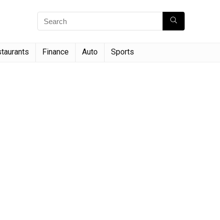
taurants
Finance
Auto
Sports