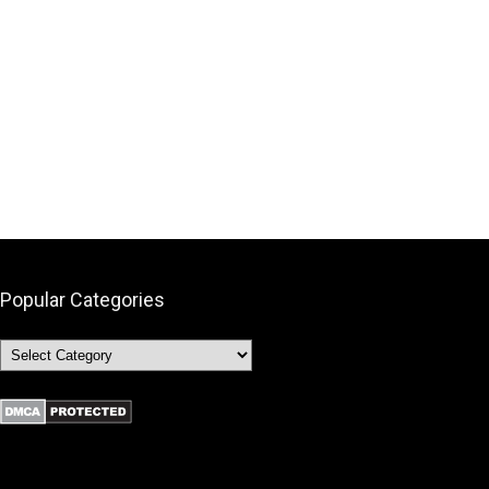
Popular Categories