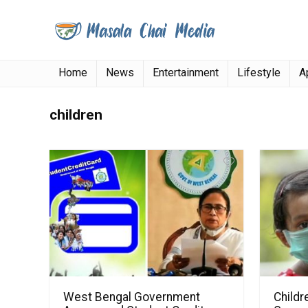
Home
News
Entertainment
Lifestyle
A
children
West Bengal Government
Childr