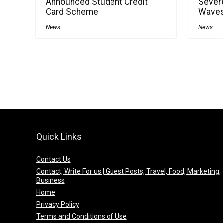
Announced Student Credit
Severe
Card Scheme
Waves
News
News
Quick Links
Contact Us
Contact, Write For us | Guest Posts, Travel, Food, Marketing,
Business
Home
Privacy Policy
Terms and Conditions of Use