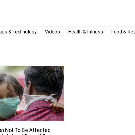
pps & Technology
Videos
Health & Fitness
Food & Res
en Not To Be Affected