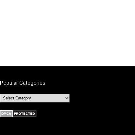
Popular Categories