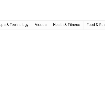
pps & Technology
Videos
Health & Fitness
Food & Res