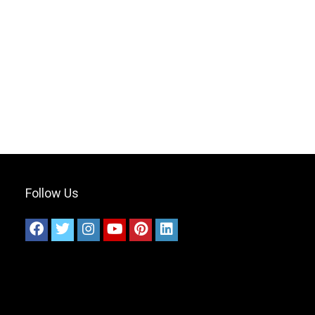
Follow Us