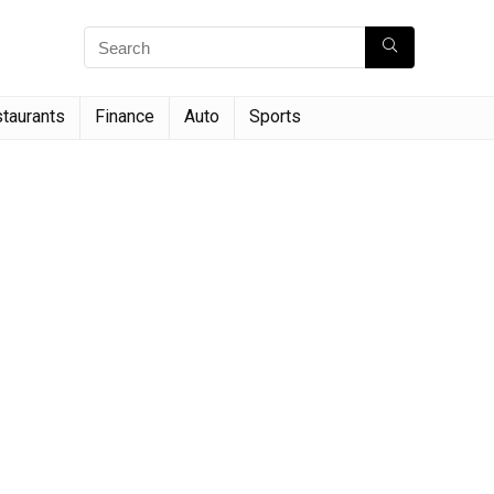
taurants
Finance
Auto
Sports