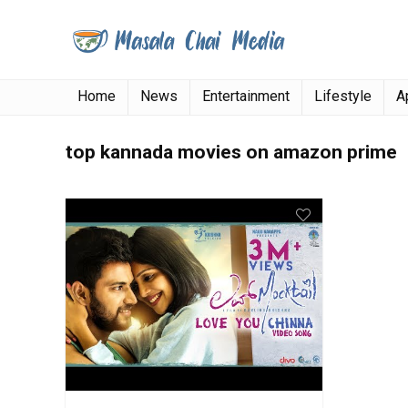
Home
News
Entertainment
Lifestyle
A
top kannada movies on amazon prime