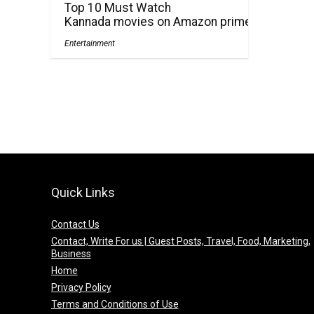
Top 10 Must Watch
Kannada movies on Amazon prime
Entertainment
Quick Links
Contact Us
Contact, Write For us | Guest Posts, Travel, Food, Marketing,
Business
Home
Privacy Policy
Terms and Conditions of Use