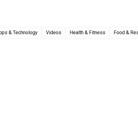
pps & Technology
Videos
Health & Fitness
Food & Res