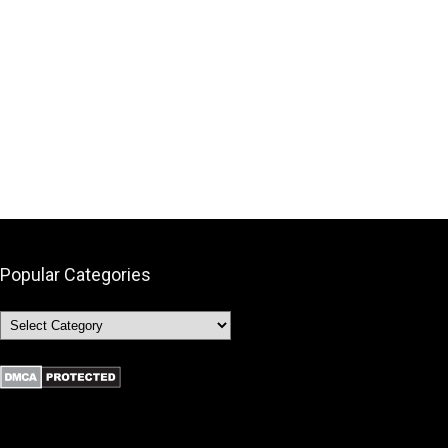
Popular Categories