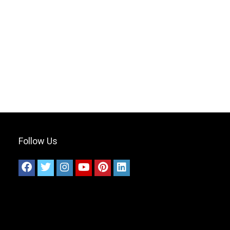
Follow Us