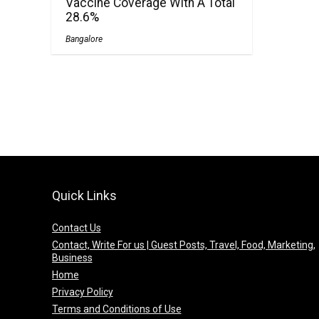
Vaccine Coverage With A Total
28.6%
Bangalore
Quick Links
Contact Us
Contact, Write For us | Guest Posts, Travel, Food, Marketing,
Business
Home
Privacy Policy
Terms and Conditions of Use