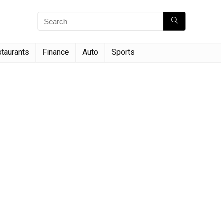
taurants
Finance
Auto
Sports