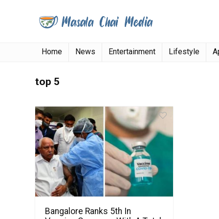
Home
News
Entertainment
Lifestyle
A
top 5
Bangalore Ranks 5th In