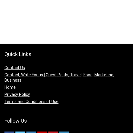
Quick Links
Contact Us
Contact, Write For us | Guest Posts, Travel, Food, Marketing,
Business
Home
Privacy Policy
Terms and Conditions of Use
Follow Us