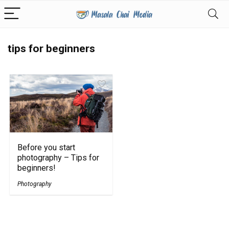
tips for beginners
Before you start
photography – Tips for
beginners!
Photography