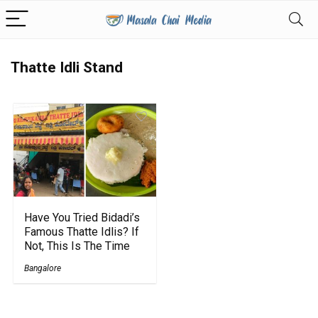
Thatte Idli Stand
Have You Tried Bidadi’s
Famous Thatte Idlis? If
Not, This Is The Time
Bangalore