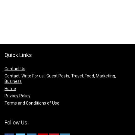
Quick Links
Contact Us
Contact, Write For us | Guest Posts, Travel, Food, Marketing,
Business
Home
Privacy Policy
Terms and Conditions of Use
Follow Us