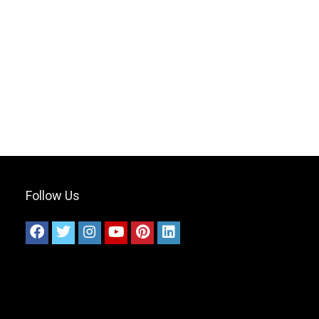
Follow Us