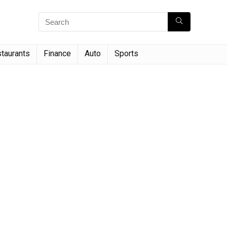
taurants
Finance
Auto
Sports