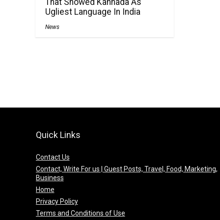
That Showed Kannada As
Ugliest Language In India
News
Quick Links
Contact Us
Contact, Write For us | Guest Posts, Travel, Food, Marketing,
Business
Home
Privacy Policy
Terms and Conditions of Use