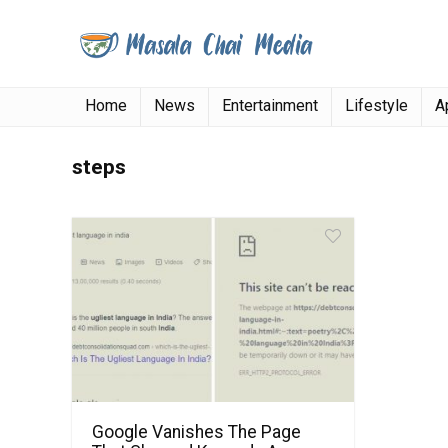
Home
News
Entertainment
Lifestyle
A
steps
Google Vanishes The Page