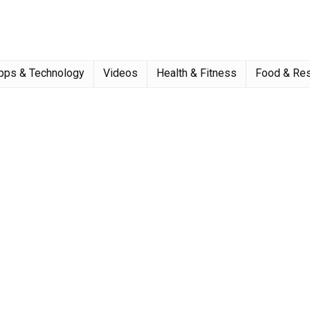
pps & Technology
Videos
Health & Fitness
Food & Res