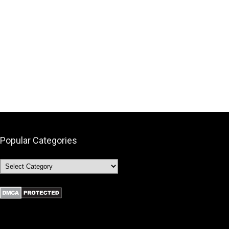
Popular Categories