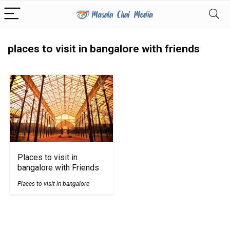
places to visit in bangalore with friends
Places to visit in
bangalore with Friends
Places to visit in bangalore