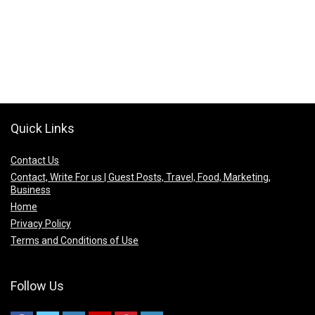
Quick Links
Contact Us
Contact, Write For us | Guest Posts, Travel, Food, Marketing,
Business
Home
Privacy Policy
Terms and Conditions of Use
Follow Us