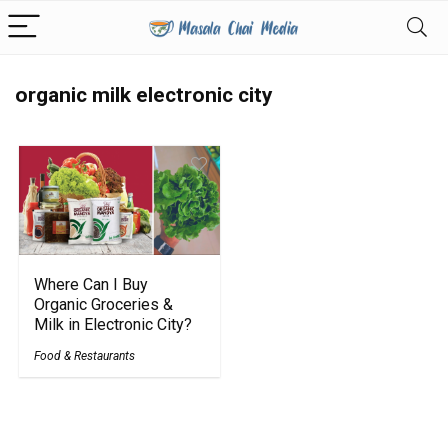
organic milk electronic city
Where Can I Buy
Organic Groceries &
Milk in Electronic City?
Food & Restaurants