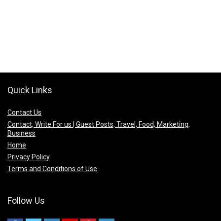
Quick Links
Contact Us
Contact, Write For us | Guest Posts, Travel, Food, Marketing,
Business
Home
Privacy Policy
Terms and Conditions of Use
Follow Us