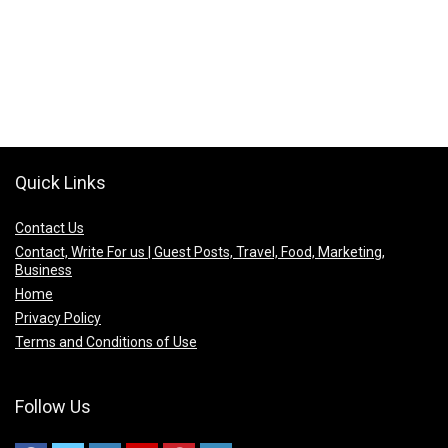
Quick Links
Contact Us
Contact, Write For us | Guest Posts, Travel, Food, Marketing,
Business
Home
Privacy Policy
Terms and Conditions of Use
Follow Us