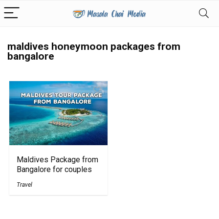
maldives honeymoon packages from
bangalore
Maldives Package from
Bangalore for couples
Travel