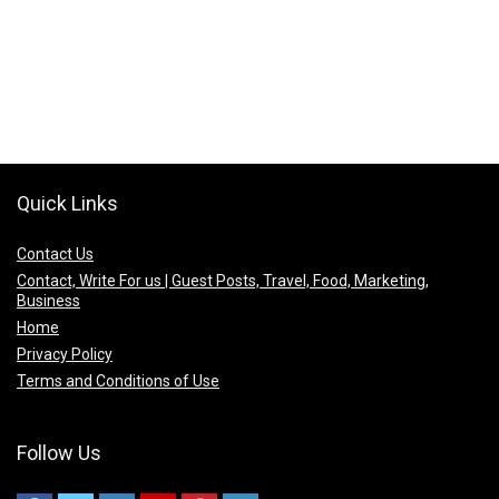
Quick Links
Contact Us
Contact, Write For us | Guest Posts, Travel, Food, Marketing,
Business
Home
Privacy Policy
Terms and Conditions of Use
Follow Us