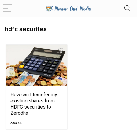
hdfc securites
How can I transfer my
existing shares from
HDFC securities to
Zerodha
Finance